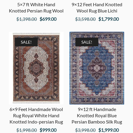
5×7 ft White Hand
9×12 Feet Hand Knotted
Knotted Persian Rug Wool
Wool Rug Blue Lichi
Original
Current
Original
Curren
$
1,398.00
$
699.00
$
3,598.00
$
1,799.00
price
price
price
price
was:
is:
was:
is:
$1,398.00.
$699.00.
$3,598.00.
$1,799
SALE!
SALE!
6×9 Feet Handmade Wool
9×12 ft Handmade
Rug Royal White Hand
Knotted Royal Blue
Knotted Indo-persian Rug
Persian Bamboo Silk Rug
Original
Current
Original
Curren
$
1,998.00
$
999.00
$
3,998.00
$
1,999.00