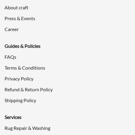
About craft
Press & Events
Career
Guides & Policies
FAQs
Terms & Conditions
Privacy Policy
Refund & Return Policy
Shipping Policy
Services
Rug Repair & Washing