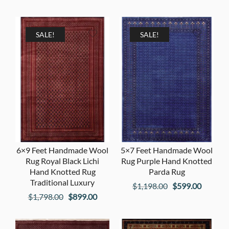
price
price
price
price
was:
is:
was:
is:
$1,998.00.
$999.00.
$3,998.00.
$1,999
SALE!
SALE!
6×9 Feet Handmade Wool
5×7 Feet Handmade Wool
Rug Royal Black Lichi
Rug Purple Hand Knotted
Hand Knotted Rug
Parda Rug
Traditional Luxury
Original
Current
$
1,198.00
$
599.00
Original
Current
$
1,798.00
$
899.00
price
price
price
price
was:
is:
was:
is:
$1,198.00.
$599.00