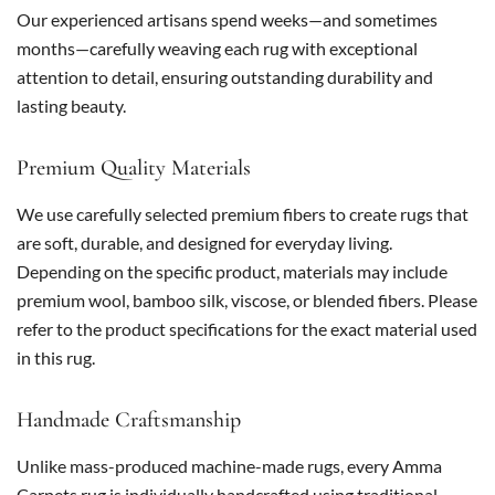
Our experienced artisans spend weeks—and sometimes
months—carefully weaving each rug with exceptional
attention to detail, ensuring outstanding durability and
lasting beauty.
Premium Quality Materials
We use carefully selected premium fibers to create rugs that
are soft, durable, and designed for everyday living.
Depending on the specific product, materials may include
premium wool, bamboo silk, viscose, or blended fibers. Please
refer to the product specifications for the exact material used
in this rug.
Handmade Craftsmanship
Unlike mass-produced machine-made rugs, every Amma
Carpets rug is individually handcrafted using traditional