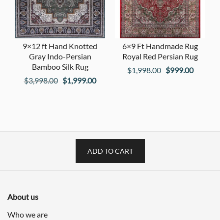
9×12 ft Hand Knotted
6×9 Ft Handmade Rug
Gray Indo-Persian
Royal Red Persian Rug
Bamboo Silk Rug
Original
Current
$
1,998.00
$
999.00
Original
Current
$
3,998.00
$
1,999.00
price
price
price
price
was:
is:
was:
is:
$1,998.00.
$999.00
$3,998.00.
$1,999.00.
ADD TO CART
About us
Who we are