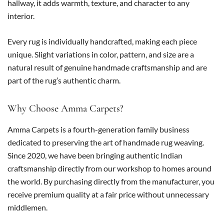
hallway, it adds warmth, texture, and character to any
interior.
Every rug is individually handcrafted, making each piece
unique. Slight variations in color, pattern, and size are a
natural result of genuine handmade craftsmanship and are
part of the rug’s authentic charm.
Why Choose Amma Carpets?
Amma Carpets is a fourth-generation family business
dedicated to preserving the art of handmade rug weaving.
Since 2020, we have been bringing authentic Indian
craftsmanship directly from our workshop to homes around
the world. By purchasing directly from the manufacturer, you
receive premium quality at a fair price without unnecessary
middlemen.