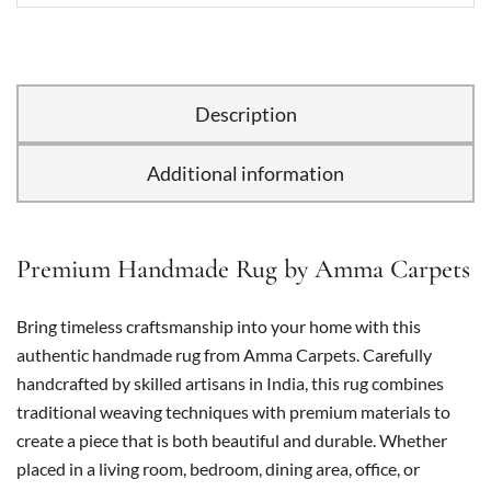
Description
Additional information
Premium Handmade Rug by Amma Carpets
Bring timeless craftsmanship into your home with this
authentic handmade rug from Amma Carpets. Carefully
handcrafted by skilled artisans in India, this rug combines
traditional weaving techniques with premium materials to
create a piece that is both beautiful and durable. Whether
placed in a living room, bedroom, dining area, office, or