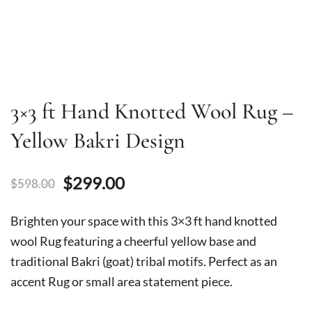
3×3 ft Hand Knotted Wool Rug –
Yellow Bakri Design
Original
Current
$
299.00
$
598.00
price
price
Brighten your space with this 3×3 ft hand knotted
was:
is:
wool Rug featuring a cheerful yellow base and
traditional Bakri (goat) tribal motifs. Perfect as an
$598.00.
$299.00.
accent Rug or small area statement piece.