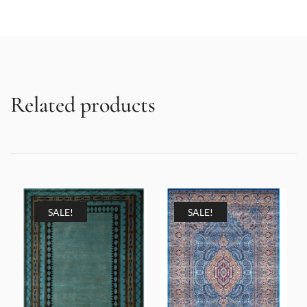
Related products
SALE!
SALE!