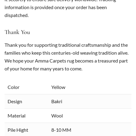
information is provided once your order has been
dispatched.
Thank You
Thank you for supporting traditional craftsmanship and the
families who keep this centuries-old weaving tradition alive.
We hope your Amma Carpets rug becomes a treasured part
of your home for many years to come.
Color
Yellow
Design
Bakri
Material
Wool
Pile Hight
8-10 MM