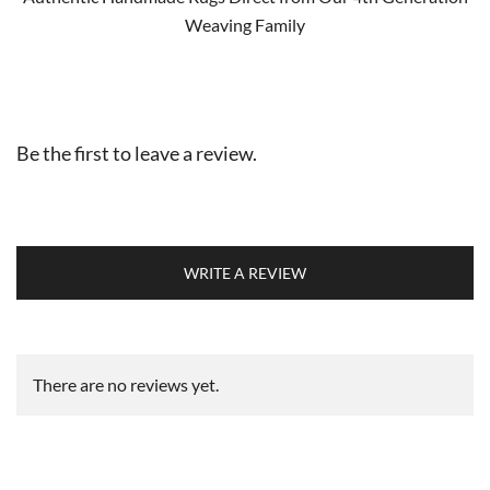
Weaving Family
Be the first to leave a review.
WRITE A REVIEW
There are no reviews yet.