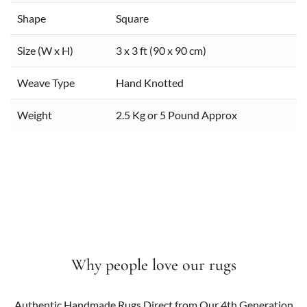
Shape
Square
Size (W x H)
3 x 3 ft (90 x 90 cm)
Weave Type
Hand Knotted
Weight
2.5 Kg or 5 Pound Approx
Why people love our rugs
Authentic Handmade Rugs Direct from Our 4th Generation