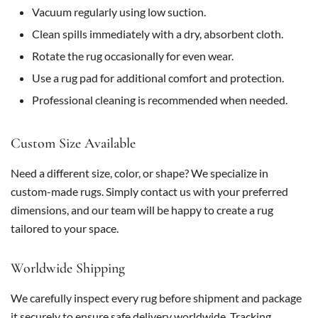
Vacuum regularly using low suction.
Clean spills immediately with a dry, absorbent cloth.
Rotate the rug occasionally for even wear.
Use a rug pad for additional comfort and protection.
Professional cleaning is recommended when needed.
Custom Size Available
Need a different size, color, or shape? We specialize in
custom-made rugs. Simply contact us with your preferred
dimensions, and our team will be happy to create a rug
tailored to your space.
Worldwide Shipping
We carefully inspect every rug before shipment and package
it securely to ensure safe delivery worldwide. Tracking