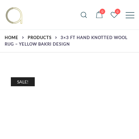
Skip
to
0
0
content
Handmade rugs online shop
Amma Carpets
HOME
PRODUCTS
3×3 FT HAND KNOTTED WOOL
RUG – YELLOW BAKRI DESIGN
SALE!