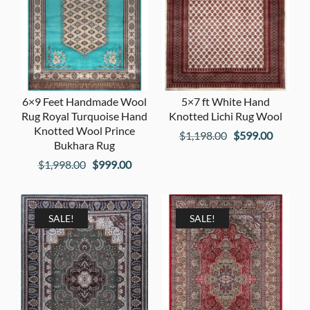
6×9 Feet Handmade Wool
5×7 ft White Hand
Rug Royal Turquoise Hand
Knotted Lichi Rug Wool
Knotted Wool Prince
Original
Current
$
1,198.00
$
599.00
Bukhara Rug
price
price
Original
Current
$
1,998.00
$
999.00
was:
is:
price
price
$1,198.00.
$599.00
was:
is:
$1,998.00.
$999.00.
SALE!
SALE!