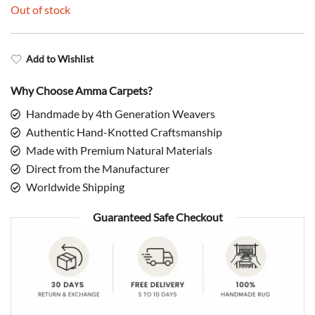
Out of stock
Add to Wishlist
Why Choose Amma Carpets?
Handmade by 4th Generation Weavers
Authentic Hand-Knotted Craftsmanship
Made with Premium Natural Materials
Direct from the Manufacturer
Worldwide Shipping
Guaranteed Safe Checkout