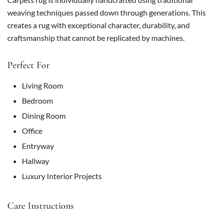
weaving techniques passed down through generations. This
creates a rug with exceptional character, durability, and
craftsmanship that cannot be replicated by machines.
Perfect For
Living Room
Bedroom
Dining Room
Office
Entryway
Hallway
Luxury Interior Projects
Care Instructions