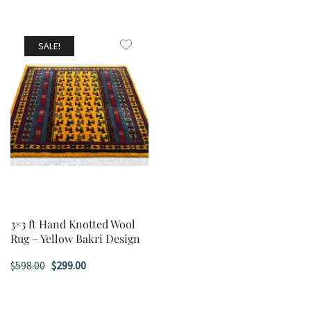
SALE!
3×3 ft Hand Knotted Wool
Rug – Yellow Bakri Design
Original
Current
$
598.00
$
299.00
price
price
was:
is: