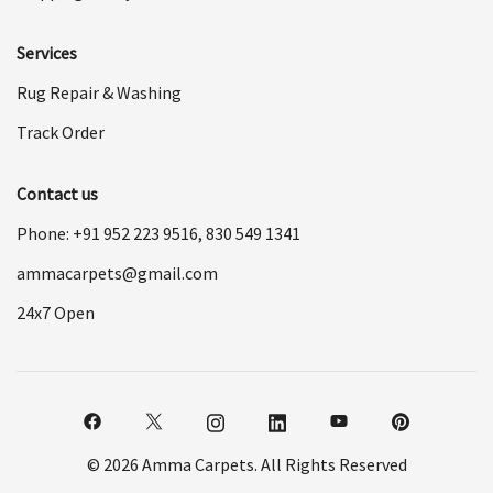
Services
Rug Repair & Washing
Track Order
Contact us
Phone: +91
952 223 9516
,
830 549 1341
ammacarpets@gmail.com
24x7 Open
© 2026 Amma Carpets. All Rights Reserved