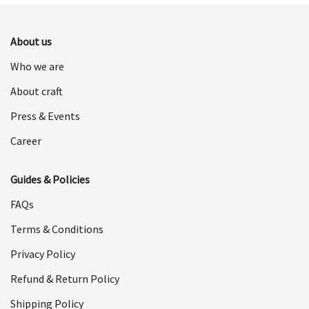
$598.00.
$299.00.
About us
Who we are
About craft
Press & Events
Career
Guides & Policies
FAQs
Terms & Conditions
Privacy Policy
Refund & Return Policy
Shipping Policy