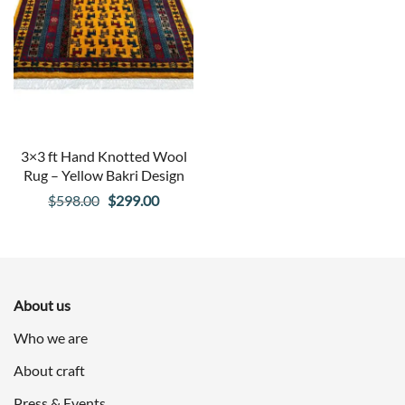
3×3 ft Hand Knotted Wool
Rug – Yellow Bakri Design
Original
Current
$
598.00
$
299.00
price
price
was:
is:
$598.00.
$299.00.
About us
Who we are
About craft
Press & Events