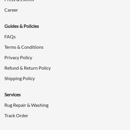
Career
Guides & Policies
FAQs
Terms & Conditions
Privacy Policy
Refund & Return Policy
Shipping Policy
Services
Rug Repair & Washing
Track Order