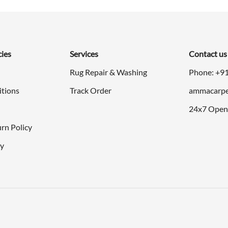
cies
Services
Contact us
Rug Repair & Washing
Phone: +9
itions
Track Order
ammacarpe
24x7 Open
rn Policy
cy