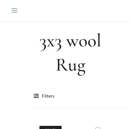
Skip
to
content
3x3 wool
Rug
Filters