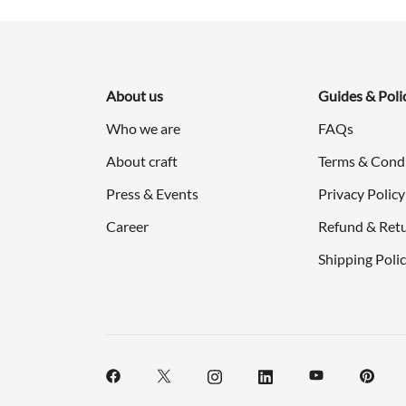
About us
Guides & Poli
Who we are
FAQs
About craft
Terms & Cond
Press & Events
Privacy Policy
Career
Refund & Retu
Shipping Poli