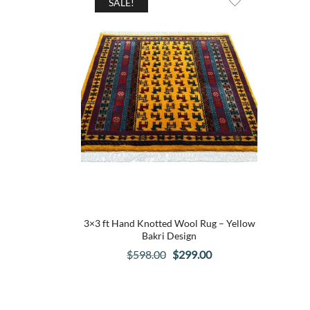
SALE!
3×3 ft Hand Knotted Wool Rug – Yellow
Bakri Design
Original
Current
$
598.00
$
299.00
price
price
was:
is:
$598.00.
$299.00.