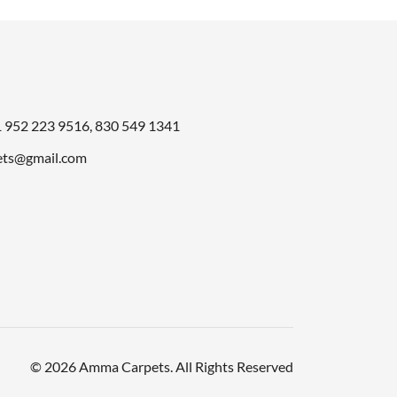
1
952 223 9516
,
830 549 1341
ts@gmail.com
© 2026 Amma Carpets. All Rights Reserved