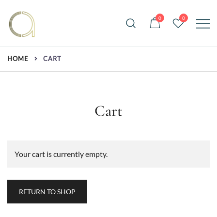
Skip
to
0
0
content
Handmade rugs online shop
Amma Carpets
HOME
CART
Cart
Your cart is currently empty.
RETURN TO SHOP