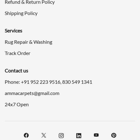
Refund & Return Policy
Shipping Policy
Services
Rug Repair & Washing
Track Order
Contact us
Phone: +91
952 223 9516
,
830 549 1341
ammacarpets@gmail.com
24x7 Open