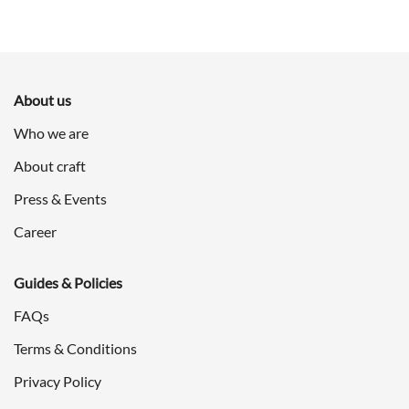
About us
Who we are
About craft
Press & Events
Career
Guides & Policies
FAQs
Terms & Conditions
Privacy Policy