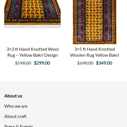
3×3 ft Hand Knotted Wool
3×5 ft Hand Knotted
Rug – Yellow Bakri Design
Woolen Rug Yellow Bakri
Original
Current
Original
Curren
$
598.00
$
299.00
$
698.00
$
349.00
price
price
price
price
was:
is:
was:
is:
$598.00.
$299.00.
$698.00.
$349.00
About us
Who we are
About craft
Press & Events