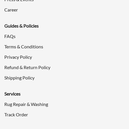
Career
Guides & Policies
FAQs
Terms & Conditions
Privacy Policy
Refund & Return Policy
Shipping Policy
Services
Rug Repair & Washing
Track Order