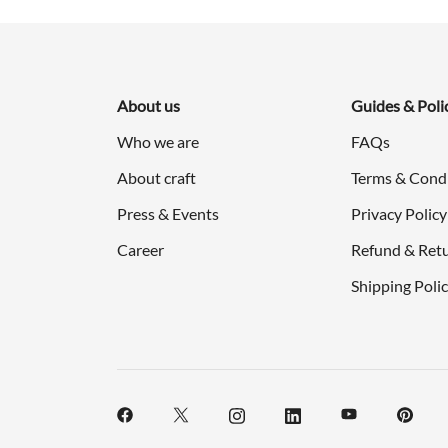
About us
Guides & Poli
Who we are
FAQs
About craft
Terms & Cond
Press & Events
Privacy Policy
Career
Refund & Retu
Shipping Poli