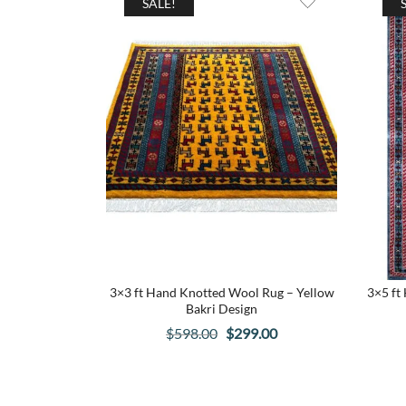
SALE!
3×3 ft Hand Knotted Wool Rug – Yellow
3×5 ft
Bakri Design
Original
Current
$
598.00
$
299.00
price
price
was:
is:
$598.00.
$299.00.