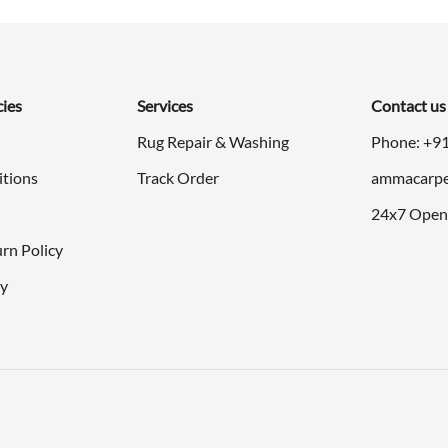
cies
Services
Contact us
Rug Repair & Washing
Phone: +9
itions
Track Order
ammacarpe
24x7 Open
rn Policy
cy