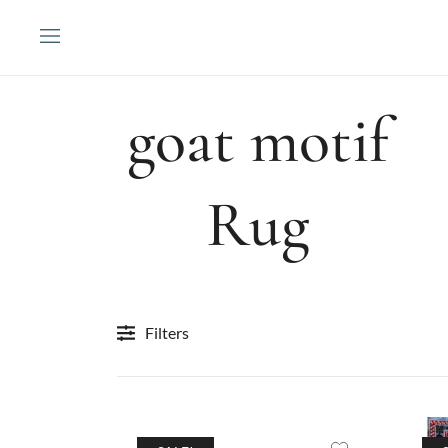
Skip
to
content
goat motif
Rug
Filters