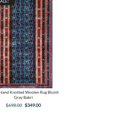
SALE!
 Hand Knotted Woolen Rug Bluish
Gray Bakri
Original
Current
$
698.00
$
349.00
price
price
was:
is:
$698.00.
$349.00.