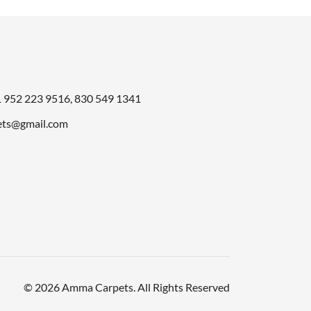
1
952 223 9516
,
830 549 1341
ts@gmail.com
© 2026 Amma Carpets. All Rights Reserved