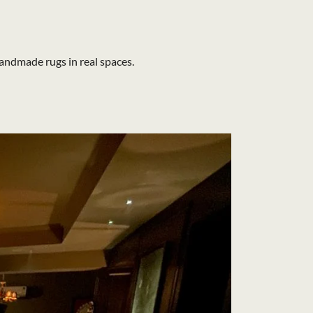
andmade rugs in real spaces.