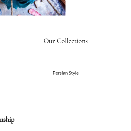
Our Collections
Persian Style
nship