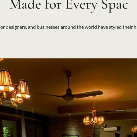
Made for Every Spac
r designers, and businesses around the world have styled their h