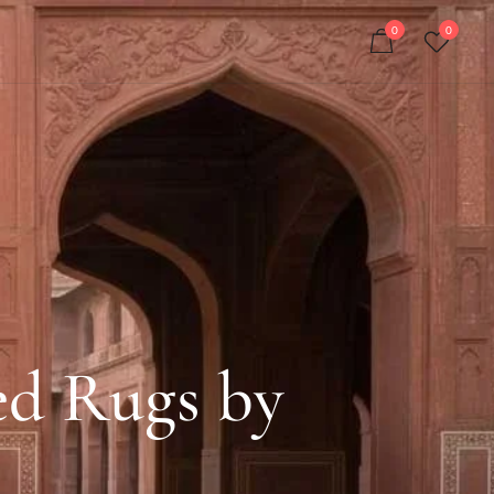
0
0
ed Rugs by