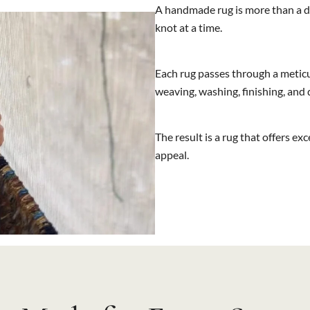
A handmade rug is more than a de
knot at a time.
Each rug passes through a meticu
weaving, washing, finishing, and
The result is a rug that offers ex
appeal.