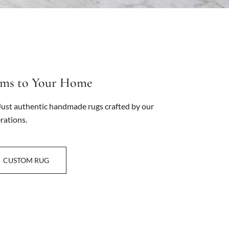
oms to Your Home
ust authentic handmade rugs crafted by our
rations.
CUSTOM RUG