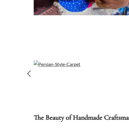
The Beauty of Handmade Craftsma