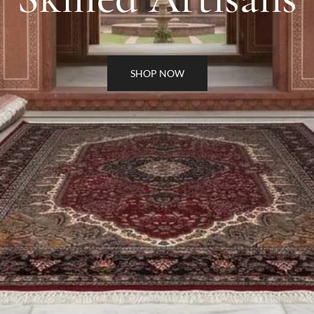
SHOP NOW