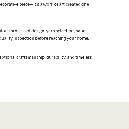
corative piece—it’s a work of art created one
lous process of design, yarn selection, hand
 quality inspection before reaching your home.
ceptional craftsmanship, durability, and timeless