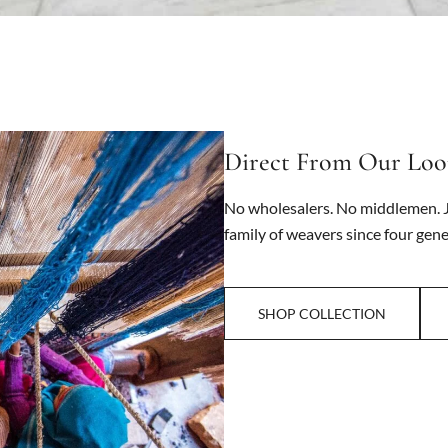
Direct From Our Lo
No wholesalers. No middlemen. J
family of weavers since four gene
SHOP COLLECTION