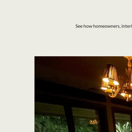
See how homeowners, interio