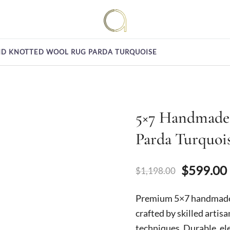
Handmade rugs online shop
Amma Carpets
D KNOTTED WOOL RUG PARDA TURQUOISE
5×7 Handmade
Parda Turquoi
Original
$
599.00
$
1,198.00
price
Premium 5×7 handmade 
was:
crafted by skilled artis
techniques. Durable, el