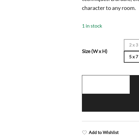
$1,198.0
character to any room.
1 in stock
2 x 3
Size (W x H)
5 x 7
5x7
Handmade
Hand
Knotted
Wool
Rug
Parda
Add to Wishlist
Turquoise