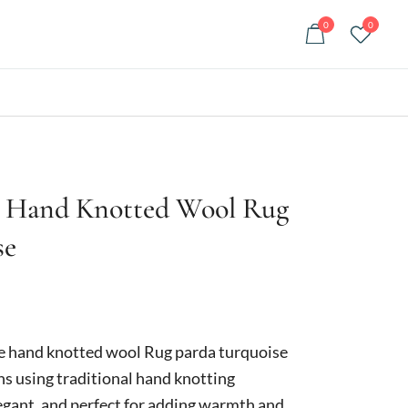
0
0
 Hand Knotted Wool Rug
se
Current
price
hand knotted wool Rug parda turquoise
is:
ans using traditional hand knotting
egant, and perfect for adding warmth and