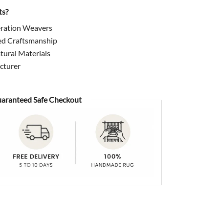
ts?
ration Weavers
ed Craftsmanship
ural Materials
cturer
aranteed Safe Checkout