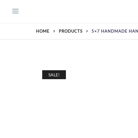
Skip
to
content
HOME
PRODUCTS
5×7 HANDMADE HAN
SALE!