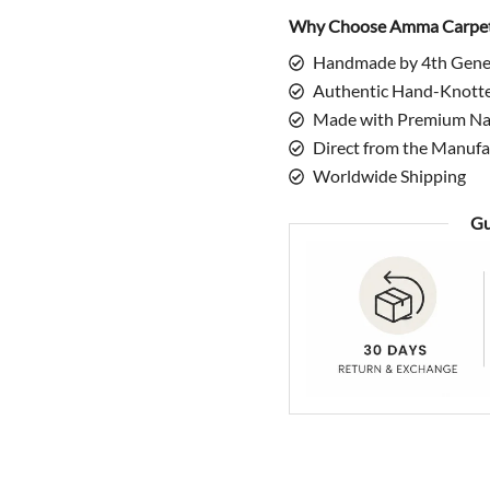
quantity
Why Choose Amma Carpe
Handmade by 4th Gene
Authentic Hand-Knott
Made with Premium Nat
Direct from the Manufa
Worldwide Shipping
Gu