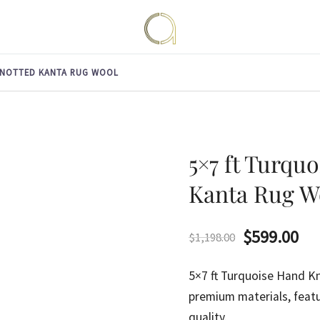
Handmade rugs online shop
Amma Carpets
KNOTTED KANTA RUG WOOL
5×7 ft Turqu
Kanta Rug W
Original
Cu
$
599.00
$
1,198.00
price
pri
5×7 ft Turquoise Hand 
was:
is:
premium materials, featu
quality.