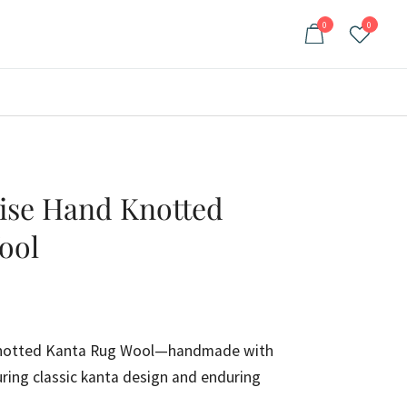
0
0
oise Hand Knotted
ool
rrent
ce
Knotted Kanta Rug Wool—handmade with
ring classic kanta design and enduring