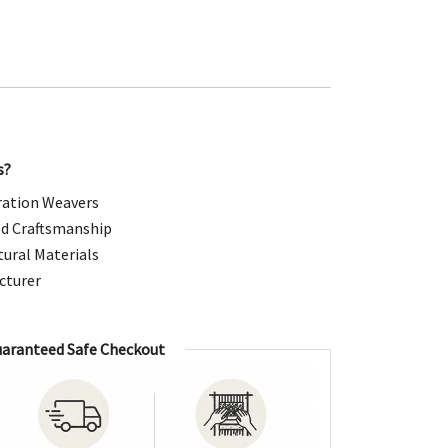
99.00.
s?
ation Weavers
d Craftsmanship
ural Materials
cturer
aranteed Safe Checkout