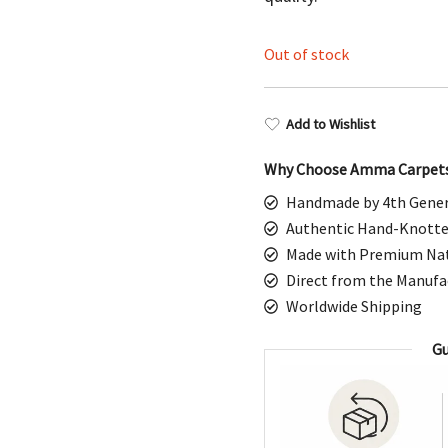
$1,198.00.
$5
Out of stock
Add to Wishlist
Why Choose Amma Carpet
Handmade by 4th Gener
Authentic Hand-Knotte
Made with Premium Nat
Direct from the Manufa
Worldwide Shipping
Gu