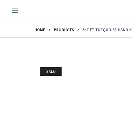
Skip
to
content
HOME
PRODUCTS
5×7 FT TURQUOISE HAND 
SALE!