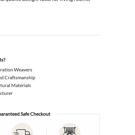
0.
$899.00.
ts?
ration Weavers
ed Craftsmanship
ural Materials
cturer
aranteed Safe Checkout