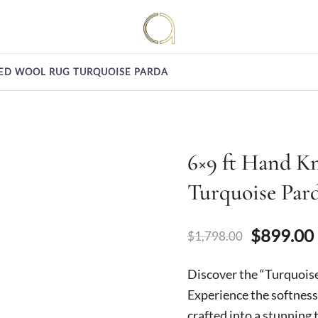
Handmade rugs online shop
Amma Carpets
ED WOOL RUG TURQUOISE PARDA
6×9 ft Hand K
Turquoise Par
Original
$
899.00
$
1,798.00
price
Discover the “Turquois
was:
Experience the softness
crafted into a stunning 