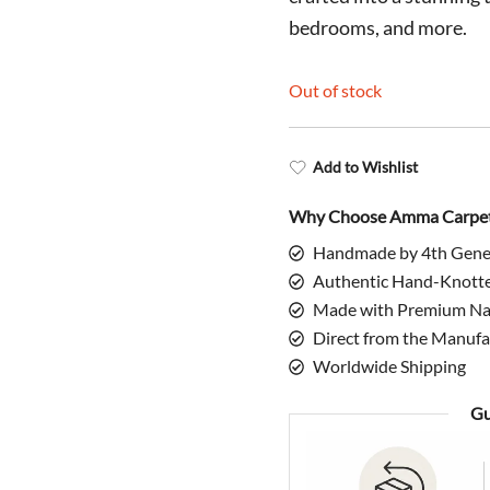
$1,798.0
bedrooms, and more.
Out of stock
Add to Wishlist
Why Choose Amma Carpe
Handmade by 4th Gene
Authentic Hand-Knott
Made with Premium Nat
Direct from the Manufa
Worldwide Shipping
Gu