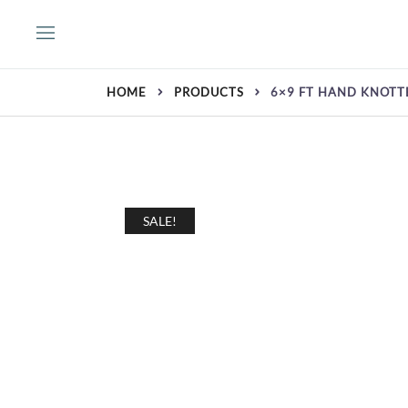
Skip
to
content
HOME
PRODUCTS
6×9 FT HAND KNOTT
SALE!