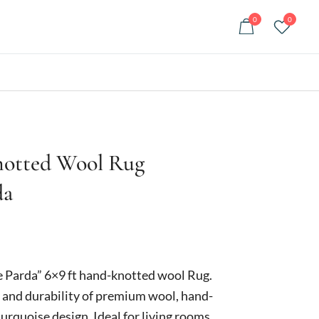
0
0
notted Wool Rug
da
Current
price
e Parda” 6×9 ft hand-knotted wool Rug.
is:
 and durability of premium wool, hand-
turquoise design. Ideal for living rooms,