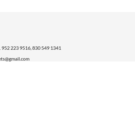
1
952 223 9516
,
830 549 1341
ts@gmail.com
© 2026 Amma Carpets. All Rights Reserved