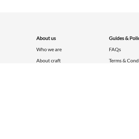
About us
Guides & Poli
Who we are
FAQs
About craft
Terms & Cond
Press & Events
Privacy Policy
Career
Refund & Retu
Shipping Poli