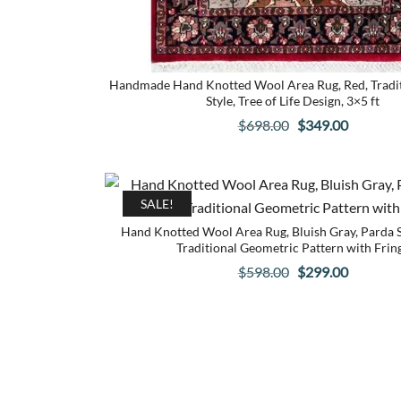
Handmade Hand Knotted Wool Area Rug, Red, Traditi
Style, Tree of Life Design, 3×5 ft
Original
Current
$
698.00
$
349.00
price
price
was:
is:
$698.00.
$349.00.
SALE!
Hand Knotted Wool Area Rug, Bluish Gray, Parda St
Traditional Geometric Pattern with Frin
Original
Current
$
598.00
$
299.00
price
price
was:
is:
$598.00.
$299.00.