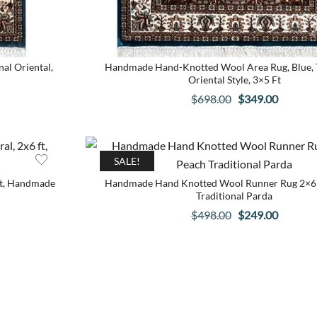
al Oriental,
Handmade Hand-Knotted Wool Area Rug, Blue, T
Oriental Style, 3×5 Ft
Original
Current
$
698.00
$
349.00
price
price
was:
is:
.
$698.00.
$349.00
SALE!
ft, Handmade
Handmade Hand Knotted Wool Runner Rug 2×6 
Traditional Parda
Original
Current
$
498.00
$
249.00
price
price
was:
is:
.
$498.00.
$249.00