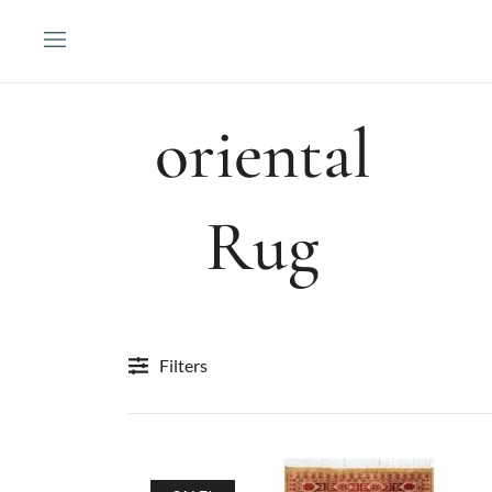
Skip
to
content
oriental
Rug
Filters