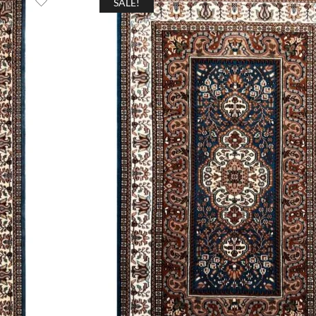
SALE!