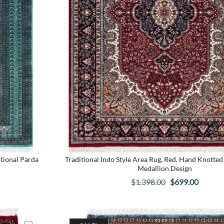
tional Parda
Traditional Indo Style Area Rug, Red, Hand Knotted 
Medallion Design
t
Original
Curren
$
1,398.00
$
699.00
price
price
was:
is:
.
$1,398.00.
$699.00