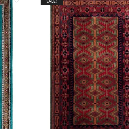
SALE!