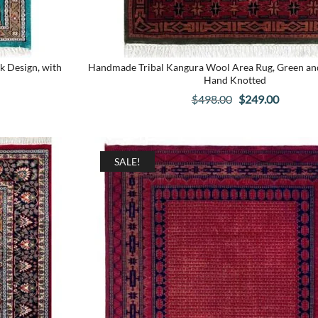
k Design, with
Handmade Tribal Kangura Wool Area Rug, Green and 
Hand Knotted
Original
Current
$
498.00
$
249.00
price
price
was:
is:
.
$498.00.
$249.00
SALE!