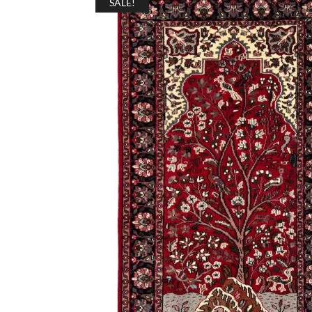
SALE!