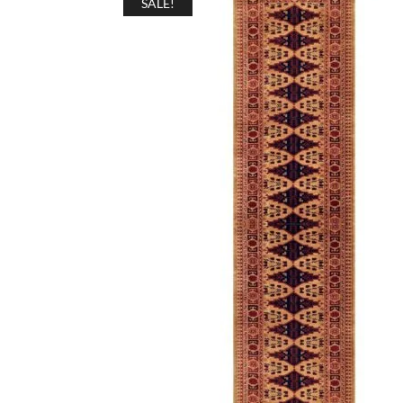
SALE!