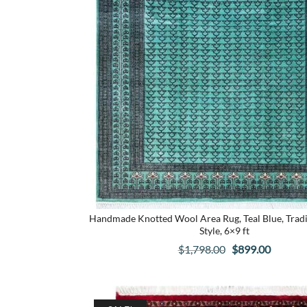
Handmade Knotted Wool Area Rug, Teal Blue, Tradi
Style, 6×9 ft
Original
Curren
$
1,798.00
$
899.00
price
price
was:
is:
$1,798.00.
$899.00