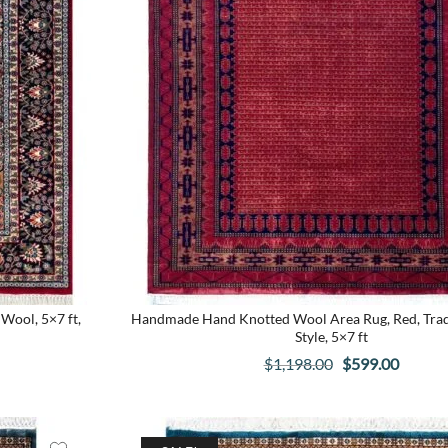
Wool, 5×7 ft,
Handmade Hand Knotted Wool Area Rug, Red, Trad
Style, 5×7 ft
t
Original
Curren
$
1,198.00
$
599.00
price
price
was:
is:
.
$1,198.00.
$599.0