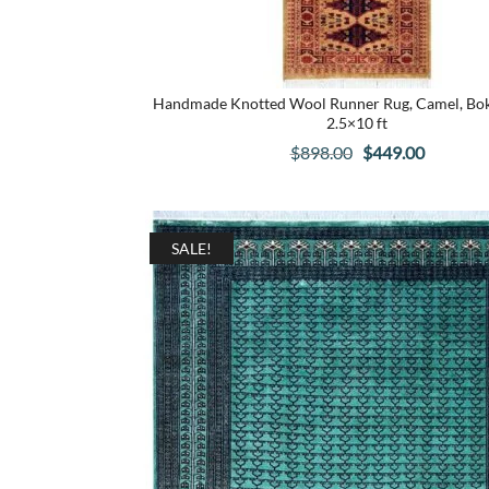
Handmade Knotted Wool Runner Rug, Camel, Bokh
2.5×10 ft
Original
Current
$
898.00
$
449.00
price
price
was:
is:
$898.00.
$449.00.
SALE!