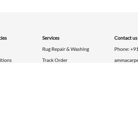
cies
Services
Contact us
Rug Repair & Washing
Phone: +9
itions
Track Order
ammacarpe
24x7 Open
rn Policy
cy