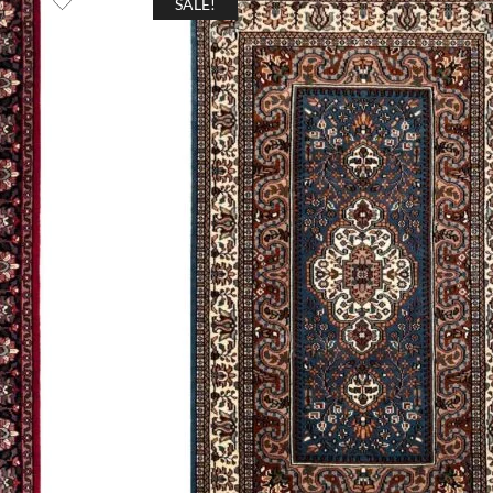
SALE!