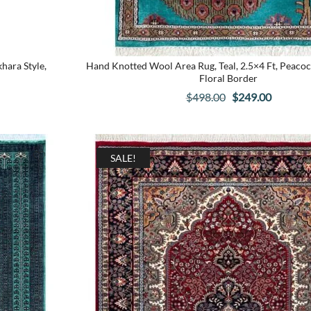
ara Style,
Hand Knotted Wool Area Rug, Teal, 2.5×4 Ft, Peacoc
Floral Border
Original
Current
$
498.00
$
249.00
price
price
was:
is:
$498.00.
$249.00
SALE!