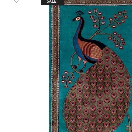
SALE!