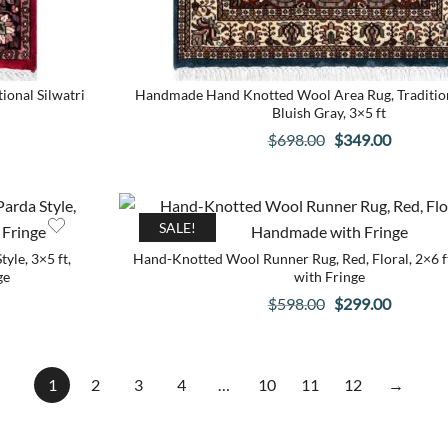
onal Silwatri
Handmade Hand Knotted Wool Area Rug, Tradition
Bluish Gray, 3×5 ft
Original
Current
$
698.00
$
349.00
price
price
was:
is:
$698.00.
$349.00
SALE!
yle, 3×5 ft,
Hand-Knotted Wool Runner Rug, Red, Floral, 2×6 
ge
with Fringe
Original
Current
$
598.00
$
299.00
price
price
was:
is:
$598.00.
$299.00
1
2
3
4
…
10
11
12
→