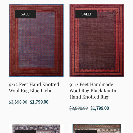
was:
is:
$2,598.00.
$1,299.00.
SALE!
SALE!
9×12 Feet Hand Knotted
9×12 Feet Handmade
Wool Rug Blue Lichi
Wool Rug Black Kanta
Hand Knotted Rug
Original
Current
$
3,598.00
$
1,799.00
Original
Current
$
3,598.00
$
1,799.00
price
price
price
price
was:
is:
was:
is:
$3,598.00.
$1,799.00.
$3,598.00.
$1,799.00.