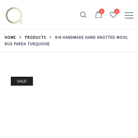
Skip
to
0
0
content
Handmade rugs online shop
Amma Carpets
HOME
PRODUCTS
4×6 HANDMADE HAND KNOTTED WOOL
RUG PARDA TURQUOISE
SALE!