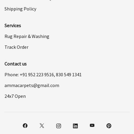
Shipping Policy
Services
Rug Repair & Washing
Track Order
Contact us
Phone: +91
952 223 9516
,
830 549 1341
ammacarpets@gmail.com
24x7 Open