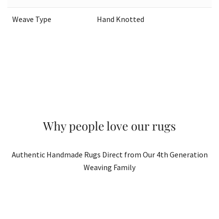
Weave Type
Hand Knotted
Why people love our rugs
Authentic Handmade Rugs Direct from Our 4th Generation
Weaving Family