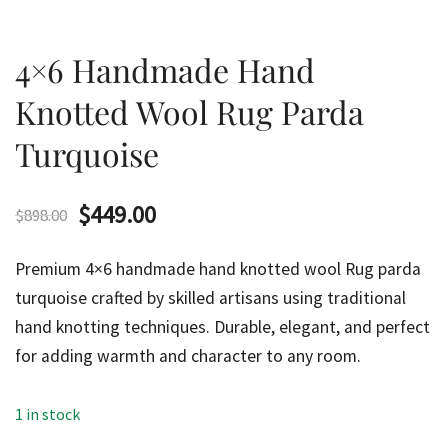
4×6 Handmade Hand
Knotted Wool Rug Parda
Turquoise
Original
Current
$
449.00
$
898.00
price
price
Premium 4×6 handmade hand knotted wool Rug parda
was:
is:
turquoise crafted by skilled artisans using traditional
hand knotting techniques. Durable, elegant, and perfect
$898.00.
$449.00.
for adding warmth and character to any room.
1 in stock