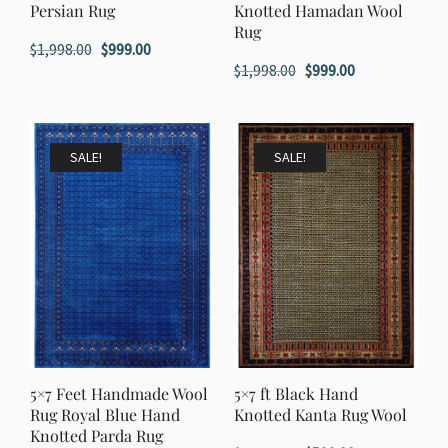
Persian Rug
Knotted Hamadan Wool
Rug
Original
Current
$
1,998.00
$
999.00
Original
Current
$
1,998.00
$
999.00
price
price
price
price
was:
is:
was:
is:
$1,998.00.
$999.00.
$1,998.00.
$999.00.
SALE!
SALE!
5×7 Feet Handmade Wool
5×7 ft Black Hand
Rug Royal Blue Hand
Knotted Kanta Rug Wool
Knotted Parda Rug