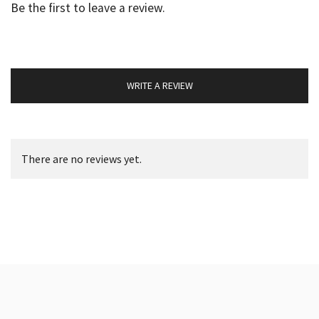
Be the first to leave a review.
WRITE A REVIEW
There are no reviews yet.