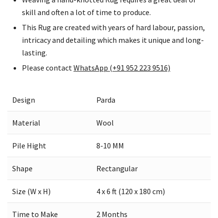
skill and often a lot of time to produce.
This Rug are created with years of hard labour, passion,
intricacy and detailing which makes it unique and long-
lasting.
Please contact
WhatsApp (+91 952 223 9516)
Design
Parda
Material
Wool
Pile Hight
8-10 MM
Shape
Rectangular
Size (W x H)
4 x 6 ft (120 x 180 cm)
Time to Make
2 Months