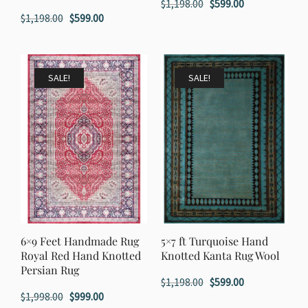
Original
Current
$
1,198.00
$
599.00
Original
Current
$
1,198.00
$
599.00
price
price
price
price
was:
is:
was:
is:
$1,198.00.
$599.00.
$1,198.00.
$599.00.
SALE!
SALE!
6×9 Feet Handmade Rug
5×7 ft Turquoise Hand
Royal Red Hand Knotted
Knotted Kanta Rug Wool
Persian Rug
Original
Current
$
1,198.00
$
599.00
Original
Current
$
1,998.00
$
999.00
price
price