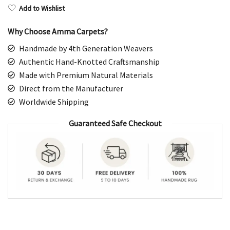
Add to Wishlist
Why Choose Amma Carpets?
Handmade by 4th Generation Weavers
Authentic Hand-Knotted Craftsmanship
Made with Premium Natural Materials
Direct from the Manufacturer
Worldwide Shipping
Guaranteed Safe Checkout