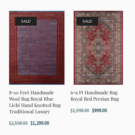
price
price
was:
is:
was:
is:
$1,198.00.
$599.00.
$1,998.00.
$999.00.
SALE!
SALE!
8×10 Feet Handmade
6×9 Ft Handmade Rug
Wool Rug Royal Blue
Royal Red Persian Rug
Lichi Hand Knotted Rug
Original
Current
$
1,998.00
$
999.00
Traditional Luxury
price
price
Original
Current
$
2,598.00
$
1,299.00
was:
is:
price
price
$1,998.00.
$999.00.