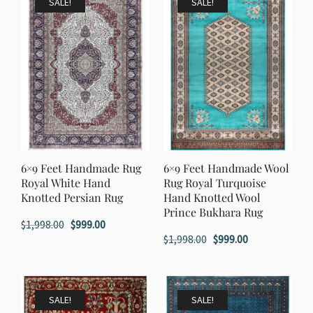
SALE!
SALE!
6×9 Feet Handmade Rug
6×9 Feet Handmade Wool
Royal White Hand
Rug Royal Turquoise
Knotted Persian Rug
Hand Knotted Wool
Prince Bukhara Rug
Original
Current
$
1,998.00
$
999.00
Original
Current
$
1,998.00
$
999.00
price
price
price
price
was:
is:
was:
is:
$1,998.00.
$999.00.
$1,998.00.
$999.00.
SALE!
SALE!