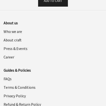
ADD TO CART
About us
Who we are
About craft
Press & Events
Career
Guides & Policies
FAQs
Terms & Conditions
Privacy Policy
Refund & Return Policy