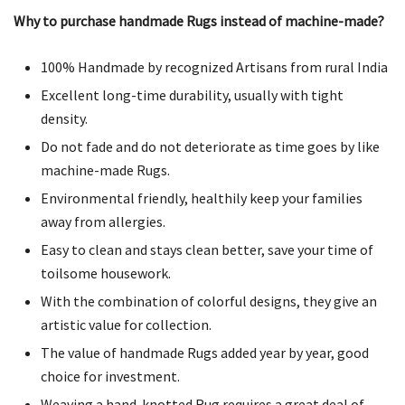
Why to purchase handmade Rugs instead of machine-made?
100% Handmade by recognized Artisans from rural India
Excellent long-time durability, usually with tight
density.
Do not fade and do not deteriorate as time goes by like
machine-made Rugs.
Environmental friendly, healthily keep your families
away from allergies.
Easy to clean and stays clean better, save your time of
toilsome housework.
With the combination of colorful designs, they give an
artistic value for collection.
The value of handmade Rugs added year by year, good
choice for investment.
Weaving a hand-knotted Rug requires a great deal of