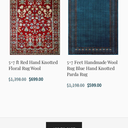
5×7 ft Red Hand Knotted
5×7 Feet Handmade Wool
Floral Rug Wool
Rug Blue Hand Knotted
Parda Rug
Original
Current
$
1,398.00
$
699.00
Original
Current
$
1,198.00
$
599.00
price
price
price
price
was:
is:
was:
is:
$1,398.00.
$699.00.
$1,198.00.
$599.00.