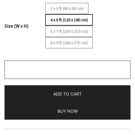
2 x 3 ft (60 x 90 cm)
4 x 6 ft (120 x 180 cm)
Size (W x H)
5 x 7 ft (150 x 210 cm)
6 x 9 ft (180 x 270 cm)
4x6
Handmade
Hand
Knotted
ADD TO CART
Wool
Rug
BUY NOW
Parda
Turquoise
quantity