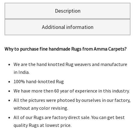
Description
Additional information
Why to purchase fine handmade Rugs from Amma Carpets?
We are the hand knotted Rug weavers and manufacture
in India.
100% hand-knotted Rug
We have more then 60 year of experience in this industry.
All the pictures were photoed by ourselves in our factory,
without any color revising.
All of our Rugs are factory direct sale. You can get best
quality Rugs at lowest price.