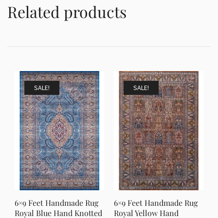
Related products
SALE!
SALE!
6×9 Feet Handmade Rug
6×9 Feet Handmade Rug
Royal Blue Hand Knotted
Royal Yellow Hand