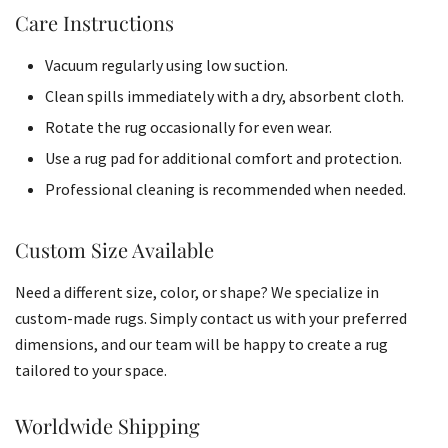
Care Instructions
Vacuum regularly using low suction.
Clean spills immediately with a dry, absorbent cloth.
Rotate the rug occasionally for even wear.
Use a rug pad for additional comfort and protection.
Professional cleaning is recommended when needed.
Custom Size Available
Need a different size, color, or shape? We specialize in
custom-made rugs. Simply contact us with your preferred
dimensions, and our team will be happy to create a rug
tailored to your space.
Worldwide Shipping