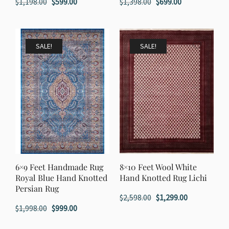
Original
Current
Original
Current
$
1,198.00
$
599.00
$
1,398.00
$
699.00
price
price
price
price
was:
is:
was:
is:
$1,198.00.
$599.00.
$1,398.00.
$699.00.
SALE!
SALE!
6×9 Feet Handmade Rug
8×10 Feet Wool White
Royal Blue Hand Knotted
Hand Knotted Rug Lichi
Persian Rug
Original
Current
$
2,598.00
$
1,299.00
Original
Current
$
1,998.00
$
999.00
price
price
price
price
was:
is: