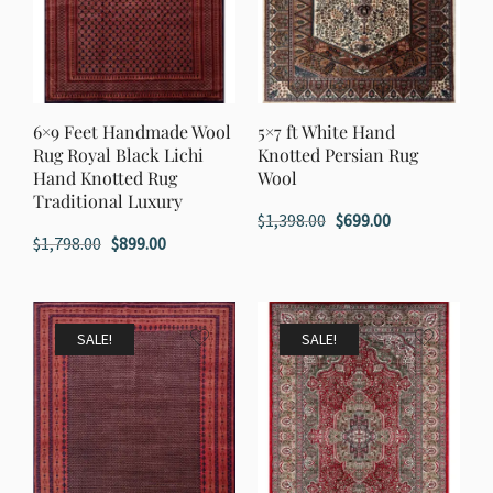
6×9 Feet Handmade Wool
5×7 ft White Hand
Rug Royal Black Lichi
Knotted Persian Rug
Hand Knotted Rug
Wool
Traditional Luxury
Original
Current
$
1,398.00
$
699.00
Original
Current
$
1,798.00
$
899.00
price
price
price
price
was:
is:
was:
is:
$1,398.00.
$699.00.
$1,798.00.
$899.00.
SALE!
SALE!