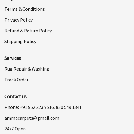
Terms & Conditions
Privacy Policy
Refund & Return Policy
Shipping Policy
Services
Rug Repair & Washing
Track Order
Contact us
Phone: +91
952 223 9516
,
830 549 1341
ammacarpets@gmail.com
24x7 Open