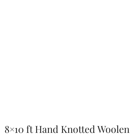
8×10 ft Hand Knotted Woolen