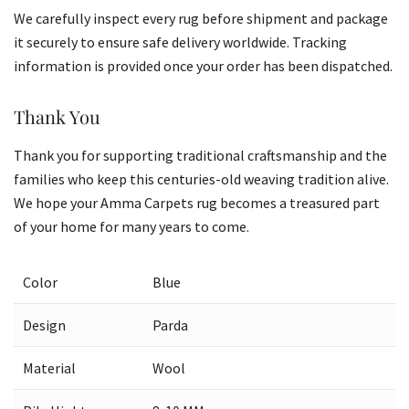
We carefully inspect every rug before shipment and package
it securely to ensure safe delivery worldwide. Tracking
information is provided once your order has been dispatched.
Thank You
Thank you for supporting traditional craftsmanship and the
families who keep this centuries-old weaving tradition alive.
We hope your Amma Carpets rug becomes a treasured part
of your home for many years to come.
Color
Blue
Design
Parda
Material
Wool