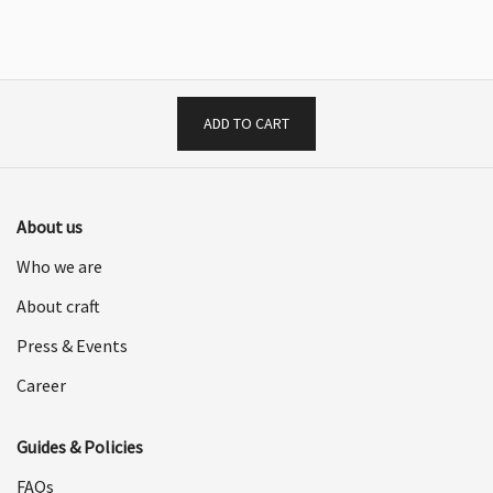
was:
is:
$2,598.00.
$1,299.00.
$1,998.00.
$999.00.
ADD TO CART
About us
Who we are
About craft
Press & Events
Career
Guides & Policies
FAQs