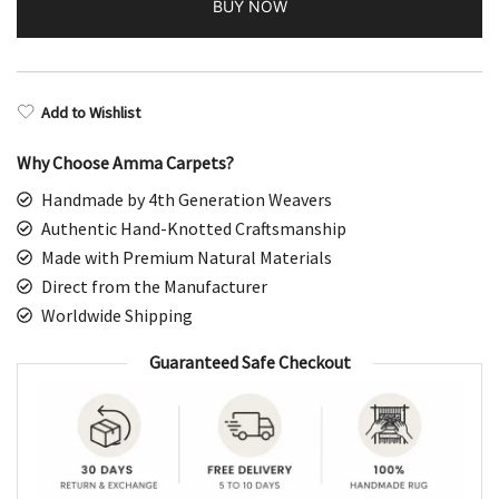
BUY NOW
Bluish
Gray
Parda
quantity
Add to Wishlist
Why Choose Amma Carpets?
Handmade by 4th Generation Weavers
Authentic Hand-Knotted Craftsmanship
Made with Premium Natural Materials
Direct from the Manufacturer
Worldwide Shipping
Guaranteed Safe Checkout