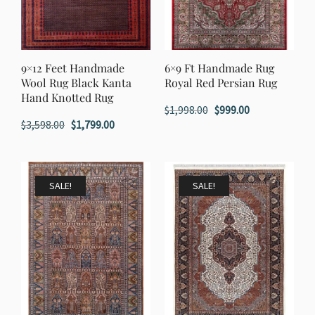
9×12 Feet Handmade
6×9 Ft Handmade Rug
Wool Rug Black Kanta
Royal Red Persian Rug
Hand Knotted Rug
Original
Current
$
1,998.00
$
999.00
Original
Current
$
3,598.00
$
1,799.00
price
price
price
price
was:
is:
was:
is:
$1,998.00.
$999.00.
$3,598.00.
$1,799.00.
SALE!
SALE!