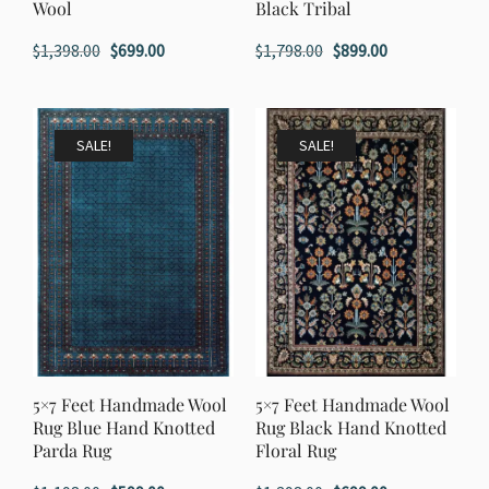
Wool
Black Tribal
Original
Current
Original
Current
$
1,398.00
$
699.00
$
1,798.00
$
899.00
price
price
price
price
was:
is:
was:
is:
$1,398.00.
$699.00.
$1,798.00.
$899.00.
SALE!
SALE!
5×7 Feet Handmade Wool
5×7 Feet Handmade Wool
Rug Blue Hand Knotted
Rug Black Hand Knotted
Parda Rug
Floral Rug