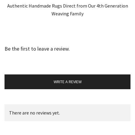
Authentic Handmade Rugs Direct from Our 4th Generation
Weaving Family
Be the first to leave a review.
WRITE A REVIEW
There are no reviews yet.