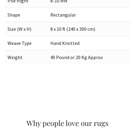
Pile Hight
8-10 MM
Shape
Rectangular
Size (W x H)
8 x 10 ft (240 x 300 cm)
Weave Type
Hand Knotted
Weight
40 Pound or 20 Kg Approx
Why people love our rugs