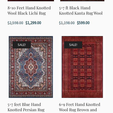
8×10 Feet Hand Knotted
5×7 ft Black Hand
Wool Black Lichi Rug
Knotted Kanta Rug Wool
Original
Current
Original
Current
$
2,598.00
$
1,299.00
$
1,198.00
$
599.00
price
price
price
price
was:
is:
was:
is:
$2,598.00.
$1,299.00.
$1,198.00.
$599.00.
SALE!
SALE!
5×7 feet Blue Hand
6×9 Feet Hand Knotted
Knotted Persian Rug
Wool Rug Brown and