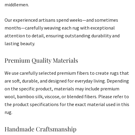
middlemen.
Our experienced artisans spend weeks—and sometimes
months—carefully weaving each rug with exceptional
attention to detail, ensuring outstanding durability and
lasting beauty.
Premium Quality Materials
We use carefully selected premium fibers to create rugs that
are soft, durable, and designed for everyday living. Depending
on the specific product, materials may include premium
wool, bamboo silk, viscose, or blended fibers. Please refer to
the product specifications for the exact material used in this
rug.
Handmade Craftsmanship