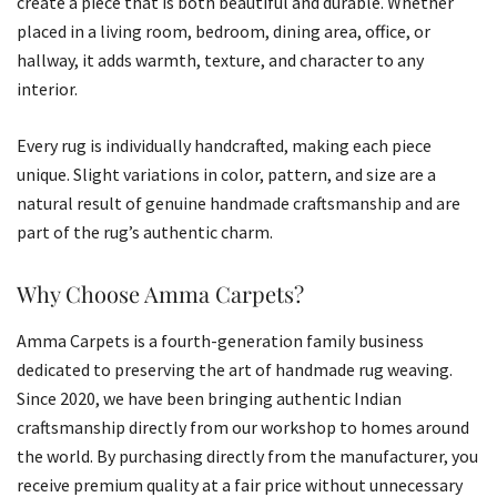
create a piece that is both beautiful and durable. Whether
placed in a living room, bedroom, dining area, office, or
hallway, it adds warmth, texture, and character to any
interior.
Every rug is individually handcrafted, making each piece
unique. Slight variations in color, pattern, and size are a
natural result of genuine handmade craftsmanship and are
part of the rug’s authentic charm.
Why Choose Amma Carpets?
Amma Carpets is a fourth-generation family business
dedicated to preserving the art of handmade rug weaving.
Since 2020, we have been bringing authentic Indian
craftsmanship directly from our workshop to homes around
the world. By purchasing directly from the manufacturer, you
receive premium quality at a fair price without unnecessary