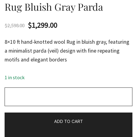
Rug Bluish Gray Parda
Original
Current
$
1,299.00
$
2,598.00
price
price
8×10 ft hand-knotted wool Rug in bluish gray, featuring
was:
is:
a minimalist parda (veil) design with fine repeating
motifs and elegant borders
$2,598.00.
$1,299.00.
1 in stock
8x10
ft
Hand
Knotted
ADD TO CART
Woolen
Rug