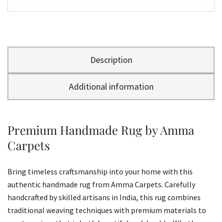
Description
Additional information
Premium Handmade Rug by Amma
Carpets
Bring timeless craftsmanship into your home with this
authentic handmade rug from Amma Carpets. Carefully
handcrafted by skilled artisans in India, this rug combines
traditional weaving techniques with premium materials to