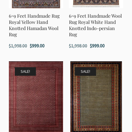
6×9 Feet Handmade Rug
6×9 Feet Handmade Wool
Royal Yellow Hand
Rug Royal White Hand
Knotted Hamadan Wool
Knotted Indo-persian
Rug
Rug
Original
Current
Original
Current
$
1,998.00
$
999.00
$
1,998.00
$
999.00
price
price
price
price
was:
is:
was:
is:
$1,998.00.
$999.00.
$1,998.00.
$999.00.
SALE!
SALE!