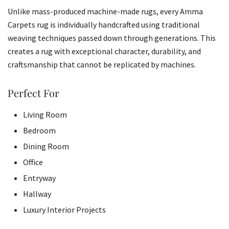
Unlike mass-produced machine-made rugs, every Amma
Carpets rug is individually handcrafted using traditional
weaving techniques passed down through generations. This
creates a rug with exceptional character, durability, and
craftsmanship that cannot be replicated by machines.
Perfect For
Living Room
Bedroom
Dining Room
Office
Entryway
Hallway
Luxury Interior Projects