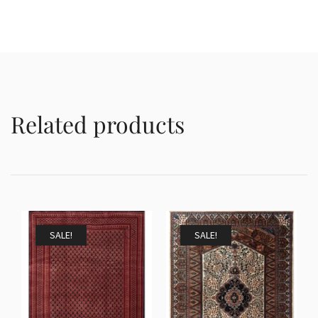
Related products
SALE!
SALE!