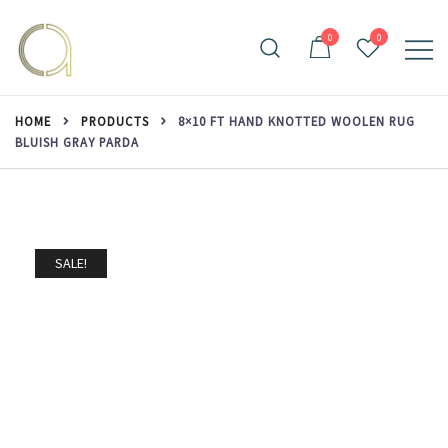
Skip
to
0
0
content
Handmade rugs online shop
Amma Carpets
HOME
PRODUCTS
8×10 FT HAND KNOTTED WOOLEN RUG
BLUISH GRAY PARDA
SALE!