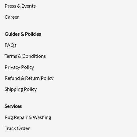
Press & Events
Career
Guides & Policies
FAQs
Terms & Conditions
Privacy Policy
Refund & Return Policy
Shipping Policy
Services
Rug Repair & Washing
Track Order