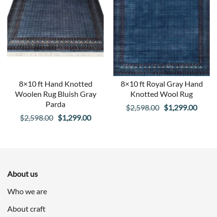
8×10 ft Hand Knotted
8×10 ft Royal Gray Hand
Woolen Rug Bluish Gray
Knotted Wool Rug
Parda
Original
Curre
$
2,598.00
$
1,299.00
Original
Current
$
2,598.00
$
1,299.00
price
price
price
price
was:
is:
was:
is:
$2,598.00.
$1,29
$2,598.00.
$1,299.00.
About us
Who we are
About craft