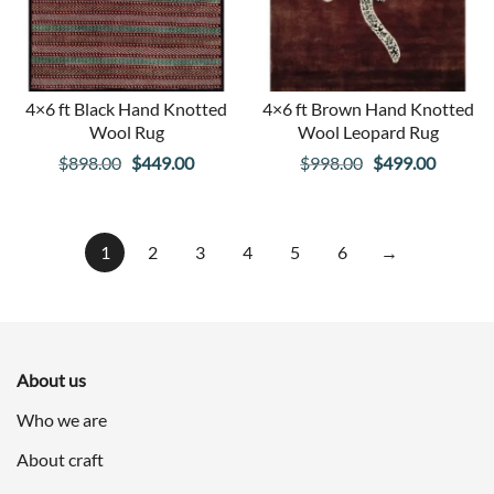
4×6 ft Black Hand Knotted
4×6 ft Brown Hand Knotted
Wool Rug
Wool Leopard Rug
Original
Current
Original
Curren
$
898.00
$
449.00
$
998.00
$
499.00
price
price
price
price
was:
is:
was:
is:
$898.00.
$449.00.
$998.00.
$499.00
1
2
3
4
5
6
→
About us
Who we are
About craft