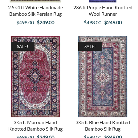
2.5×4 ft White Handmade
2×6 ft Purple Hand Knotted
Bamboo Silk Persian Rug
Wool Runner
Original
Current
Original
Curren
$
498.00
$
249.00
$
498.00
$
249.00
price
price
price
price
was:
is:
was:
is:
$498.00.
$249.00.
$498.00.
$249.00
SALE!
SALE!
3×5 ft Maroon Hand
3×5 ft Blue Hand Knotted
Knotted Bamboo Silk Rug
Bamboo Silk Rug
Original
Current
Original
Curren
$
698.00
$
349.00
$
698.00
$
349.00