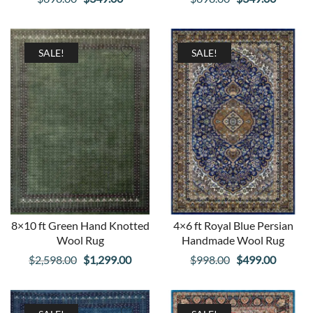
price
price
price
price
was:
is:
was:
is:
$698.00.
$349.00.
$698.00.
$349.00
SALE!
SALE!
8×10 ft Green Hand Knotted
4×6 ft Royal Blue Persian
Wool Rug
Handmade Wool Rug
Original
Current
Original
Curren
$
2,598.00
$
1,299.00
$
998.00
$
499.00
price
price
price
price
was:
is:
was:
is: