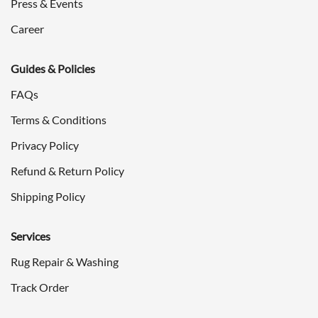
Press & Events
Career
Guides & Policies
FAQs
Terms & Conditions
Privacy Policy
Refund & Return Policy
Shipping Policy
Services
Rug Repair & Washing
Track Order