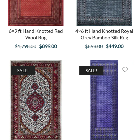
6×9 ft Hand Knotted Red
4×6 ft Hand Knotted Royal
Wool Rug
Grey Bamboo Silk Rug
Original
Current
Original
Curren
$
1,798.00
$
899.00
$
898.00
$
449.00
price
price
price
price
was:
is:
was:
is:
$1,798.00.
$899.00.
$898.00.
$449.00
SALE!
SALE!