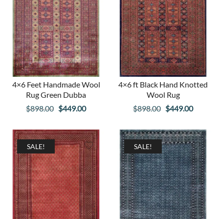
4×6 Feet Handmade Wool
4×6 ft Black Hand Knotted
Rug Green Dubba
Wool Rug
Original
Current
Original
Curren
$
898.00
$
449.00
$
898.00
$
449.00
price
price
price
price
was:
is:
was:
is:
$898.00.
$449.00.
$898.00.
$449.00
SALE!
SALE!