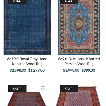
$2,598.00.
$1,299.00.
$998.00.
$499.00
SALE!
SALE!
8×10 ft Royal Gray Hand
6×9 ft Blue Hand Knotted
Knotted Wool Rug
Persian Wool Rug
Original
Current
Original
Curren
$
2,598.00
$
1,299.00
$
1,998.00
$
999.00
price
price
price
price
was:
is:
was:
is:
$2,598.00.
$1,299.00.
$1,998.00.
$999.0
SALE!
SALE!