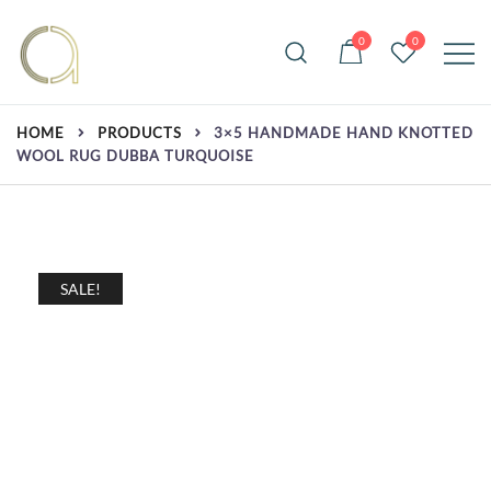
Skip
to
0
0
content
Handmade rugs online shop
Amma Carpets
HOME
PRODUCTS
3×5 HANDMADE HAND KNOTTED
WOOL RUG DUBBA TURQUOISE
SALE!