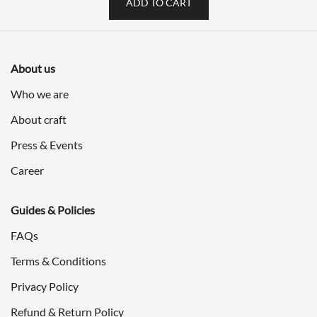
ADD TO CART
About us
Who we are
About craft
Press & Events
Career
Guides & Policies
FAQs
Terms & Conditions
Privacy Policy
Refund & Return Policy