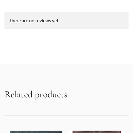
There are no reviews yet.
Related products