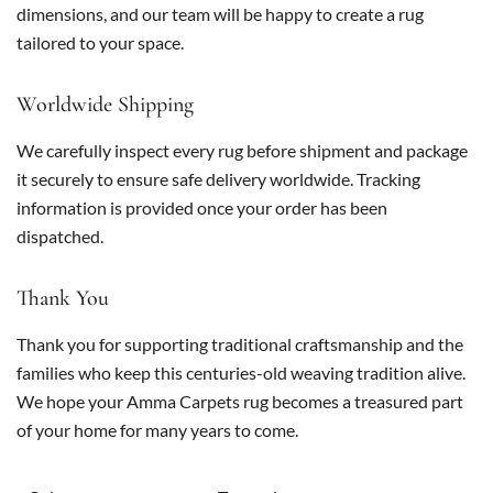
dimensions, and our team will be happy to create a rug
tailored to your space.
Worldwide Shipping
We carefully inspect every rug before shipment and package
it securely to ensure safe delivery worldwide. Tracking
information is provided once your order has been
dispatched.
Thank You
Thank you for supporting traditional craftsmanship and the
families who keep this centuries-old weaving tradition alive.
We hope your Amma Carpets rug becomes a treasured part
of your home for many years to come.