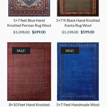
5×7 feet Blue Hand
5×7 ft Black Hand Knotted
Knotted Persian Rug Wool
Kanta Rug Wool
Original
Current
Original
Current
$
1,398.00
$
699.00
$
1,198.00
$
599.00
price
price
price
price
was:
is:
was:
is:
$1,398.00.
$699.00.
$1,198.00.
$599.00
SALE!
SALE!
8×10 Feet Hand Knotted
5×7 Feet Handmade Wool