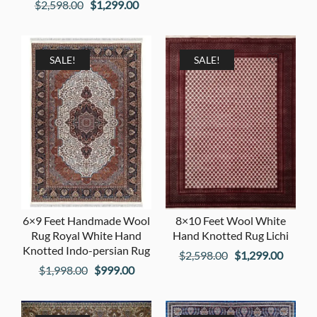
Original
Current
$
2,598.00
$
1,299.00
price
price
price
price
was:
is:
was:
is:
$1,398.00.
$699.00
$2,598.00.
$1,299.00.
SALE!
SALE!
6×9 Feet Handmade Wool
8×10 Feet Wool White
Rug Royal White Hand
Hand Knotted Rug Lichi
Knotted Indo-persian Rug
Original
Curren
$
2,598.00
$
1,299.00
Original
Current
$
1,998.00
$
999.00
price
price
price
price
was:
is:
was:
is:
$2,598.00.
$1,299