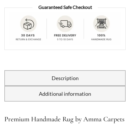
Guaranteed Safe Checkout
Description
Additional information
Premium Handmade Rug by Amma Carpets