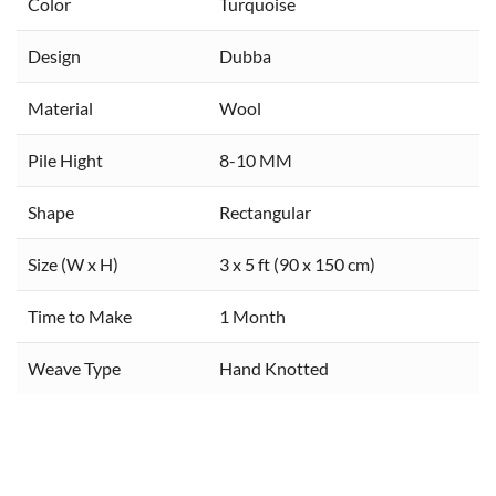
Color
Turquoise
Design
Dubba
Material
Wool
Pile Hight
8-10 MM
Shape
Rectangular
Size (W x H)
3 x 5 ft (90 x 150 cm)
Time to Make
1 Month
Weave Type
Hand Knotted