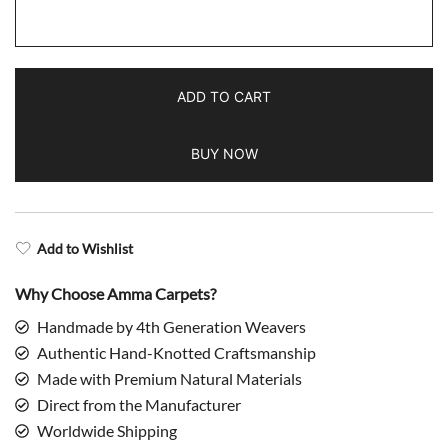
Handmade
Hand
Knotted
ADD TO CART
Wool
Rug
BUY NOW
Dubba
Turquoise
quantity
Add to Wishlist
Why Choose Amma Carpets?
Handmade by 4th Generation Weavers
Authentic Hand-Knotted Craftsmanship
Made with Premium Natural Materials
Direct from the Manufacturer
Worldwide Shipping