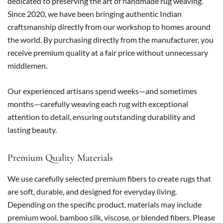
dedicated to preserving the art of handmade rug weaving.
Since 2020, we have been bringing authentic Indian
craftsmanship directly from our workshop to homes around
the world. By purchasing directly from the manufacturer, you
receive premium quality at a fair price without unnecessary
middlemen.
Our experienced artisans spend weeks—and sometimes
months—carefully weaving each rug with exceptional
attention to detail, ensuring outstanding durability and
lasting beauty.
Premium Quality Materials
We use carefully selected premium fibers to create rugs that
are soft, durable, and designed for everyday living.
Depending on the specific product, materials may include
premium wool, bamboo silk, viscose, or blended fibers. Please