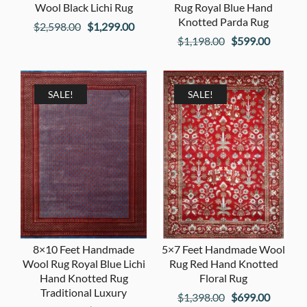
Wool Black Lichi Rug
Rug Royal Blue Hand
Knotted Parda Rug
Original
Current
$
2,598.00
$
1,299.00
Original
Current
$
1,198.00
$
599.00
price
price
price
price
was:
is:
was:
is:
$2,598.00.
$1,299.00.
$1,198.00.
$599.00
SALE!
SALE!
8×10 Feet Handmade
5×7 Feet Handmade Wool
Wool Rug Royal Blue Lichi
Rug Red Hand Knotted
Hand Knotted Rug
Floral Rug
Traditional Luxury
Original
Current
$
1,398.00
$
699.00