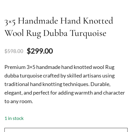
3×5 Handmade Hand Knotted
Wool Rug Dubba Turquoise
Original
Current
$
299.00
$
598.00
price
price
Premium 3×5 handmade hand knotted wool Rug
was:
is:
dubba turquoise crafted by skilled artisans using
traditional hand knotting techniques. Durable,
$598.00.
$299.00.
elegant, and perfect for adding warmth and character
to any room.
1 in stock
3x5