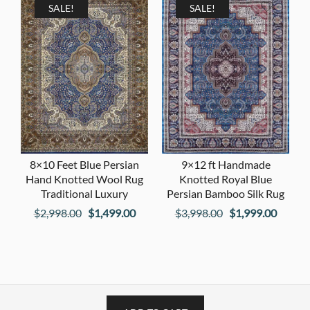
$1,998.00.
$999.00.
SALE!
SALE!
8×10 Feet Blue Persian
9×12 ft Handmade
Hand Knotted Wool Rug
Knotted Royal Blue
Traditional Luxury
Persian Bamboo Silk Rug
Original
Current
Original
Curren
$
2,998.00
$
1,499.00
$
3,998.00
$
1,999.00
price
price
price
price
was:
is:
was:
is:
$2,998.00.
$1,499.00.
$3,998.00.
$1,999