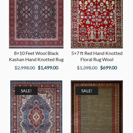
8×10 Feet Wool Black
5×7 ft Red Hand Knotted
Kashan Hand Knotted Rug
Floral Rug Wool
Original
Current
Original
Current
$
2,998.00
$
1,499.00
$
1,398.00
$
699.00
price
price
price
price
was:
is:
was:
is:
$2,998.00.
$1,499.00.
$1,398.00.
$699.00
SALE!
SALE!