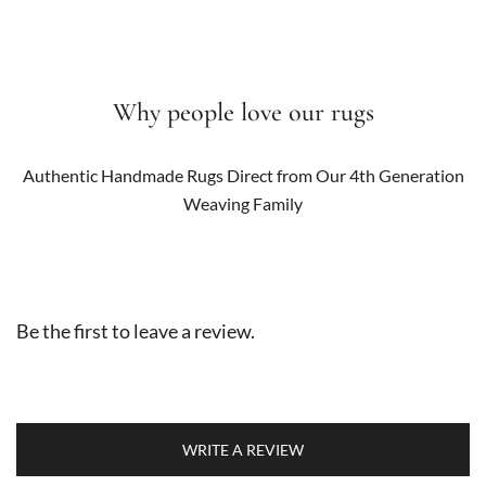
Why people love our rugs
Authentic Handmade Rugs Direct from Our 4th Generation
Weaving Family
Be the first to leave a review.
WRITE A REVIEW