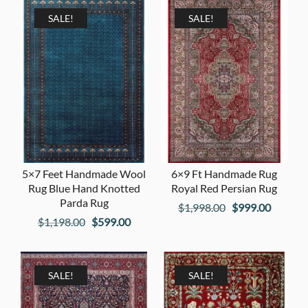
SALE!
SALE!
5×7 Feet Handmade Wool
6×9 Ft Handmade Rug
Rug Blue Hand Knotted
Royal Red Persian Rug
Parda Rug
Original
Current
$
1,998.00
$
999.00
Original
Current
$
1,198.00
$
599.00
price
price
price
price
was:
is:
was:
is:
$1,998.00.
$999.00
$1,198.00.
$599.00.
SALE!
SALE!