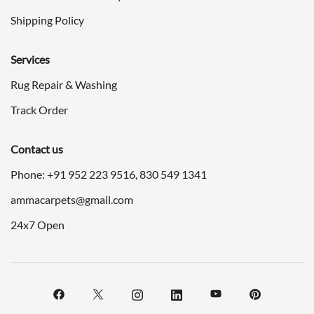
Shipping Policy
Services
Rug Repair & Washing
Track Order
Contact us
Phone: +91
952 223 9516
,
830 549 1341
ammacarpets@gmail.com
24x7 Open