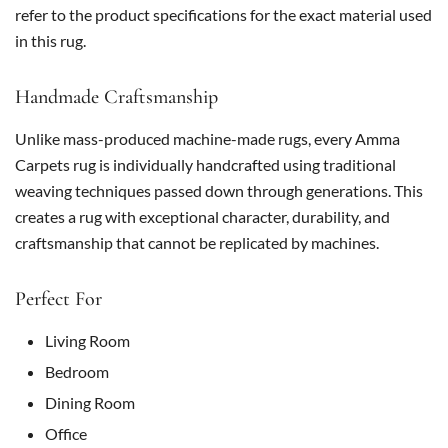
refer to the product specifications for the exact material used
in this rug.
Handmade Craftsmanship
Unlike mass-produced machine-made rugs, every Amma
Carpets rug is individually handcrafted using traditional
weaving techniques passed down through generations. This
creates a rug with exceptional character, durability, and
craftsmanship that cannot be replicated by machines.
Perfect For
Living Room
Bedroom
Dining Room
Office