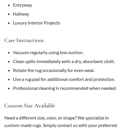
Entryway
Hallway
Luxury Interior Projects
Care Instructions
Vacuum regularly using low suction.
Clean spills immediately with a dry, absorbent cloth.
Rotate the rug occasionally for even wear.
Use a rug pad for additional comfort and protection.
Professional cleaning is recommended when needed.
Custom Size Available
Need a different size, color, or shape? We specialize in
custom-made rugs. Simply contact us with your preferred