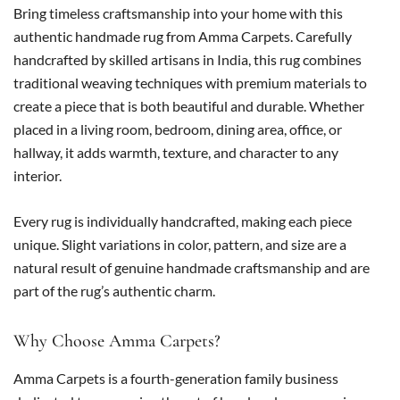
Bring timeless craftsmanship into your home with this
authentic handmade rug from Amma Carpets. Carefully
handcrafted by skilled artisans in India, this rug combines
traditional weaving techniques with premium materials to
create a piece that is both beautiful and durable. Whether
placed in a living room, bedroom, dining area, office, or
hallway, it adds warmth, texture, and character to any
interior.
Every rug is individually handcrafted, making each piece
unique. Slight variations in color, pattern, and size are a
natural result of genuine handmade craftsmanship and are
part of the rug’s authentic charm.
Why Choose Amma Carpets?
Amma Carpets is a fourth-generation family business