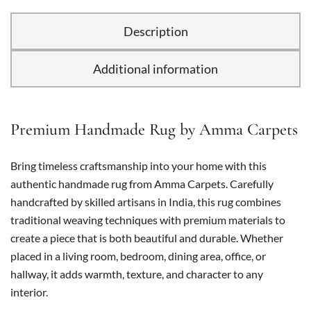
Description
Additional information
Premium Handmade Rug by Amma Carpets
Bring timeless craftsmanship into your home with this
authentic handmade rug from Amma Carpets. Carefully
handcrafted by skilled artisans in India, this rug combines
traditional weaving techniques with premium materials to
create a piece that is both beautiful and durable. Whether
placed in a living room, bedroom, dining area, office, or
hallway, it adds warmth, texture, and character to any
interior.