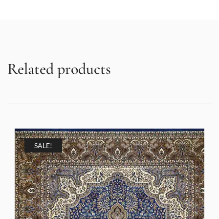
Related products
SALE!