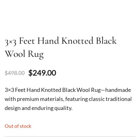
3×3 Feet Hand Knotted Black
Wool Rug
Original
Current
$
249.00
$
498.00
price
price
3×3 Feet Hand Knotted Black Wool Rug—handmade
was:
is:
with premium materials, featuring classic traditional
design and enduring quality.
$498.00.
$249.00.
Out of stock