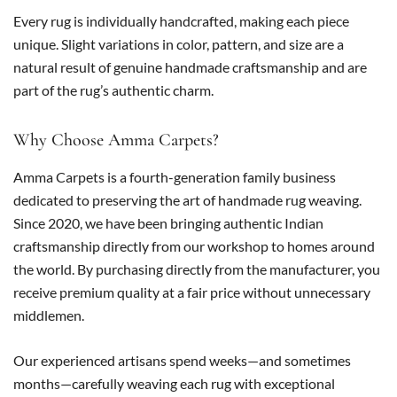
Every rug is individually handcrafted, making each piece
unique. Slight variations in color, pattern, and size are a
natural result of genuine handmade craftsmanship and are
part of the rug’s authentic charm.
Why Choose Amma Carpets?
Amma Carpets is a fourth-generation family business
dedicated to preserving the art of handmade rug weaving.
Since 2020, we have been bringing authentic Indian
craftsmanship directly from our workshop to homes around
the world. By purchasing directly from the manufacturer, you
receive premium quality at a fair price without unnecessary
middlemen.
Our experienced artisans spend weeks—and sometimes
months—carefully weaving each rug with exceptional