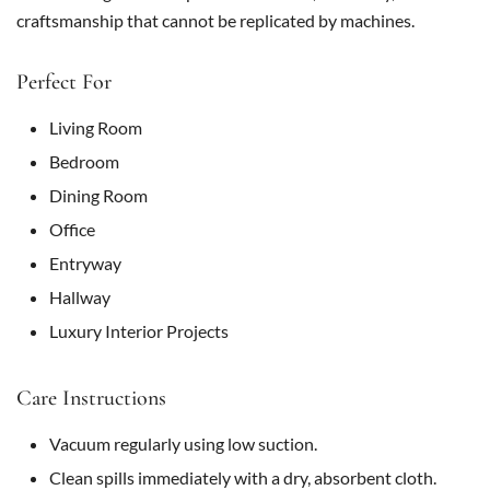
craftsmanship that cannot be replicated by machines.
Perfect For
Living Room
Bedroom
Dining Room
Office
Entryway
Hallway
Luxury Interior Projects
Care Instructions
Vacuum regularly using low suction.
Clean spills immediately with a dry, absorbent cloth.