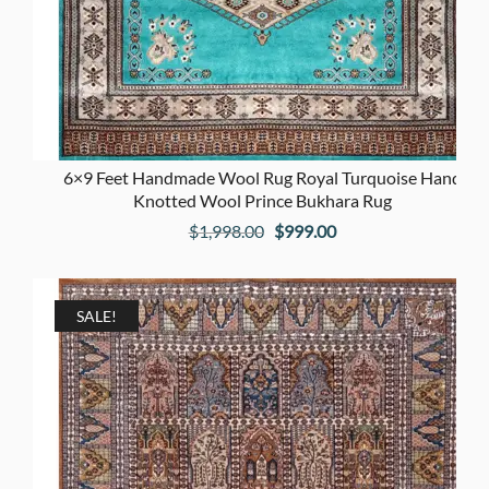
6×9 Feet Handmade Wool Rug Royal Turquoise Hand
Knotted Wool Prince Bukhara Rug
Original
Current
$
1,998.00
$
999.00
price
price
was:
is:
$1,998.00.
$999.00.
SALE!