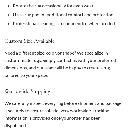
Rotate the rug occasionally for even wear.
Use a rug pad for additional comfort and protection.
Professional cleaning is recommended when needed.
Custom Size Available
Need a different size, color, or shape? We specialize in
custom-made rugs. Simply contact us with your preferred
dimensions, and our team will be happy to create a rug
tailored to your space.
Worldwide Shipping
We carefully inspect every rug before shipment and package
it securely to ensure safe delivery worldwide. Tracking
information is provided once your order has been
dispatched.