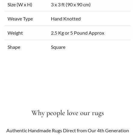
Size (W x H)
3 x 3 ft (90 x 90 cm)
Weave Type
Hand Knotted
Weight
2.5 Kg or 5 Pound Approx
Shape
Square
Why people love our rugs
Authentic Handmade Rugs Direct from Our 4th Generation