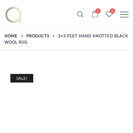
Skip
to
0
0
content
Handmade rugs online shop
Amma Carpets
HOME
PRODUCTS
3×3 FEET HAND KNOTTED BLACK
WOOL RUG
SALE!