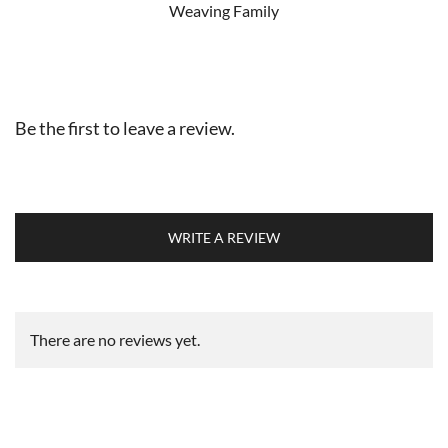
Weaving Family
Be the first to leave a review.
WRITE A REVIEW
There are no reviews yet.