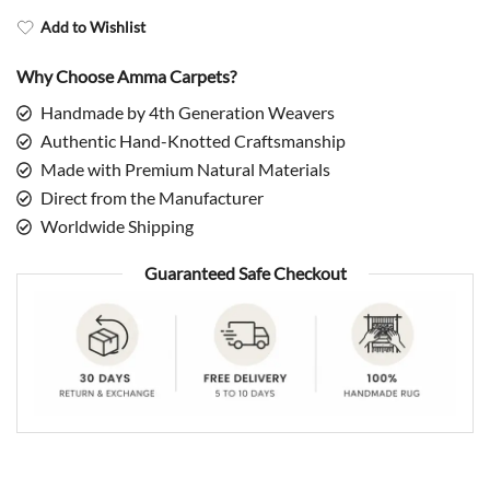
Add to Wishlist
Why Choose Amma Carpets?
Handmade by 4th Generation Weavers
Authentic Hand-Knotted Craftsmanship
Made with Premium Natural Materials
Direct from the Manufacturer
Worldwide Shipping
Guaranteed Safe Checkout