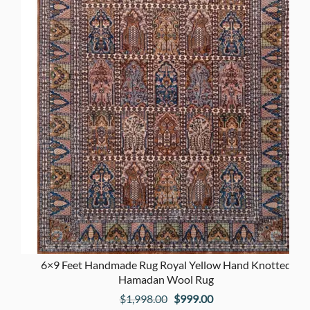
6×9 Feet Handmade Rug Royal Yellow Hand Knotted
Hamadan Wool Rug
Original
Current
$
1,998.00
$
999.00