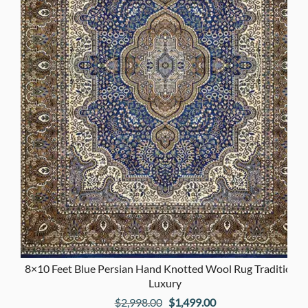
8×10 Feet Blue Persian Hand Knotted Wool Rug Traditional
Luxury
Original
Current
$
2,998.00
$
1,499.00