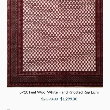
8×10 Feet Wool White Hand Knotted Rug Lichi
Original
Current
$
2,598.00
$
1,299.00
price
price