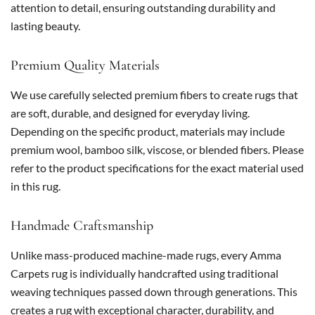
attention to detail, ensuring outstanding durability and
lasting beauty.
Premium Quality Materials
We use carefully selected premium fibers to create rugs that
are soft, durable, and designed for everyday living.
Depending on the specific product, materials may include
premium wool, bamboo silk, viscose, or blended fibers. Please
refer to the product specifications for the exact material used
in this rug.
Handmade Craftsmanship
Unlike mass-produced machine-made rugs, every Amma
Carpets rug is individually handcrafted using traditional
weaving techniques passed down through generations. This
creates a rug with exceptional character, durability, and