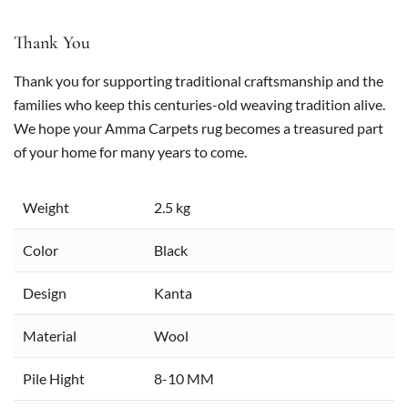
Thank You
Thank you for supporting traditional craftsmanship and the
families who keep this centuries-old weaving tradition alive.
We hope your Amma Carpets rug becomes a treasured part
of your home for many years to come.
Weight
2.5 kg
Color
Black
Design
Kanta
Material
Wool
Pile Hight
8-10 MM