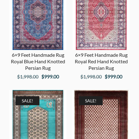
6×9 Feet Handmade Rug
6×9 Feet Handmade Rug
Royal Blue Hand Knotted
Royal Red Hand Knotted
Persian Rug
Persian Rug
Original
Current
Original
Current
$
1,998.00
$
999.00
$
1,998.00
$
999.00
price
price
price
price
was:
is:
was:
is:
$1,998.00.
$999.00.
$1,998.00.
$999.00
SALE!
SALE!