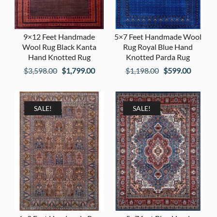
9×12 Feet Handmade
5×7 Feet Handmade Wool
Wool Rug Black Kanta
Rug Royal Blue Hand
Hand Knotted Rug
Knotted Parda Rug
Original
Current
Original
Current
$
3,598.00
$
1,799.00
$
1,198.00
$
599.00
price
price
price
price
was:
is:
was:
is:
$3,598.00.
$1,799.00.
$1,198.00.
$599.00
SALE!
SALE!