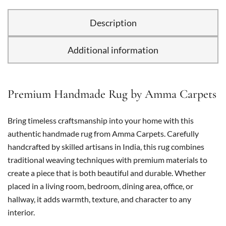
Description
Additional information
Premium Handmade Rug by Amma Carpets
Bring timeless craftsmanship into your home with this
authentic handmade rug from Amma Carpets. Carefully
handcrafted by skilled artisans in India, this rug combines
traditional weaving techniques with premium materials to
create a piece that is both beautiful and durable. Whether
placed in a living room, bedroom, dining area, office, or
hallway, it adds warmth, texture, and character to any
interior.