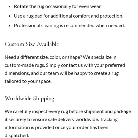
Rotate the rug occasionally for even wear.
Use a rug pad for additional comfort and protection.
Professional cleaning is recommended when needed.
Custom Size Available
Need a different size, color, or shape? We specialize in
custom-made rugs. Simply contact us with your preferred
dimensions, and our team will be happy to create a rug
tailored to your space.
Worldwide Shipping
We carefully inspect every rug before shipment and package
it securely to ensure safe delivery worldwide. Tracking
information is provided once your order has been
dispatched.