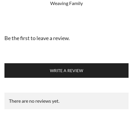
Weaving Family
Be the first to leave a review.
WRITE A REVIEW
There are no reviews yet.