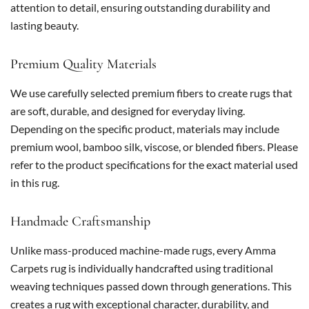
attention to detail, ensuring outstanding durability and
lasting beauty.
Premium Quality Materials
We use carefully selected premium fibers to create rugs that
are soft, durable, and designed for everyday living.
Depending on the specific product, materials may include
premium wool, bamboo silk, viscose, or blended fibers. Please
refer to the product specifications for the exact material used
in this rug.
Handmade Craftsmanship
Unlike mass-produced machine-made rugs, every Amma
Carpets rug is individually handcrafted using traditional
weaving techniques passed down through generations. This
creates a rug with exceptional character, durability, and