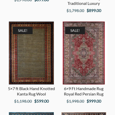
Traditional Luxury
price
price
Original
Current
$
1,798.00
$
899.00
was:
is:
price
price
$1,798.00.
$899.00.
was:
is:
$1,798.00.
$899.00
SALE!
SALE!
5×7 ft Black Hand Knotted
6×9 Ft Handmade Rug
Kanta Rug Wool
Royal Red Persian Rug
Original
Current
Original
Current
$
1,198.00
$
599.00
$
1,998.00
$
999.00
price
price
price
price
was:
is:
was:
is: