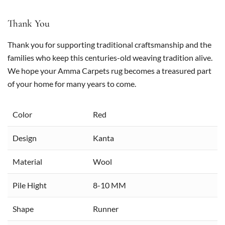
Thank You
Thank you for supporting traditional craftsmanship and the
families who keep this centuries-old weaving tradition alive.
We hope your Amma Carpets rug becomes a treasured part
of your home for many years to come.
Color
Red
Design
Kanta
Material
Wool
Pile Hight
8-10 MM
Shape
Runner