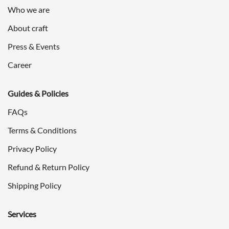
Who we are
About craft
Press & Events
Career
Guides & Policies
FAQs
Terms & Conditions
Privacy Policy
Refund & Return Policy
Shipping Policy
Services