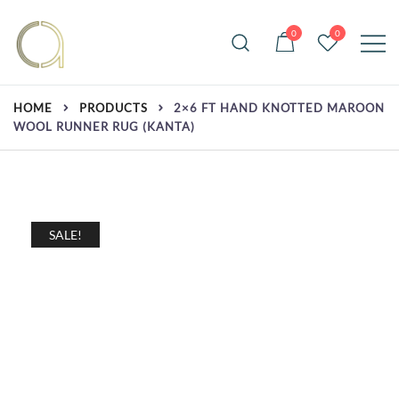
Skip
to
0
0
content
Handmade rugs online shop
Amma Carpets
HOME
PRODUCTS
2×6 FT HAND KNOTTED MAROON
WOOL RUNNER RUG (KANTA)
SALE!