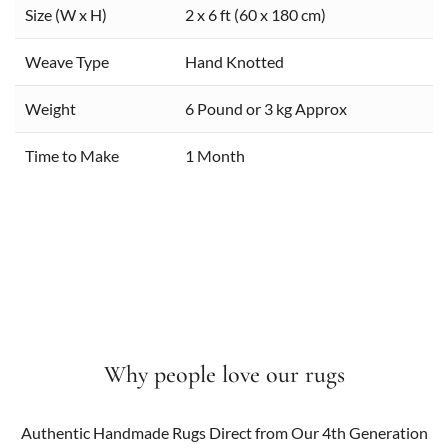
Size (W x H)
2 x 6 ft (60 x 180 cm)
Weave Type
Hand Knotted
Weight
6 Pound or 3 kg Approx
Time to Make
1 Month
Why people love our rugs
Authentic Handmade Rugs Direct from Our 4th Generation