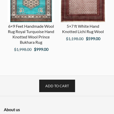
6×9 Feet Handmade Wool
5×7 ft White Hand
Rug Royal Turquoise Hand
Knotted Lichi Rug Wool
Knotted Wool Prince
Original
Current
$
1,198.00
$
599.00
Bukhara Rug
price
price
Original
Current
$
1,998.00
$
999.00
was:
is:
price
price
$1,198.00.
$599.00
was:
is:
$1,998.00.
$999.00.
ADD TO CART
About us