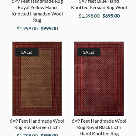
6×9 Feet Handmade Rug
5×7 feet Blue Hand
Royal Yellow Hand
Knotted Persian Rug Wool
Knotted Hamadan Wool
Original
Current
$
1,398.00
$
699.00
Rug
price
price
Original
Current
$
1,998.00
$
999.00
was:
is:
price
price
$1,398.00.
$699.00
was:
is:
$1,998.00.
$999.00.
SALE!
SALE!
6×9 Feet Handmade Wool
6×9 Feet Handmade Wool
Rug Royal Green Lichi
Rug Royal Black Lichi
Hand Knotted Rug
Original
Current
$
1,798.00
$
899.00