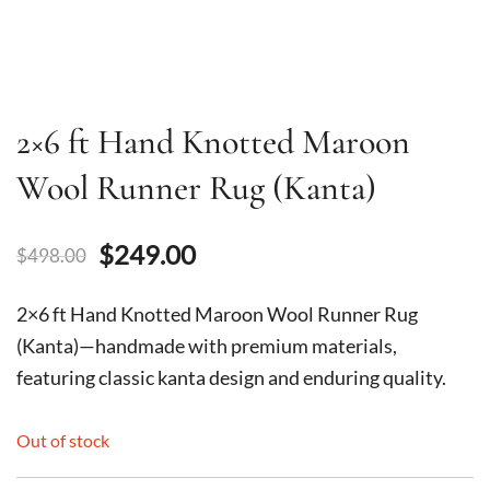
2×6 ft Hand Knotted Maroon
Wool Runner Rug (Kanta)
Original
Current
$
249.00
$
498.00
price
price
2×6 ft Hand Knotted Maroon Wool Runner Rug
was:
is:
(Kanta)—handmade with premium materials,
featuring classic kanta design and enduring quality.
$498.00.
$249.00.
Out of stock