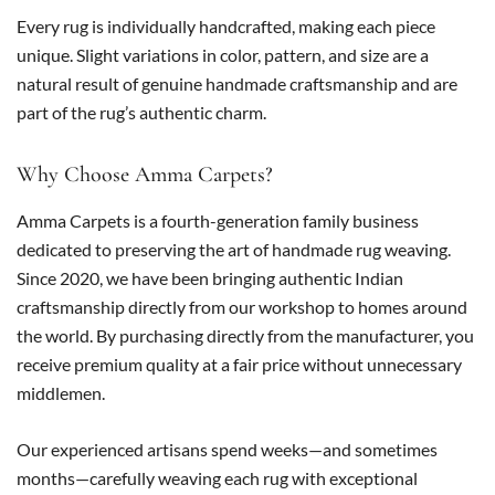
Every rug is individually handcrafted, making each piece
unique. Slight variations in color, pattern, and size are a
natural result of genuine handmade craftsmanship and are
part of the rug’s authentic charm.
Why Choose Amma Carpets?
Amma Carpets is a fourth-generation family business
dedicated to preserving the art of handmade rug weaving.
Since 2020, we have been bringing authentic Indian
craftsmanship directly from our workshop to homes around
the world. By purchasing directly from the manufacturer, you
receive premium quality at a fair price without unnecessary
middlemen.
Our experienced artisans spend weeks—and sometimes
months—carefully weaving each rug with exceptional