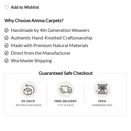
Add to Wishlist
Why Choose Amma Carpets?
Handmade by 4th Generation Weavers
Authentic Hand-Knotted Craftsmanship
Made with Premium Natural Materials
Direct from the Manufacturer
Worldwide Shipping
Guaranteed Safe Checkout