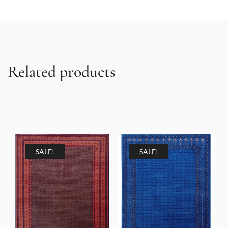
Related products
SALE!
SALE!