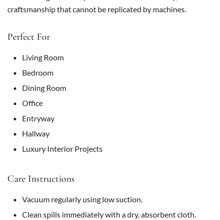
craftsmanship that cannot be replicated by machines.
Perfect For
Living Room
Bedroom
Dining Room
Office
Entryway
Hallway
Luxury Interior Projects
Care Instructions
Vacuum regularly using low suction.
Clean spills immediately with a dry, absorbent cloth.