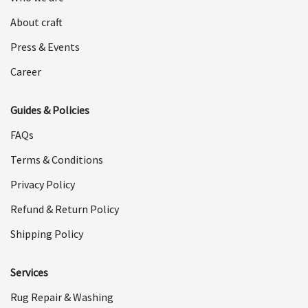
About craft
Press & Events
Career
Guides & Policies
FAQs
Terms & Conditions
Privacy Policy
Refund & Return Policy
Shipping Policy
Services
Rug Repair & Washing