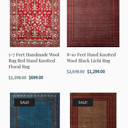
5×7 Feet Handmade Wool
8×10 Feet Hand Knotted
Rug Red Hand Knotted
Wool Black Lichi Rug
Floral Rug
Original
Current
$
2,598.00
$
1,299.00
Original
Current
$
1,398.00
$
699.00
price
price
price
price
was:
is:
was:
is:
$2,598.00.
$1,299.00.
$1,398.00.
$699.00.
SALE!
SALE!