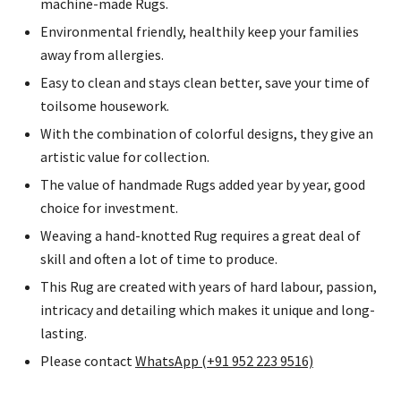
machine-made Rugs.
Environmental friendly, healthily keep your families
away from allergies.
Easy to clean and stays clean better, save your time of
toilsome housework.
With the combination of colorful designs, they give an
artistic value for collection.
The value of handmade Rugs added year by year, good
choice for investment.
Weaving a hand-knotted Rug requires a great deal of
skill and often a lot of time to produce.
This Rug are created with years of hard labour, passion,
intricacy and detailing which makes it unique and long-
lasting.
Please contact
WhatsApp (+91 952 223 9516)