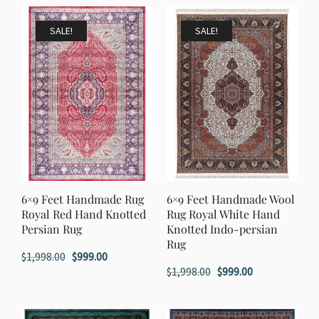
SALE!
SALE!
6×9 Feet Handmade Rug
6×9 Feet Handmade Wool
Royal Red Hand Knotted
Rug Royal White Hand
Persian Rug
Knotted Indo-persian
Rug
Original
Current
$
1,998.00
$
999.00
Original
Current
$
1,998.00
$
999.00
price
price
price
price
was:
is:
was:
is:
$1,998.00.
$999.00.