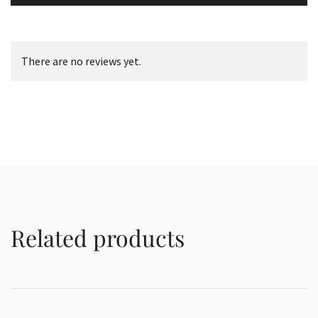
There are no reviews yet.
Related products