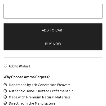
2x3
Handmade
Hand
Knotted
ADD TO CART
Wool
Rug
BUY NOW
Parda
Red
quantity
Add to Wishlist
Why Choose Amma Carpets?
Handmade by 4th Generation Weavers
Authentic Hand-Knotted Craftsmanship
Made with Premium Natural Materials
Direct from the Manufacturer