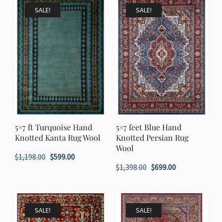
$1,998.00.
$999.00.
SALE!
SALE!
5×7 ft Turquoise Hand
5×7 feet Blue Hand
Knotted Kanta Rug Wool
Knotted Persian Rug
Wool
Original
Current
$
1,198.00
$
599.00
Original
Current
$
1,398.00
$
699.00
price
price
price
price
was:
is:
was:
is:
$1,198.00.
$599.00.
$1,398.00.
$699.00.
SALE!
SALE!