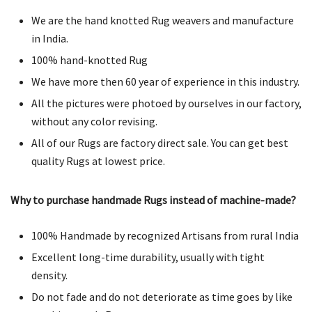
We are the hand knotted Rug weavers and manufacture
in India.
100% hand-knotted Rug
We have more then 60 year of experience in this industry.
All the pictures were photoed by ourselves in our factory,
without any color revising.
All of our Rugs are factory direct sale. You can get best
quality Rugs at lowest price.
Why to purchase handmade Rugs instead of machine-made?
100% Handmade by recognized Artisans from rural India
Excellent long-time durability, usually with tight
density.
Do not fade and do not deteriorate as time goes by like