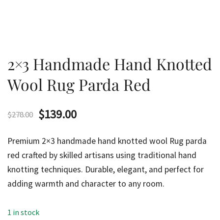
2×3 Handmade Hand Knotted
Wool Rug Parda Red
Original
Current
$
139.00
$
278.00
price
price
Premium 2×3 handmade hand knotted wool Rug parda
was:
is:
red crafted by skilled artisans using traditional hand
knotting techniques. Durable, elegant, and perfect for
$278.00.
$139.00.
adding warmth and character to any room.
1 in stock