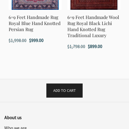
6×9 Feet Handmade Rug
6×9 Feet Handmade Wool
Royal Blue Hand Knotted
Rug Royal Black Lichi
Persian Rug
Hand Knotted Rug
Traditional Luxury
Original
Current
$
1,998.00
$
999.00
Original
Current
$
1,798.00
$
899.00
price
price
price
price
was:
is:
was:
is:
$1,998.00.
$999.00.
$1,798.00.
$899.00.
ADD TO CART
About us
Who we are