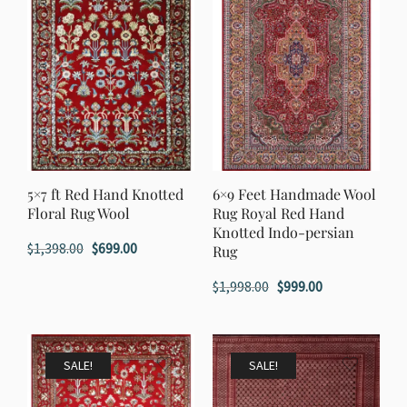
5×7 ft Red Hand Knotted
6×9 Feet Handmade Wool
Floral Rug Wool
Rug Royal Red Hand
Knotted Indo-persian
Original
Current
$
1,398.00
$
699.00
Rug
price
price
Original
Current
$
1,998.00
$
999.00
was:
is:
price
price
$1,398.00.
$699.00.
was:
is:
$1,998.00.
$999.00.
SALE!
SALE!