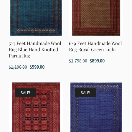
5×7 Feet Handmade Wool
6×9 Feet Handmade Wool
Rug Blue Hand Knotted
Rug Royal Green Lichi
Parda Rug
Original
Current
$
1,798.00
$
899.00
Original
Current
$
1,198.00
$
599.00
price
price
price
price
was:
is:
was:
is:
$1,798.00.
$899.00.
$1,198.00.
$599.00.
SALE!
SALE!