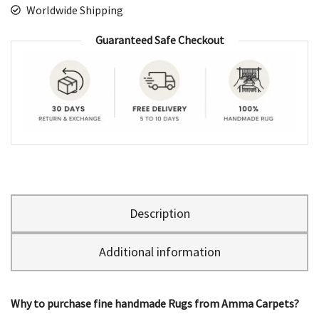
Worldwide Shipping
Guaranteed Safe Checkout
Description
Additional information
Why to purchase fine handmade Rugs from Amma Carpets?