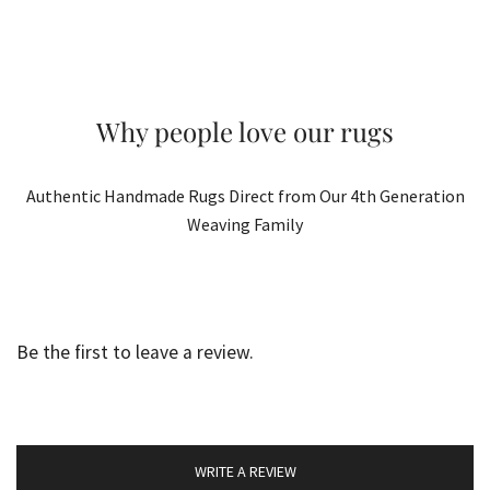
Why people love our rugs
Authentic Handmade Rugs Direct from Our 4th Generation
Weaving Family
Be the first to leave a review.
WRITE A REVIEW