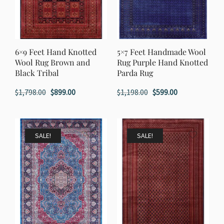
6×9 Feet Hand Knotted
5×7 Feet Handmade Wool
Wool Rug Brown and
Rug Purple Hand Knotted
Black Tribal
Parda Rug
Original
Current
Original
Current
$
1,798.00
$
899.00
$
1,198.00
$
599.00
price
price
price
price
was:
is:
was:
is:
$1,798.00.
$899.00.
$1,198.00.
$599.00.
SALE!
SALE!