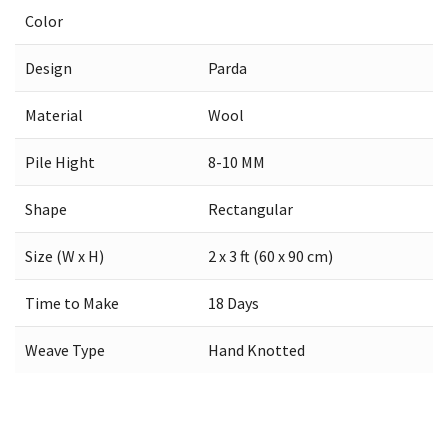
Color
Design
Parda
Material
Wool
Pile Hight
8-10 MM
Shape
Rectangular
Size (W x H)
2 x 3 ft (60 x 90 cm)
Time to Make
18 Days
Weave Type
Hand Knotted