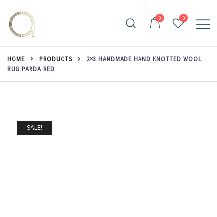
Skip
to
0
0
content
Handmade rugs online shop
Amma Carpets
HOME
PRODUCTS
2×3 HANDMADE HAND KNOTTED WOOL
RUG PARDA RED
SALE!