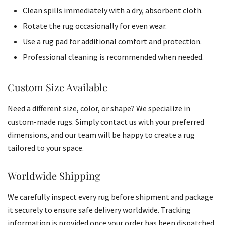
Clean spills immediately with a dry, absorbent cloth.
Rotate the rug occasionally for even wear.
Use a rug pad for additional comfort and protection.
Professional cleaning is recommended when needed.
Custom Size Available
Need a different size, color, or shape? We specialize in
custom-made rugs. Simply contact us with your preferred
dimensions, and our team will be happy to create a rug
tailored to your space.
Worldwide Shipping
We carefully inspect every rug before shipment and package
it securely to ensure safe delivery worldwide. Tracking
information is provided once your order has been dispatched.