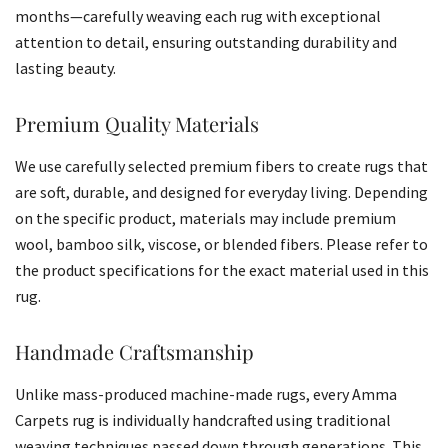
months—carefully weaving each rug with exceptional
attention to detail, ensuring outstanding durability and
lasting beauty.
Premium Quality Materials
We use carefully selected premium fibers to create rugs that
are soft, durable, and designed for everyday living. Depending
on the specific product, materials may include premium
wool, bamboo silk, viscose, or blended fibers. Please refer to
the product specifications for the exact material used in this
rug.
Handmade Craftsmanship
Unlike mass-produced machine-made rugs, every Amma
Carpets rug is individually handcrafted using traditional
weaving techniques passed down through generations. This