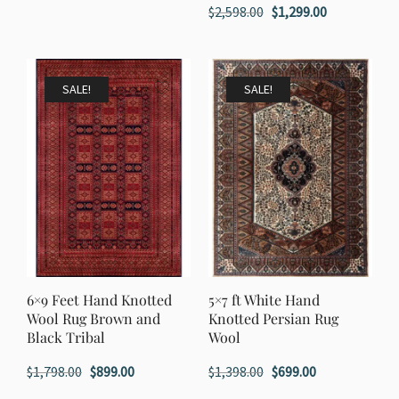
Original
Current
$
2,598.00
$
1,299.00
was:
is:
price
price
$1,198.00.
$599.00.
was:
is:
$2,598.00.
$1,299.00.
SALE!
SALE!
6×9 Feet Hand Knotted
5×7 ft White Hand
Wool Rug Brown and
Knotted Persian Rug
Black Tribal
Wool
Original
Current
Original
Current
$
1,798.00
$
899.00
$
1,398.00
$
699.00
price
price
price
price