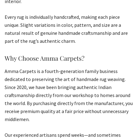
interior.
Every rug is individually handcrafted, making each piece
unique. Slight variations in color, pattern, and size are a
natural result of genuine handmade craftsmanship and are
part of the rug’s authentic charm.
Why Choose Amma Carpets?
Amma Carpets is a fourth-generation family business
dedicated to preserving the art of handmade rug weaving.
Since 2020, we have been bringing authentic Indian
craftsmanship directly from our workshop to homes around
the world. By purchasing directly from the manufacturer, you
receive premium quality at a fair price without unnecessary
middlemen.
Our experienced artisans spend weeks—and sometimes