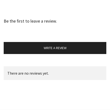
Be the first to leave a review.
WRITE A REVIEW
There are no reviews yet.