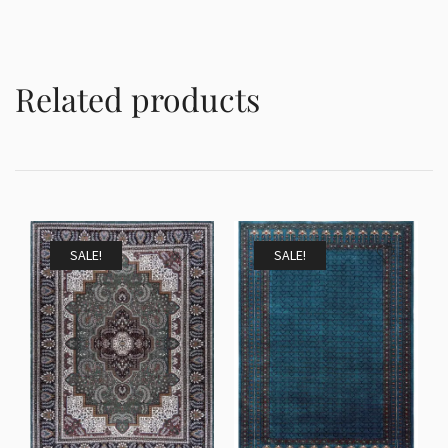
Related products
SALE!
SALE!