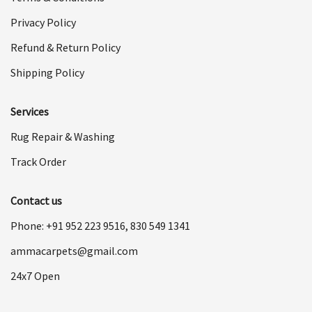
Privacy Policy
Refund & Return Policy
Shipping Policy
Services
Rug Repair & Washing
Track Order
Contact us
Phone: +91
952 223 9516
,
830 549 1341
ammacarpets@gmail.com
24x7 Open