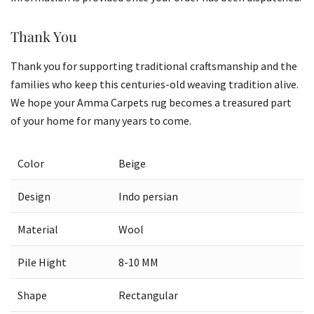
Thank You
Thank you for supporting traditional craftsmanship and the
families who keep this centuries-old weaving tradition alive.
We hope your Amma Carpets rug becomes a treasured part
of your home for many years to come.
Color
Beige
Design
Indo persian
Material
Wool
Pile Hight
8-10 MM
Shape
Rectangular