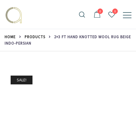
Skip
to
0
0
content
Handmade rugs online shop
Amma Carpets
HOME
PRODUCTS
2×3 FT HAND KNOTTED WOOL RUG BEIGE
INDO-PERSIAN
SALE!