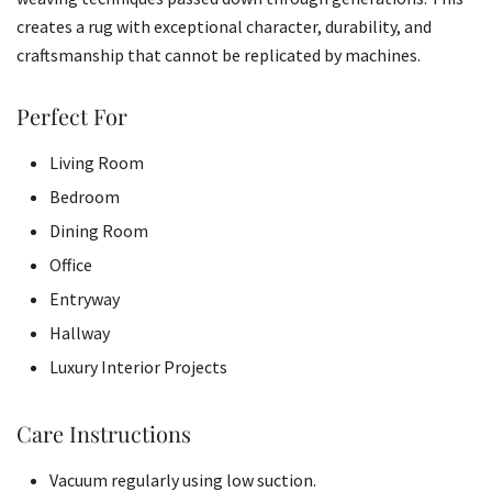
creates a rug with exceptional character, durability, and
craftsmanship that cannot be replicated by machines.
Perfect For
Living Room
Bedroom
Dining Room
Office
Entryway
Hallway
Luxury Interior Projects
Care Instructions
Vacuum regularly using low suction.