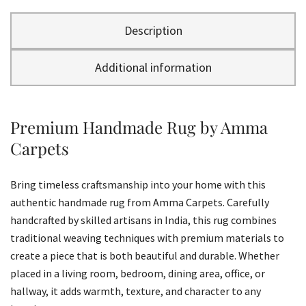
Description
Additional information
Premium Handmade Rug by Amma
Carpets
Bring timeless craftsmanship into your home with this
authentic handmade rug from Amma Carpets. Carefully
handcrafted by skilled artisans in India, this rug combines
traditional weaving techniques with premium materials to
create a piece that is both beautiful and durable. Whether
placed in a living room, bedroom, dining area, office, or
hallway, it adds warmth, texture, and character to any