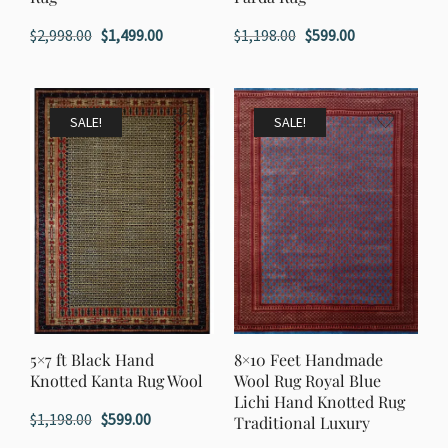
Original
Current
Original
Current
$
2,998.00
$
1,499.00
$
1,198.00
$
599.00
price
price
price
price
was:
is:
was:
is:
$2,998.00.
$1,499.00.
$1,198.00.
$599.00.
SALE!
SALE!
5×7 ft Black Hand
8×10 Feet Handmade
Knotted Kanta Rug Wool
Wool Rug Royal Blue
Lichi Hand Knotted Rug
Original
Current
$
1,198.00
$
599.00
Traditional Luxury
price
price