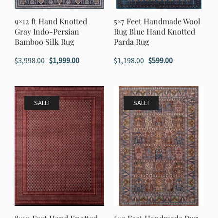
9×12 ft Hand Knotted
5×7 Feet Handmade Wool
Gray Indo-Persian
Rug Blue Hand Knotted
Bamboo Silk Rug
Parda Rug
Original
Current
Original
Current
$
3,998.00
$
1,999.00
$
1,198.00
$
599.00
price
price
price
price
was:
is:
was:
is:
$3,998.00.
$1,999.00.
$1,198.00.
$599.00.
SALE!
SALE!