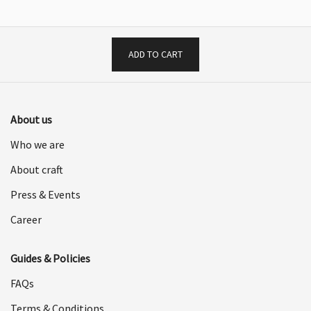
$1,198.00.
$599.00.
ADD TO CART
About us
Who we are
About craft
Press & Events
Career
Guides & Policies
FAQs
Terms & Conditions