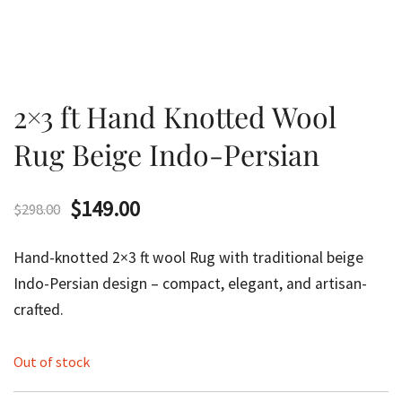
2×3 ft Hand Knotted Wool
Rug Beige Indo-Persian
Original
Current
$
149.00
$
298.00
price
price
Hand-knotted 2×3 ft wool Rug with traditional beige
was:
is:
Indo-Persian design – compact, elegant, and artisan-
crafted.
$298.00.
$149.00.
Out of stock