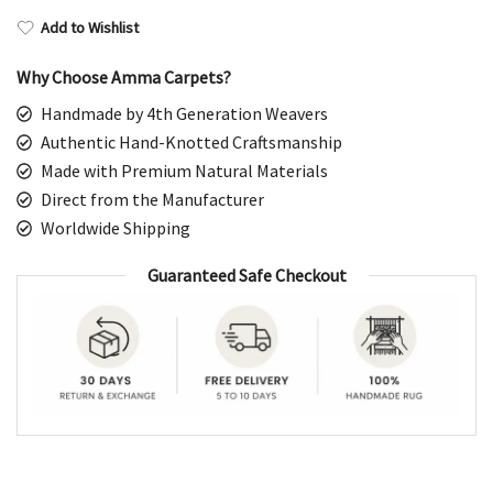
Add to Wishlist
Why Choose Amma Carpets?
Handmade by 4th Generation Weavers
Authentic Hand-Knotted Craftsmanship
Made with Premium Natural Materials
Direct from the Manufacturer
Worldwide Shipping
Guaranteed Safe Checkout