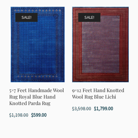
was:
is:
was:
is:
$1,798.00.
$899.00.
$1,398.00.
$699.00.
SALE!
SALE!
5×7 Feet Handmade Wool
9×12 Feet Hand Knotted
Rug Royal Blue Hand
Wool Rug Blue Lichi
Knotted Parda Rug
Original
Current
$
3,598.00
$
1,799.00
Original
Current
$
1,198.00
$
599.00
price
price
price
price
was:
is:
was:
is:
$3,598.00.
$1,799.00.