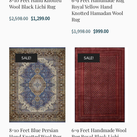
8×10 Feet Hand Knotted
6×9 Feet Handmade Rug
Wool Black Lichi Rug
Royal Yellow Hand
Knotted Hamadan Wool
Original
Current
$
2,598.00
$
1,299.00
Rug
price
price
Original
Current
$
1,998.00
$
999.00
was:
is:
price
price
$2,598.00.
$1,299.00.
was:
is:
$1,998.00.
$999.00.
SALE!
SALE!
8×10 Feet Blue Persian
6×9 Feet Handmade Wool
Hand Knotted Wool Rug
Rug Royal Black Lichi