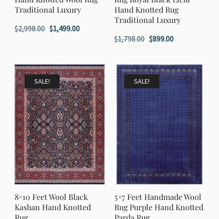
Traditional Luxury
Hand Knotted Rug
Traditional Luxury
Original
Current
$
2,998.00
$
1,499.00
Original
Current
$
1,798.00
$
899.00
price
price
price
price
was:
is:
was:
is:
$2,998.00.
$1,499.00.
$1,798.00.
$899.00.
SALE!
SALE!
8×10 Feet Wool Black
5×7 Feet Handmade Wool
Kashan Hand Knotted
Rug Purple Hand Knotted
Rug
Parda Rug