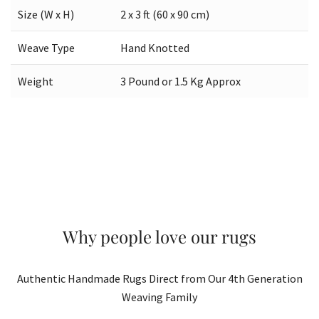
Size (W x H)
2 x 3 ft (60 x 90 cm)
Weave Type
Hand Knotted
Weight
3 Pound or 1.5 Kg Approx
Why people love our rugs
Authentic Handmade Rugs Direct from Our 4th Generation
Weaving Family