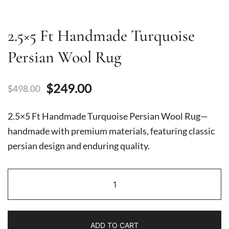
2.5×5 Ft Handmade Turquoise
Persian Wool Rug
Original
Current
$
249.00
$
498.00
price
price
2.5×5 Ft Handmade Turquoise Persian Wool Rug—
was:
is:
handmade with premium materials, featuring classic
persian design and enduring quality.
$498.00.
$249.00.
2.5x5
Ft
Handmade
Turquoise
ADD TO CART
Persian