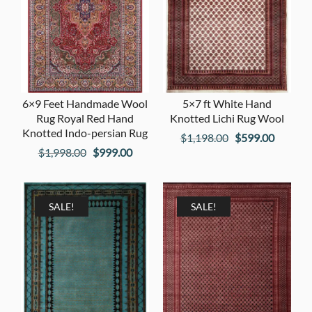
6×9 Feet Handmade Wool
5×7 ft White Hand
Rug Royal Red Hand
Knotted Lichi Rug Wool
Knotted Indo-persian Rug
Original
Current
$
1,198.00
$
599.00
Original
Current
$
1,998.00
$
999.00
price
price
price
price
was:
is:
was:
is:
$1,198.00.
$599.00
$1,998.00.
$999.00.
SALE!
SALE!