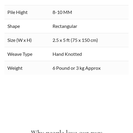
Pile Hight
8-10 MM
Shape
Rectangular
Size (W x H)
2.5 x 5 ft (75 x 150 cm)
Weave Type
Hand Knotted
Weight
6 Pound or 3 kg Approx
Why people love our rugs