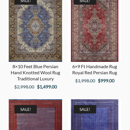
$1,998.00.
$999.00
SALE!
SALE!
8×10 Feet Blue Persian
6×9 Ft Handmade Rug
Hand Knotted Wool Rug
Royal Red Persian Rug
Traditional Luxury
Original
Current
$
1,998.00
$
999.00
Original
Current
$
2,998.00
$
1,499.00
price
price
price
price
was:
is:
was:
is:
$1,998.00.
$999.00
$2,998.00.
$1,499.00.
SALE!
SALE!