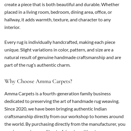
create a piece that is both beautiful and durable. Whether
placed in a living room, bedroom, dining area, office, or
hallway, it adds warmth, texture, and character to any
interior.
Every rug is individually handcrafted, making each piece
unique. Slight variations in color, pattern, and size are a
natural result of genuine handmade craftsmanship and are
part of the rug’s authentic charm.
Why Choose Amma Carpets?
Amma Carpets is a fourth-generation family business
dedicated to preserving the art of handmade rug weaving.
Since 2020, we have been bringing authentic Indian
craftsmanship directly from our workshop to homes around
the world. By purchasing directly from the manufacturer, you