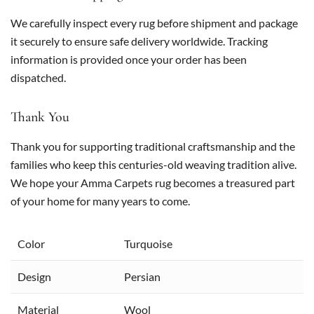
We carefully inspect every rug before shipment and package
it securely to ensure safe delivery worldwide. Tracking
information is provided once your order has been
dispatched.
Thank You
Thank you for supporting traditional craftsmanship and the
families who keep this centuries-old weaving tradition alive.
We hope your Amma Carpets rug becomes a treasured part
of your home for many years to come.
Color
Turquoise
Design
Persian
Material
Wool