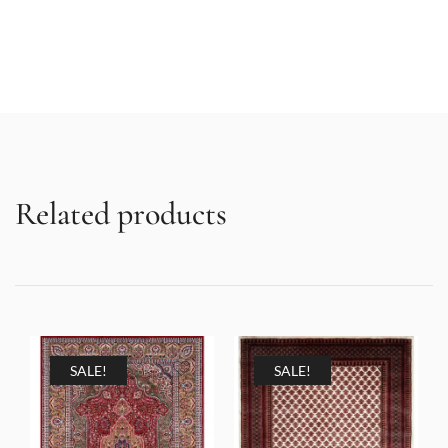
Related products
SALE!
SALE!