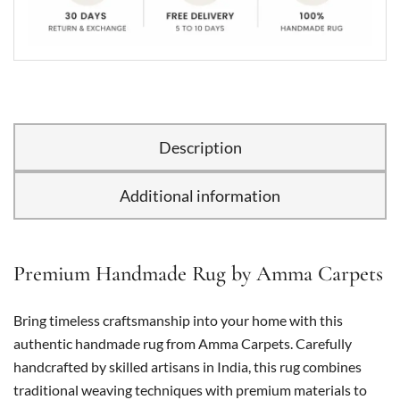
Description
Additional information
Premium Handmade Rug by Amma Carpets
Bring timeless craftsmanship into your home with this
authentic handmade rug from Amma Carpets. Carefully
handcrafted by skilled artisans in India, this rug combines
traditional weaving techniques with premium materials to