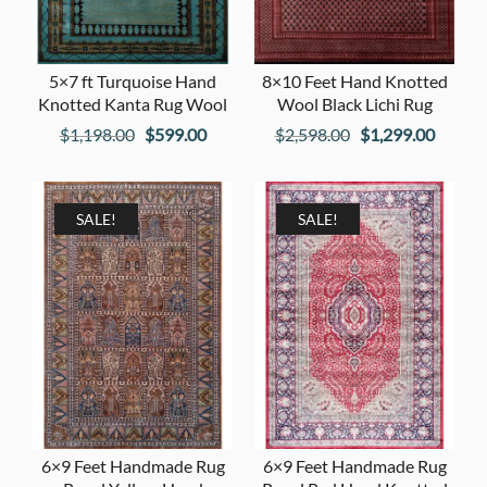
5×7 ft Turquoise Hand
8×10 Feet Hand Knotted
Knotted Kanta Rug Wool
Wool Black Lichi Rug
Original
Current
Original
Curren
$
1,198.00
$
599.00
$
2,598.00
$
1,299.00
price
price
price
price
was:
is:
was:
is:
$1,198.00.
$599.00.
$2,598.00.
$1,299
SALE!
SALE!
6×9 Feet Handmade Rug
6×9 Feet Handmade Rug