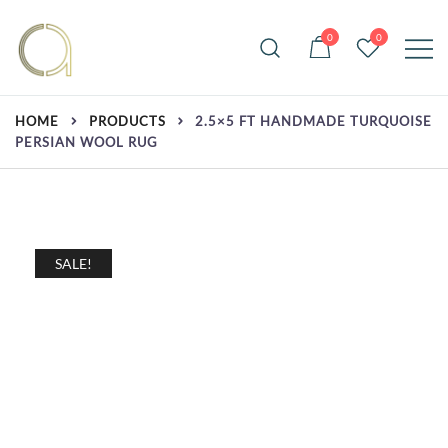
Skip
to
0
0
content
Handmade rugs online shop
Amma Carpets
HOME
PRODUCTS
2.5×5 FT HANDMADE TURQUOISE
PERSIAN WOOL RUG
SALE!