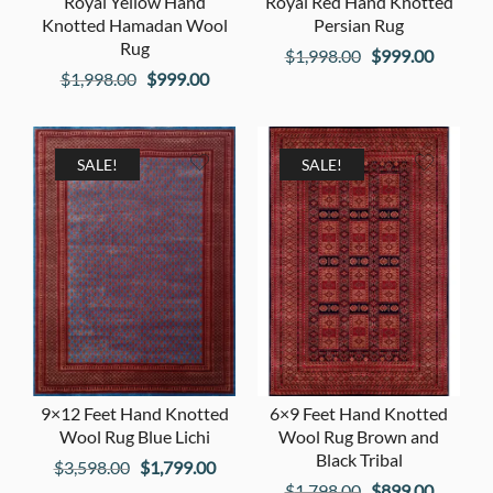
Royal Yellow Hand
Royal Red Hand Knotted
Knotted Hamadan Wool
Persian Rug
Rug
Original
Current
$
1,998.00
$
999.00
Original
Current
$
1,998.00
$
999.00
price
price
price
price
was:
is:
was:
is:
$1,998.00.
$999.00
$1,998.00.
$999.00.
SALE!
SALE!
9×12 Feet Hand Knotted
6×9 Feet Hand Knotted
Wool Rug Blue Lichi
Wool Rug Brown and
Black Tribal
Original
Current
$
3,598.00
$
1,799.00
Original
Current
$
1,798.00
$
899.00