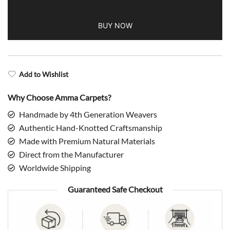
Wool
BUY NOW
Rug
quantity
Add to Wishlist
Why Choose Amma Carpets?
Handmade by 4th Generation Weavers
Authentic Hand-Knotted Craftsmanship
Made with Premium Natural Materials
Direct from the Manufacturer
Worldwide Shipping
Guaranteed Safe Checkout