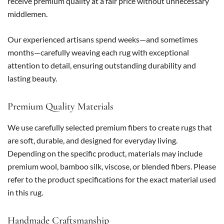
receive premium quality at a fair price without unnecessary
middlemen.
Our experienced artisans spend weeks—and sometimes
months—carefully weaving each rug with exceptional
attention to detail, ensuring outstanding durability and
lasting beauty.
Premium Quality Materials
We use carefully selected premium fibers to create rugs that
are soft, durable, and designed for everyday living.
Depending on the specific product, materials may include
premium wool, bamboo silk, viscose, or blended fibers. Please
refer to the product specifications for the exact material used
in this rug.
Handmade Craftsmanship