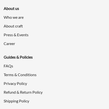
About us
Who we are
About craft
Press & Events
Career
Guides & Policies
FAQs
Terms & Conditions
Privacy Policy
Refund & Return Policy
Shipping Policy