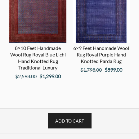
8×10 Feet Handmade
6×9 Feet Handmade Wool
Wool Rug Royal Blue Lichi
Rug Royal Purple Hand
Hand Knotted Rug
Knotted Parda Rug
Traditional Luxury
Original
Current
$
1,798.00
$
899.00
Original
Current
$
2,598.00
$
1,299.00
price
price
price
price
was:
is:
was:
is:
$1,798.00.
$899.00
$2,598.00.
$1,299.00.
ADD TO CART