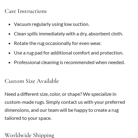
Care Instructions
Vacuum regularly using low suction.
Clean spills immediately with a dry, absorbent cloth.
Rotate the rug occasionally for even wear.
Use a rug pad for additional comfort and protection.
Professional cleaning is recommended when needed.
Custom Size Available
Need a different size, color, or shape? We specialize in
custom-made rugs. Simply contact us with your preferred
dimensions, and our team will be happy to create a rug
tailored to your space.
Worldwide Shipping