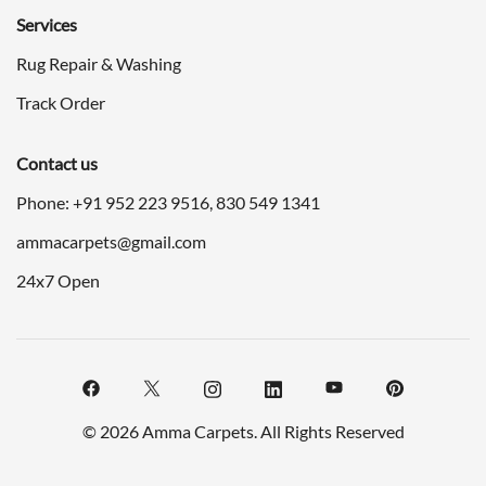
Services
Rug Repair & Washing
Track Order
Contact us
Phone: +91
952 223 9516
,
830 549 1341
ammacarpets@gmail.com
24x7 Open
© 2026 Amma Carpets. All Rights Reserved