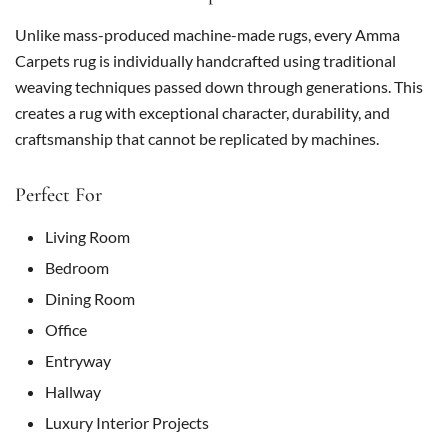
Unlike mass-produced machine-made rugs, every Amma
Carpets rug is individually handcrafted using traditional
weaving techniques passed down through generations. This
creates a rug with exceptional character, durability, and
craftsmanship that cannot be replicated by machines.
Perfect For
Living Room
Bedroom
Dining Room
Office
Entryway
Hallway
Luxury Interior Projects