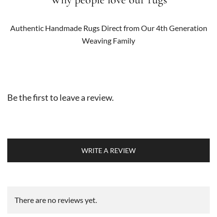
Authentic Handmade Rugs Direct from Our 4th Generation
Weaving Family
Be the first to leave a review.
WRITE A REVIEW
There are no reviews yet.