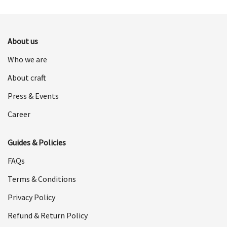
was:
is:
$498.00.
$249.00.
$498.00.
$249.00.
About us
Who we are
About craft
Press & Events
Career
Guides & Policies
FAQs
Terms & Conditions
Privacy Policy
Refund & Return Policy