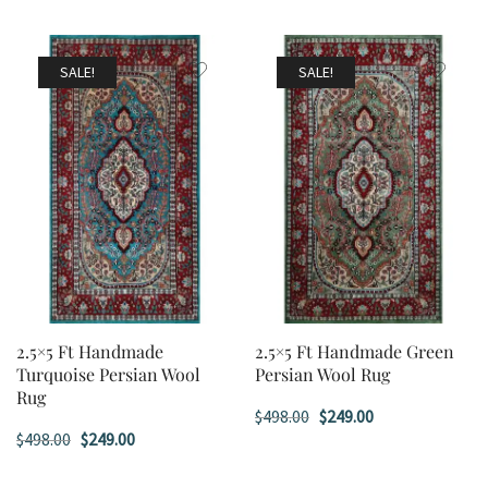
SALE!
SALE!
2.5×5 Ft Handmade
2.5×5 Ft Handmade Green
Turquoise Persian Wool
Persian Wool Rug
Rug
Original
Current
$
498.00
$
249.00
Original
Current
$
498.00
$
249.00
price
price
price
price
was:
is: