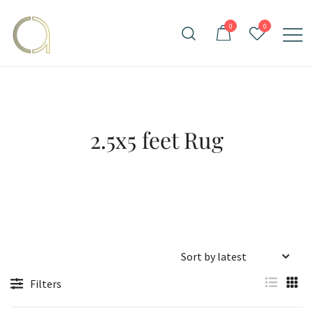
Skip
to
0
0
content
Handmade rugs online shop
Amma Carpets
2.5x5 feet Rug
Filters