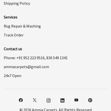
Shipping Policy
Services
Rug Repair & Washing
Track Order
Contact us
Phone: +91
952 223 9516
,
830 549 1341
ammacarpets@gmail.com
24x7 Open
© 2026 Amma Carpets. All Rights Reserved