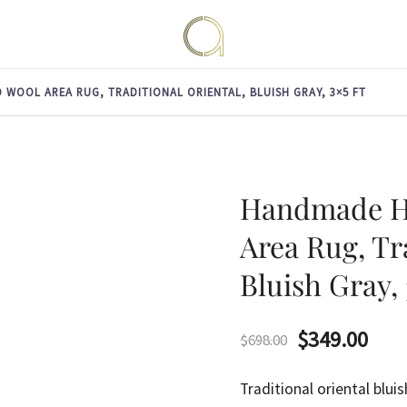
Handmade rugs online shop
Amma Carpets
WOOL AREA RUG, TRADITIONAL ORIENTAL, BLUISH GRAY, 3×5 FT
Handmade H
Area Rug, Tr
Bluish Gray, 
Original
Curr
$
349.00
$
698.00
price
pric
Traditional oriental bl