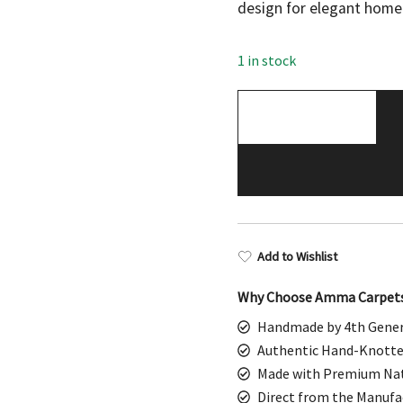
was:
is:
design for elegant home
$698.00.
$349
1 in stock
Handmade
Hand
Knotted
Wool
Area
Rug,
Traditional
Add to Wishlist
Oriental,
Bluish
Why Choose Amma Carpet
Gray,
Handmade by 4th Gener
3x5
Authentic Hand-Knotte
ft
Made with Premium Nat
quantity
Direct from the Manufa