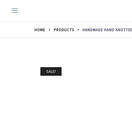
Skip
to
content
HOME
PRODUCTS
HANDMADE HAND KNOTTED 
SALE!