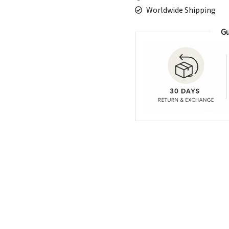
Worldwide Shipping
Gu