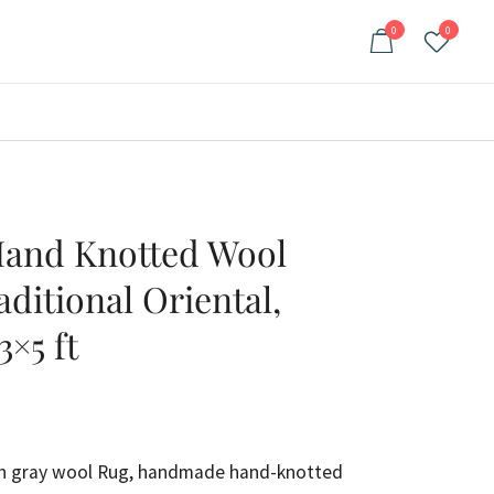
0
0
and Knotted Wool
aditional Oriental,
3×5 ft
ent
e
uish gray wool Rug, handmade hand-knotted