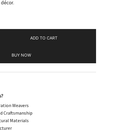
 décor.
.00.
ADD TO CART
BUY NOW
s?
ation Weavers
d Craftsmanship
ural Materials
cturer