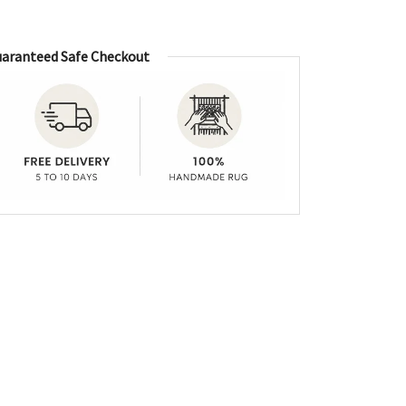
aranteed Safe Checkout