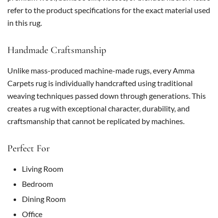
refer to the product specifications for the exact material used
in this rug.
Handmade Craftsmanship
Unlike mass-produced machine-made rugs, every Amma
Carpets rug is individually handcrafted using traditional
weaving techniques passed down through generations. This
creates a rug with exceptional character, durability, and
craftsmanship that cannot be replicated by machines.
Perfect For
Living Room
Bedroom
Dining Room
Office