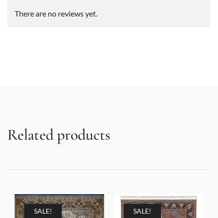
There are no reviews yet.
Related products
SALE!
SALE!