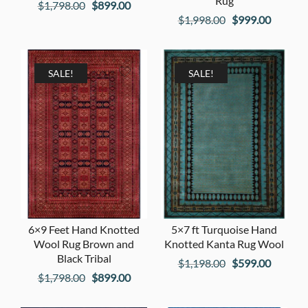
Rug
Original
Current
$
1,798.00
$
899.00
Original
Current
$
1,998.00
$
999.00
price
price
price
price
was:
is:
was:
is:
$1,798.00.
$899.00.
$1,998.00.
$999.00
SALE!
SALE!
6×9 Feet Hand Knotted
5×7 ft Turquoise Hand
Wool Rug Brown and
Knotted Kanta Rug Wool
Black Tribal
Original
Current
$
1,198.00
$
599.00
Original
Current
$
1,798.00
$
899.00
price
price
price
price
was:
is: