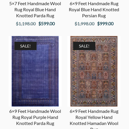
5×7 Feet Handmade Wool
6×9 Feet Handmade Rug
Rug Royal Blue Hand
Royal Blue Hand Knotted
Knotted Parda Rug
Persian Rug
Original
Current
Original
Current
$
1,198.00
$
599.00
$
1,998.00
$
999.00
price
price
price
price
was:
is:
was:
is:
$1,198.00.
$599.00.
$1,998.00.
$999.00
SALE!
SALE!
6×9 Feet Handmade Wool
6×9 Feet Handmade Rug
Rug Royal Purple Hand
Royal Yellow Hand
Knotted Parda Rug
Knotted Hamadan Wool