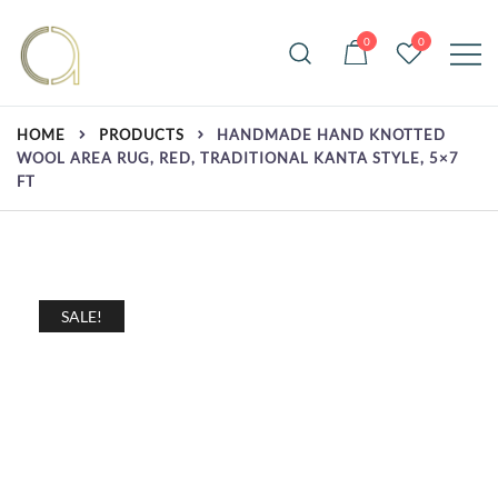
Skip
to
0
0
content
Handmade rugs online shop
Amma Carpets
HOME
PRODUCTS
HANDMADE HAND KNOTTED
WOOL AREA RUG, RED, TRADITIONAL KANTA STYLE, 5×7
FT
SALE!