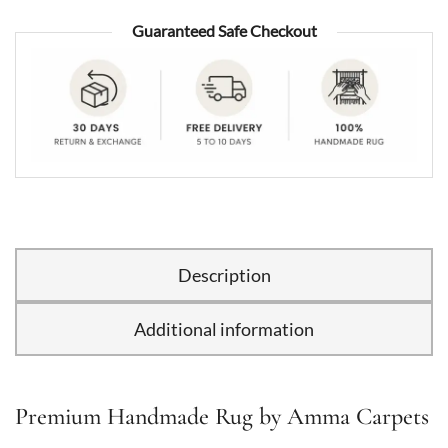
Guaranteed Safe Checkout
Description
Additional information
Premium Handmade Rug by Amma Carpets