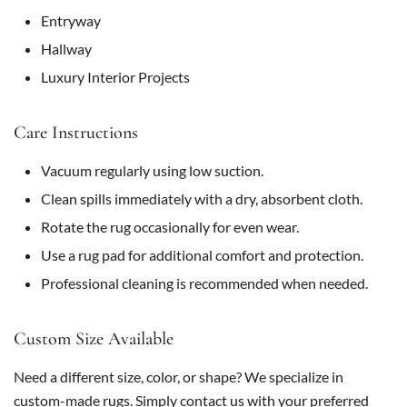
Entryway
Hallway
Luxury Interior Projects
Care Instructions
Vacuum regularly using low suction.
Clean spills immediately with a dry, absorbent cloth.
Rotate the rug occasionally for even wear.
Use a rug pad for additional comfort and protection.
Professional cleaning is recommended when needed.
Custom Size Available
Need a different size, color, or shape? We specialize in
custom-made rugs. Simply contact us with your preferred