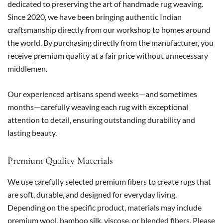
dedicated to preserving the art of handmade rug weaving.
Since 2020, we have been bringing authentic Indian
craftsmanship directly from our workshop to homes around
the world. By purchasing directly from the manufacturer, you
receive premium quality at a fair price without unnecessary
middlemen.
Our experienced artisans spend weeks—and sometimes
months—carefully weaving each rug with exceptional
attention to detail, ensuring outstanding durability and
lasting beauty.
Premium Quality Materials
We use carefully selected premium fibers to create rugs that
are soft, durable, and designed for everyday living.
Depending on the specific product, materials may include
premium wool, bamboo silk, viscose, or blended fibers. Please