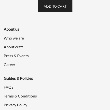
ADD TO CART
About us
Who we are
About craft
Press & Events
Career
Guides & Policies
FAQs
Terms & Conditions
Privacy Policy