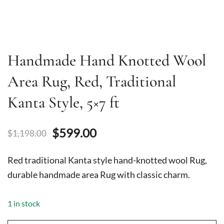
Handmade Hand Knotted Wool
Area Rug, Red, Traditional
Kanta Style, 5×7 ft
Original
Current
$
599.00
$
1,198.00
price
price
Red traditional Kanta style hand-knotted wool Rug,
was:
is:
durable handmade area Rug with classic charm.
$1,198.00.
$599.00.
1 in stock