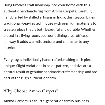
Bring timeless craftsmanship into your home with this
authentic handmade rug from Amma Carpets. Carefully
handcrafted by skilled artisans in India, this rug combines
traditional weaving techniques with premium materials to
create a piece that is both beautiful and durable. Whether
placed in a living room, bedroom, dining area, office, or
hallway, it adds warmth, texture, and character to any
interior.
Every rug is individually handcrafted, making each piece
unique. Slight variations in color, pattern, and size are a
natural result of genuine handmade craftsmanship and are
part of the rug’s authentic charm.
Why Choose Amma Carpets?
Amma Carpets is a fourth-generation family business