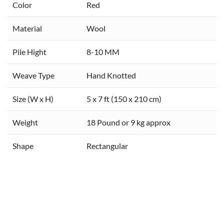
Color
Red
Material
Wool
Pile Hight
8-10 MM
Weave Type
Hand Knotted
Size (W x H)
5 x 7 ft (150 x 210 cm)
Weight
18 Pound or 9 kg approx
Shape
Rectangular