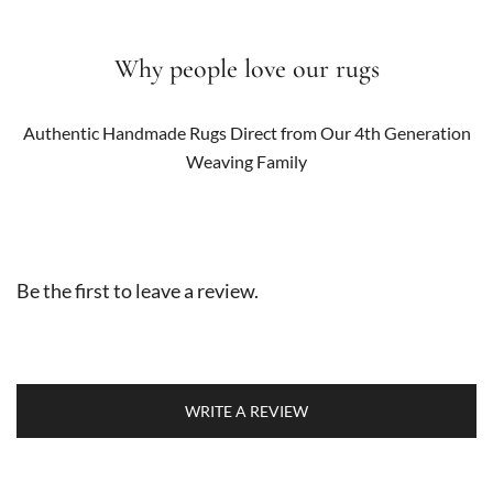
Why people love our rugs
Authentic Handmade Rugs Direct from Our 4th Generation
Weaving Family
Be the first to leave a review.
WRITE A REVIEW