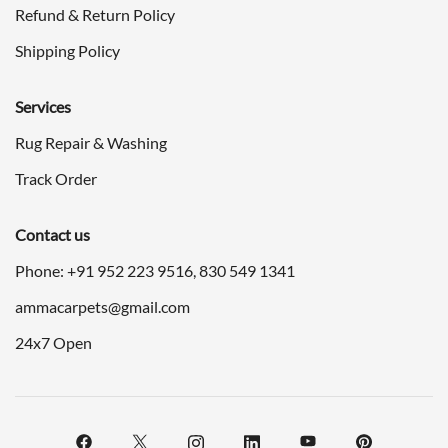
Refund & Return Policy
Shipping Policy
Services
Rug Repair & Washing
Track Order
Contact us
Phone: +91
952 223 9516
,
830 549 1341
ammacarpets@gmail.com
24x7 Open