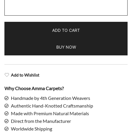
Handmade
Hand
Knotted
Wool
ADD TO CART
Area
Rug,
BUY NOW
Red,
Traditional
Kanta
Style,
Add to Wishlist
5x7
ft
Why Choose Amma Carpets?
quantity
Handmade by 4th Generation Weavers
Authentic Hand-Knotted Craftsmanship
Made with Premium Natural Materials
Direct from the Manufacturer
Worldwide Shipping