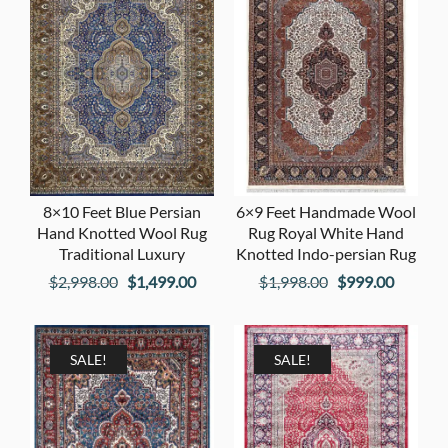
8×10 Feet Blue Persian
6×9 Feet Handmade Wool
Hand Knotted Wool Rug
Rug Royal White Hand
Traditional Luxury
Knotted Indo-persian Rug
Original
Current
Original
Current
$
2,998.00
$
1,499.00
$
1,998.00
$
999.00
price
price
price
price
was:
is:
was:
is:
$2,998.00.
$1,499.00.
$1,998.00.
$999.00
SALE!
SALE!