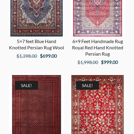
5×7 feet Blue Hand
6×9 Feet Handmade Rug
Knotted Persian Rug Wool
Royal Red Hand Knotted
Persian Rug
Original
Current
$
1,398.00
$
699.00
Original
Current
$
1,998.00
$
999.00
price
price
price
price
was:
is:
was:
is:
$1,398.00.
$699.00.
$1,998.00.
$999.00
SALE!
SALE!