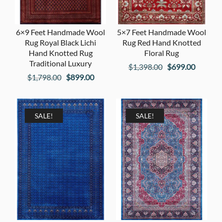
6×9 Feet Handmade Wool
5×7 Feet Handmade Wool
Rug Royal Black Lichi
Rug Red Hand Knotted
Hand Knotted Rug
Floral Rug
Traditional Luxury
Original
Current
$
1,398.00
$
699.00
Original
Current
$
1,798.00
$
899.00
price
price
price
price
was:
is:
was:
is:
$1,398.00.
$699.00
$1,798.00.
$899.00.
SALE!
SALE!