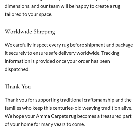
dimensions, and our team will be happy to create a rug
tailored to your space.
Worldwide Shipping
We carefully inspect every rug before shipment and package
it securely to ensure safe delivery worldwide. Tracking
information is provided once your order has been
dispatched.
Thank You
Thank you for supporting traditional craftsmanship and the
families who keep this centuries-old weaving tradition alive.
We hope your Amma Carpets rug becomes a treasured part
of your home for many years to come.