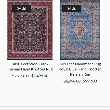
was:
is:
$1,198.00.
$599.00
$1,798.00.
$899.00.
SALE!
SALE!
8×10 Feet Wool Black
6×9 Feet Handmade Rug
Kashan Hand Knotted Rug
Royal Blue Hand Knotted
Persian Rug
Original
Current
$
2,998.00
$
1,499.00
Original
Current
$
1,998.00
$
999.00
price
price
price
price
was:
is:
was:
is:
$2,998.00.
$1,499.00.
$1,998.00.
$999.00