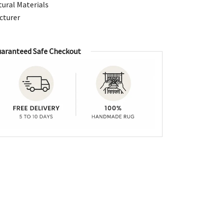
ural Materials
cturer
aranteed Safe Checkout