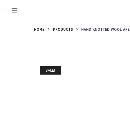
Skip
to
content
HOME
PRODUCTS
HAND KNOTTED WOOL AREA 
SALE!