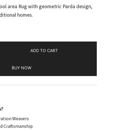
e
ol area Rug with geometric Parda design,
ditional homes.
.00.
ADD TO CART
BUY NOW
s?
ation Weavers
d Craftsmanship