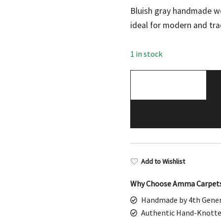
price
pric
Bluish gray handmade wo
was:
is:
ideal for modern and tra
$598.00.
$299
1 in stock
Hand
Knotted
Wool
Area
Rug,
Bluish
Gray,
Add to Wishlist
Parda
Style,
Why Choose Amma Carpet
3x5
Handmade by 4th Gener
ft,
Authentic Hand-Knotte
Traditional