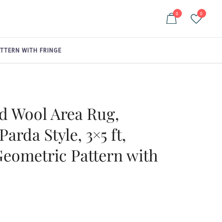
0
0
ATTERN WITH FRINGE
d Wool Area Rug,
Parda Style, 3×5 ft,
Geometric Pattern with
ent