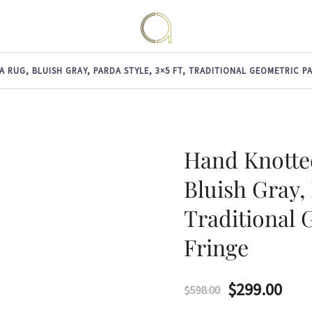
Handmade rugs online shop
Amma Carpets
RUG, BLUISH GRAY, PARDA STYLE, 3×5 FT, TRADITIONAL GEOMETRIC P
Hand Knotte
Bluish Gray, 
Traditional 
Fringe
Original
Curr
$
299.00
$
598.00