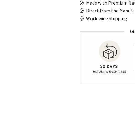
Made with Premium Nat
Geometric
Direct from the Manufa
Pattern
Worldwide Shipping
with
Fringe
Gu
quantity