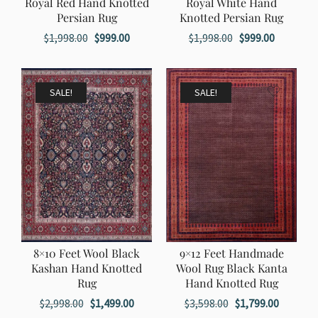
Royal Red Hand Knotted
Royal White Hand
Persian Rug
Knotted Persian Rug
Original
Current
Original
Current
$
1,998.00
$
999.00
$
1,998.00
$
999.00
price
price
price
price
was:
is:
was:
is:
$1,998.00.
$999.00.
$1,998.00.
$999.00.
SALE!
SALE!
8×10 Feet Wool Black
9×12 Feet Handmade
Kashan Hand Knotted
Wool Rug Black Kanta
Rug
Hand Knotted Rug
Original
Current
Original
Current
$
2,998.00
$
1,499.00
$
3,598.00
$
1,799.00