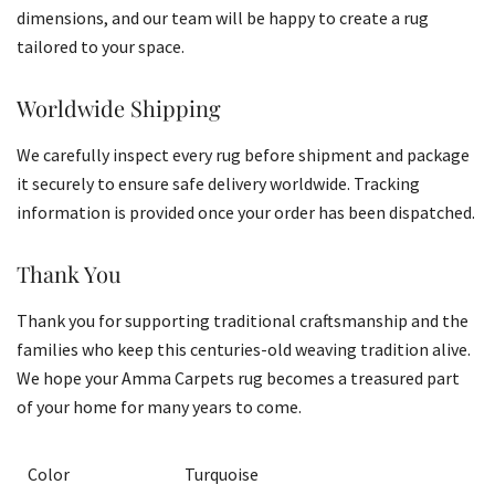
dimensions, and our team will be happy to create a rug
tailored to your space.
Worldwide Shipping
We carefully inspect every rug before shipment and package
it securely to ensure safe delivery worldwide. Tracking
information is provided once your order has been dispatched.
Thank You
Thank you for supporting traditional craftsmanship and the
families who keep this centuries-old weaving tradition alive.
We hope your Amma Carpets rug becomes a treasured part
of your home for many years to come.
Color
Turquoise