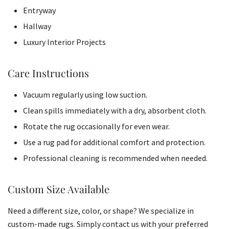
Entryway
Hallway
Luxury Interior Projects
Care Instructions
Vacuum regularly using low suction.
Clean spills immediately with a dry, absorbent cloth.
Rotate the rug occasionally for even wear.
Use a rug pad for additional comfort and protection.
Professional cleaning is recommended when needed.
Custom Size Available
Need a different size, color, or shape? We specialize in
custom-made rugs. Simply contact us with your preferred