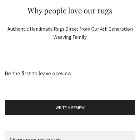
Why people love our rugs
Authentic Handmade Rugs Direct from Our 4th Generation
Weaving Family
Be the first to leave a review.
WRITE A REVIEW
There are no reviews yet.