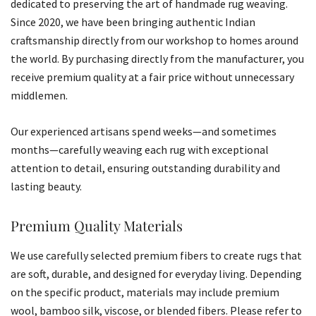
dedicated to preserving the art of handmade rug weaving.
Since 2020, we have been bringing authentic Indian
craftsmanship directly from our workshop to homes around
the world. By purchasing directly from the manufacturer, you
receive premium quality at a fair price without unnecessary
middlemen.
Our experienced artisans spend weeks—and sometimes
months—carefully weaving each rug with exceptional
attention to detail, ensuring outstanding durability and
lasting beauty.
Premium Quality Materials
We use carefully selected premium fibers to create rugs that
are soft, durable, and designed for everyday living. Depending
on the specific product, materials may include premium
wool, bamboo silk, viscose, or blended fibers. Please refer to