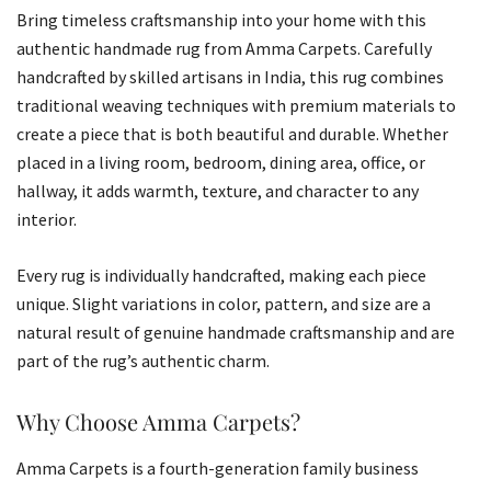
Bring timeless craftsmanship into your home with this
authentic handmade rug from Amma Carpets. Carefully
handcrafted by skilled artisans in India, this rug combines
traditional weaving techniques with premium materials to
create a piece that is both beautiful and durable. Whether
placed in a living room, bedroom, dining area, office, or
hallway, it adds warmth, texture, and character to any
interior.
Every rug is individually handcrafted, making each piece
unique. Slight variations in color, pattern, and size are a
natural result of genuine handmade craftsmanship and are
part of the rug’s authentic charm.
Why Choose Amma Carpets?
Amma Carpets is a fourth-generation family business