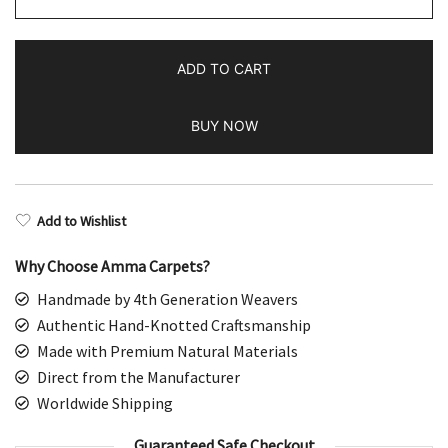
Handmade
Turquoise
ADD TO CART
Wool
Rug
BUY NOW
Tribal
quantity
Add to Wishlist
Why Choose Amma Carpets?
Handmade by 4th Generation Weavers
Authentic Hand-Knotted Craftsmanship
Made with Premium Natural Materials
Direct from the Manufacturer
Worldwide Shipping
Guaranteed Safe Checkout