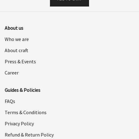
About us
Who we are
About craft
Press & Events
Career
Guides & Policies
FAQs
Terms & Conditions
Privacy Policy
Refund & Return Policy