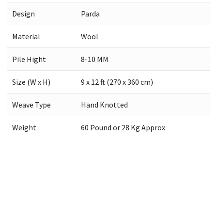
Design
Parda
Material
Wool
Pile Hight
8-10 MM
Size (W x H)
9 x 12 ft (270 x 360 cm)
Weave Type
Hand Knotted
Weight
60 Pound or 28 Kg Approx