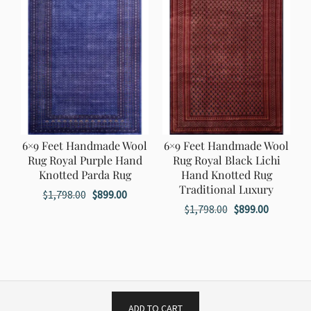
6×9 Feet Handmade Wool
6×9 Feet Handmade Wool
Rug Royal Purple Hand
Rug Royal Black Lichi
Knotted Parda Rug
Hand Knotted Rug
Traditional Luxury
Original
Current
$
1,798.00
$
899.00
Original
Current
$
1,798.00
$
899.00
price
price
price
price
was:
is:
was:
is:
$1,798.00.
$899.00.
$1,798.00.
$899.00.
ADD TO CART