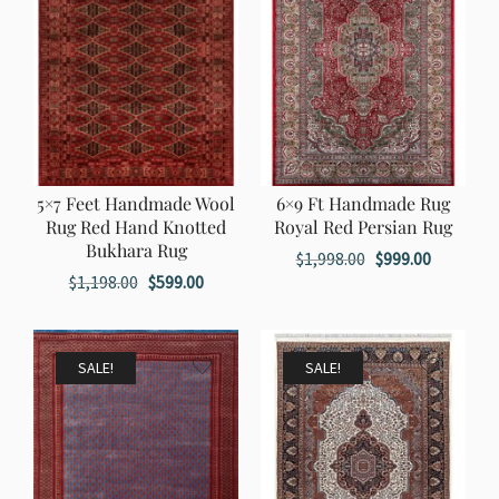
5×7 Feet Handmade Wool
6×9 Ft Handmade Rug
Rug Red Hand Knotted
Royal Red Persian Rug
Bukhara Rug
Original
Current
$
1,998.00
$
999.00
Original
Current
$
1,198.00
$
599.00
price
price
price
price
was:
is:
was:
is:
$1,998.00.
$999.00.
$1,198.00.
$599.00.
SALE!
SALE!