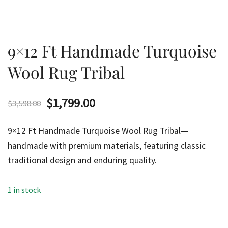
9×12 Ft Handmade Turquoise
Wool Rug Tribal
Original
Current
$
1,799.00
$
3,598.00
price
price
9×12 Ft Handmade Turquoise Wool Rug Tribal—
was:
is:
handmade with premium materials, featuring classic
traditional design and enduring quality.
$3,598.00.
$1,799.00.
1 in stock
9x12
Ft