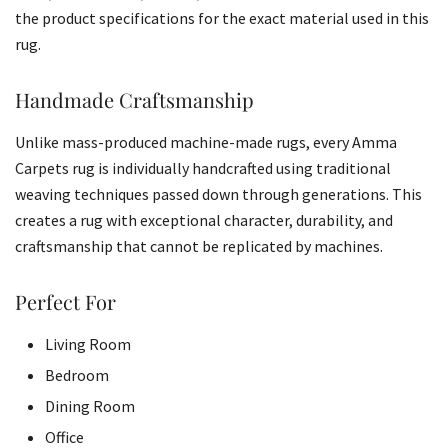
the product specifications for the exact material used in this
rug.
Handmade Craftsmanship
Unlike mass-produced machine-made rugs, every Amma
Carpets rug is individually handcrafted using traditional
weaving techniques passed down through generations. This
creates a rug with exceptional character, durability, and
craftsmanship that cannot be replicated by machines.
Perfect For
Living Room
Bedroom
Dining Room
Office