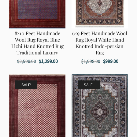
8×10 Feet Handmade
6×9 Feet Handmade Wool
Wool Rug Royal Blue
Rug Royal White Hand
Lichi Hand Knotted Rug
Knotted Indo-persian
Traditional Luxury
Rug
Original
Current
Original
Current
$
2,598.00
$
1,299.00
$
1,998.00
$
999.00
price
price
price
price
was:
is:
was:
is:
$2,598.00.
$1,299.00.
$1,998.00.
$999.00.
SALE!
SALE!