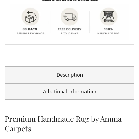
Description
Additional information
Premium Handmade Rug by Amma
Carpets