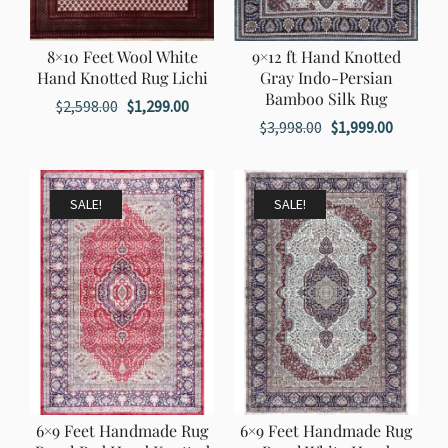
8×10 Feet Wool White
9×12 ft Hand Knotted
Hand Knotted Rug Lichi
Gray Indo-Persian
Bamboo Silk Rug
Original
Current
$
2,598.00
$
1,299.00
Original
Current
$
3,998.00
$
1,999.00
price
price
price
price
was:
is:
was:
is:
$2,598.00.
$1,299.00.
$3,998.00.
$1,999.0
SALE!
SALE!
6×9 Feet Handmade Rug
6×9 Feet Handmade Rug