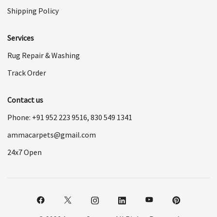
Shipping Policy
Services
Rug Repair & Washing
Track Order
Contact us
Phone: +91
952 223 9516
,
830 549 1341
ammacarpets@gmail.com
24x7 Open