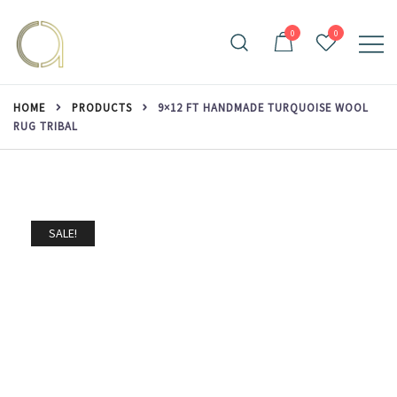
Skip
to
0
0
content
Handmade rugs online shop
Amma Carpets
HOME
PRODUCTS
9×12 FT HANDMADE TURQUOISE WOOL
RUG TRIBAL
SALE!