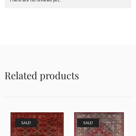
Related products
SALE!
SALE!