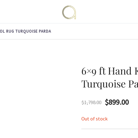
Handmade rugs online shop
Amma Carpets
OL RUG TURQUOISE PARDA
6×9 ft Hand
Turquoise P
Original
Cu
$
899.00
$
1,798.00
price
pri
Out of stock
was:
is: