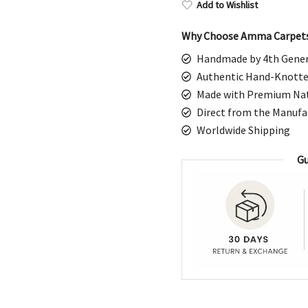
$1,798.00.
$8
Add to Wishlist
Why Choose Amma Carpet
Handmade by 4th Gener
Authentic Hand-Knotte
Made with Premium Nat
Direct from the Manufa
Worldwide Shipping
Gu