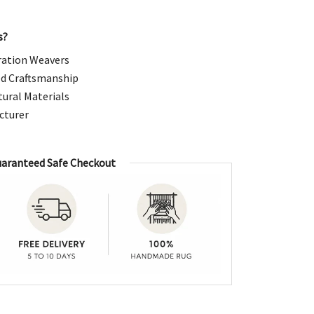
99.00.
s?
ation Weavers
d Craftsmanship
ural Materials
cturer
aranteed Safe Checkout