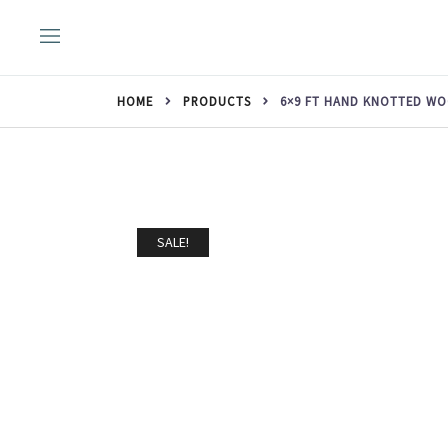
Skip
to
content
HOME
PRODUCTS
6×9 FT HAND KNOTTED WO
SALE!