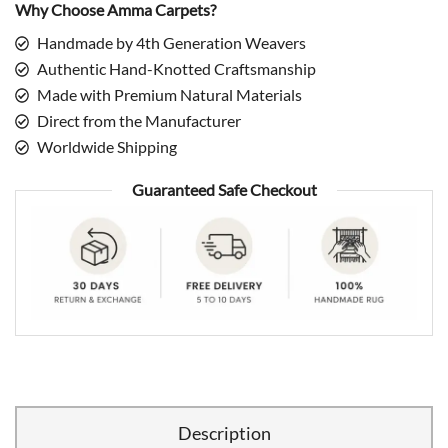
Why Choose Amma Carpets?
Handmade by 4th Generation Weavers
Authentic Hand-Knotted Craftsmanship
Made with Premium Natural Materials
Direct from the Manufacturer
Worldwide Shipping
Guaranteed Safe Checkout
Description