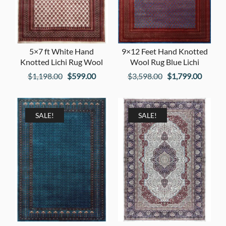
5×7 ft White Hand
9×12 Feet Hand Knotted
Knotted Lichi Rug Wool
Wool Rug Blue Lichi
Original
Current
Original
Curren
$
1,198.00
$
599.00
$
3,598.00
$
1,799.00
price
price
price
price
was:
is:
was:
is:
$1,198.00.
$599.00.
$3,598.00.
$1,799
SALE!
SALE!