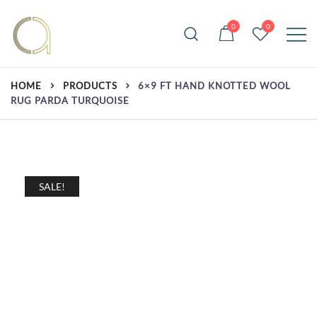
Skip
to
0
0
content
Handmade rugs online shop
Amma Carpets
HOME
PRODUCTS
6×9 FT HAND KNOTTED WOOL
RUG PARDA TURQUOISE
SALE!