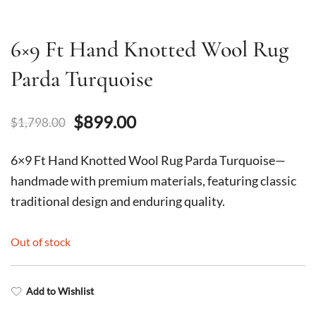
6×9 Ft Hand Knotted Wool Rug
Parda Turquoise
Original
Current
$
899.00
$
1,798.00
price
price
6×9 Ft Hand Knotted Wool Rug Parda Turquoise—
was:
is:
handmade with premium materials, featuring classic
traditional design and enduring quality.
$1,798.00.
$899.00.
Out of stock
Add to Wishlist