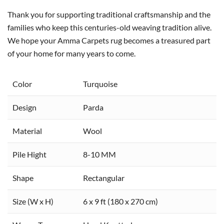
Thank you for supporting traditional craftsmanship and the
families who keep this centuries-old weaving tradition alive.
We hope your Amma Carpets rug becomes a treasured part
of your home for many years to come.
Color
Turquoise
Design
Parda
Material
Wool
Pile Hight
8-10 MM
Shape
Rectangular
Size (W x H)
6 x 9 ft (180 x 270 cm)