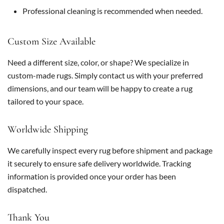
Professional cleaning is recommended when needed.
Custom Size Available
Need a different size, color, or shape? We specialize in
custom-made rugs. Simply contact us with your preferred
dimensions, and our team will be happy to create a rug
tailored to your space.
Worldwide Shipping
We carefully inspect every rug before shipment and package
it securely to ensure safe delivery worldwide. Tracking
information is provided once your order has been
dispatched.
Thank You