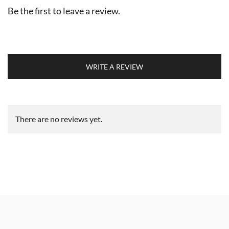
Be the first to leave a review.
WRITE A REVIEW
There are no reviews yet.