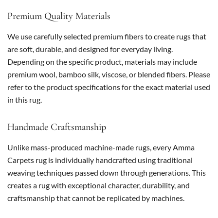
Premium Quality Materials
We use carefully selected premium fibers to create rugs that
are soft, durable, and designed for everyday living.
Depending on the specific product, materials may include
premium wool, bamboo silk, viscose, or blended fibers. Please
refer to the product specifications for the exact material used
in this rug.
Handmade Craftsmanship
Unlike mass-produced machine-made rugs, every Amma
Carpets rug is individually handcrafted using traditional
weaving techniques passed down through generations. This
creates a rug with exceptional character, durability, and
craftsmanship that cannot be replicated by machines.