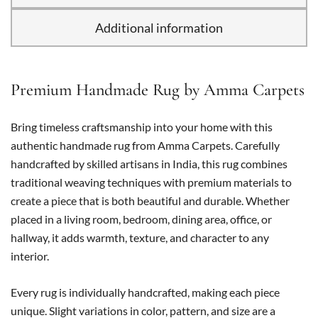
Additional information
Premium Handmade Rug by Amma Carpets
Bring timeless craftsmanship into your home with this
authentic handmade rug from Amma Carpets. Carefully
handcrafted by skilled artisans in India, this rug combines
traditional weaving techniques with premium materials to
create a piece that is both beautiful and durable. Whether
placed in a living room, bedroom, dining area, office, or
hallway, it adds warmth, texture, and character to any
interior.
Every rug is individually handcrafted, making each piece
unique. Slight variations in color, pattern, and size are a