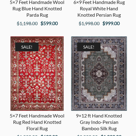
5×7 Feet Handmade Wool
6×9 Feet Handmade Rug
Rug Blue Hand Knotted
Royal White Hand
Parda Rug
Knotted Persian Rug
Original
Current
Original
Current
$
1,198.00
$
599.00
$
1,998.00
$
999.00
price
price
price
price
was:
is:
was:
is:
$1,198.00.
$599.00.
$1,998.00.
$999.00
SALE!
SALE!
5×7 Feet Handmade Wool
9×12 ft Hand Knotted
Rug Red Hand Knotted
Gray Indo-Persian
Floral Rug
Bamboo Silk Rug