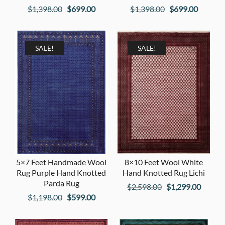
Original
Current
Original
Current
$
1,398.00
$
699.00
$
1,398.00
$
699.00
price
price
price
price
was:
is:
was:
is:
$1,398.00.
$699.00.
$1,398.00.
$699.00
SALE!
SALE!
5×7 Feet Handmade Wool
8×10 Feet Wool White
Rug Purple Hand Knotted
Hand Knotted Rug Lichi
Parda Rug
Original
Curren
$
2,598.00
$
1,299.00
Original
Current
$
1,198.00
$
599.00
price
price
price
price
was:
is:
was:
is: