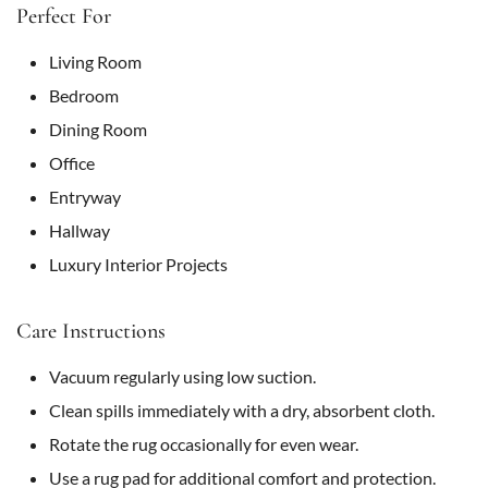
Perfect For
Living Room
Bedroom
Dining Room
Office
Entryway
Hallway
Luxury Interior Projects
Care Instructions
Vacuum regularly using low suction.
Clean spills immediately with a dry, absorbent cloth.
Rotate the rug occasionally for even wear.
Use a rug pad for additional comfort and protection.