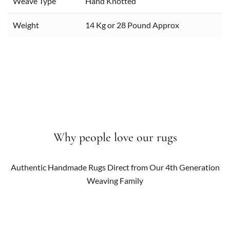
Weave Type
Hand Knotted
Weight
14 Kg or 28 Pound Approx
Why people love our rugs
Authentic Handmade Rugs Direct from Our 4th Generation
Weaving Family