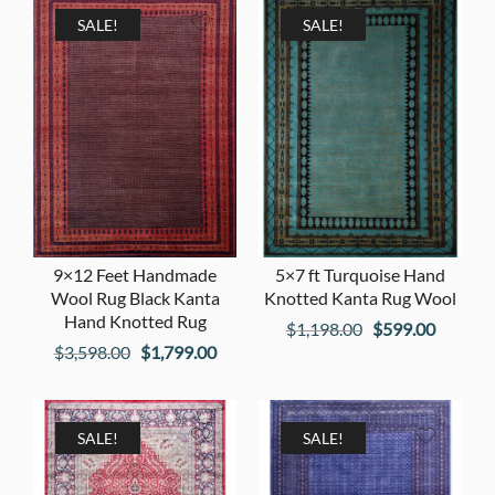
$2,598.00.
$1,299
$1,198.00.
$599.00.
SALE!
SALE!
9×12 Feet Handmade
5×7 ft Turquoise Hand
Wool Rug Black Kanta
Knotted Kanta Rug Wool
Hand Knotted Rug
Original
Current
$
1,198.00
$
599.00
Original
Current
$
3,598.00
$
1,799.00
price
price
price
price
was:
is:
was:
is:
$1,198.00.
$599.00
$3,598.00.
$1,799.00.
SALE!
SALE!