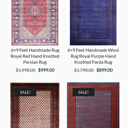
6×9 Feet Handmade Rug
6×9 Feet Handmade Wool
Royal Red Hand Knotted
Rug Royal Purple Hand
Persian Rug
Knotted Parda Rug
Original
Current
Original
Current
$
1,998.00
$
999.00
$
1,798.00
$
899.00
price
price
price
price
was:
is:
was:
is:
$1,998.00.
$999.00.
$1,798.00.
$899.00
SALE!
SALE!