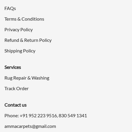
FAQs
Terms & Conditions
Privacy Policy
Refund & Return Policy
Shipping Policy
Services
Rug Repair & Washing
Track Order
Contact us
Phone: +91
952 223 9516
,
830 549 1341
ammacarpets@gmail.com