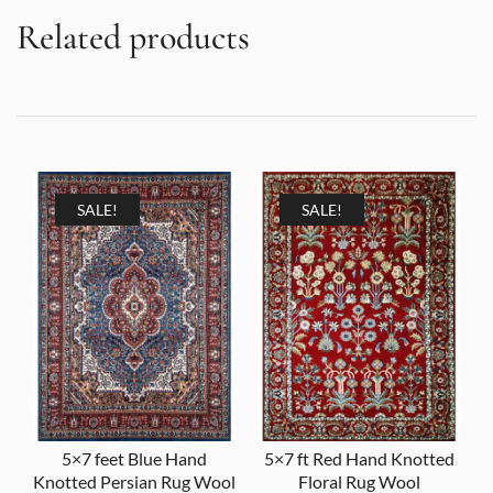
Related products
SALE!
SALE!
5×7 feet Blue Hand
5×7 ft Red Hand Knotted
Knotted Persian Rug Wool
Floral Rug Wool