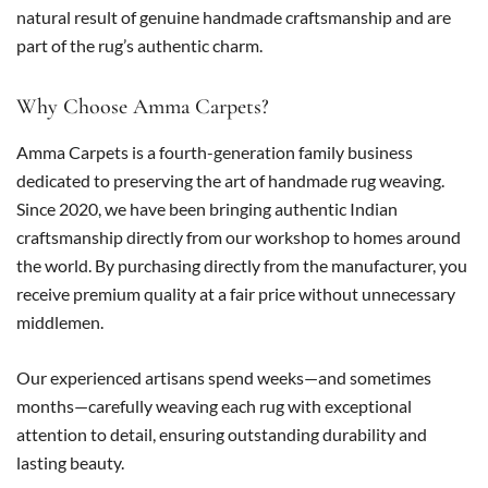
natural result of genuine handmade craftsmanship and are
part of the rug’s authentic charm.
Why Choose Amma Carpets?
Amma Carpets is a fourth-generation family business
dedicated to preserving the art of handmade rug weaving.
Since 2020, we have been bringing authentic Indian
craftsmanship directly from our workshop to homes around
the world. By purchasing directly from the manufacturer, you
receive premium quality at a fair price without unnecessary
middlemen.
Our experienced artisans spend weeks—and sometimes
months—carefully weaving each rug with exceptional
attention to detail, ensuring outstanding durability and
lasting beauty.