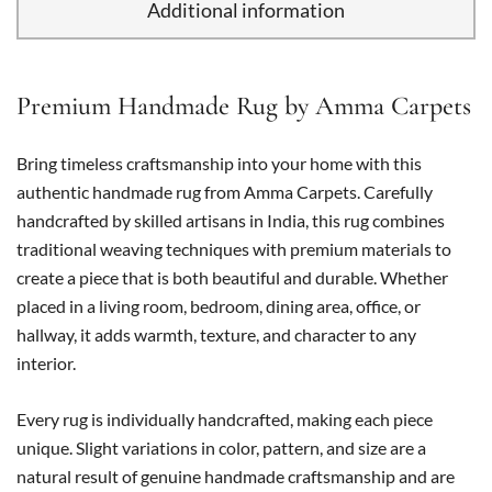
Additional information
Premium Handmade Rug by Amma Carpets
Bring timeless craftsmanship into your home with this
authentic handmade rug from Amma Carpets. Carefully
handcrafted by skilled artisans in India, this rug combines
traditional weaving techniques with premium materials to
create a piece that is both beautiful and durable. Whether
placed in a living room, bedroom, dining area, office, or
hallway, it adds warmth, texture, and character to any
interior.
Every rug is individually handcrafted, making each piece
unique. Slight variations in color, pattern, and size are a
natural result of genuine handmade craftsmanship and are