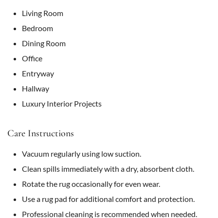
Living Room
Bedroom
Dining Room
Office
Entryway
Hallway
Luxury Interior Projects
Care Instructions
Vacuum regularly using low suction.
Clean spills immediately with a dry, absorbent cloth.
Rotate the rug occasionally for even wear.
Use a rug pad for additional comfort and protection.
Professional cleaning is recommended when needed.