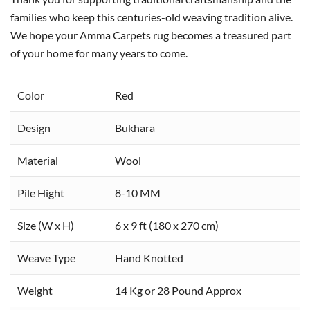
families who keep this centuries-old weaving tradition alive.
We hope your Amma Carpets rug becomes a treasured part
of your home for many years to come.
Color
Red
Design
Bukhara
Material
Wool
Pile Hight
8-10 MM
Size (W x H)
6 x 9 ft (180 x 270 cm)
Weave Type
Hand Knotted
Weight
14 Kg or 28 Pound Approx