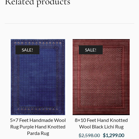
Related products
SALE!
SALE!
5×7 Feet Handmade Wool
8×10 Feet Hand Knotted
Rug Purple Hand Knotted
Wool Black Lichi Rug
Parda Rug
Original
Curren
$
2,598.00
$
1,299.00