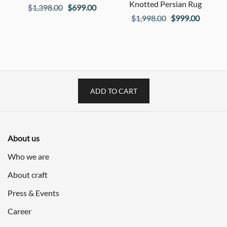
Knotted Persian Rug
Original
Current
$
1,398.00
$
699.00
Original
Current
$
1,998.00
$
999.00
price
price
price
price
was:
is:
was:
is:
$1,398.00.
$699.00.
$1,998.00.
$999.00
ADD TO CART
About us
Who we are
About craft
Press & Events
Career