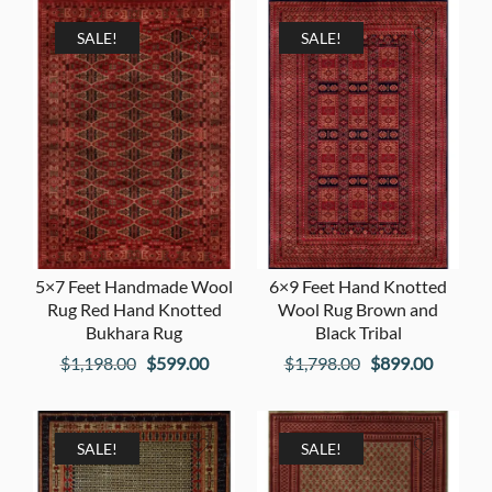
was:
is:
$1,198.00.
$599.00
$1,798.00.
$899.00.
SALE!
SALE!
5×7 Feet Handmade Wool
6×9 Feet Hand Knotted
Rug Red Hand Knotted
Wool Rug Brown and
Bukhara Rug
Black Tribal
Original
Current
Original
Current
$
1,198.00
$
599.00
$
1,798.00
$
899.00
price
price
price
price
was:
is:
was:
is:
$1,198.00.
$599.00.
$1,798.00.
$899.00
SALE!
SALE!