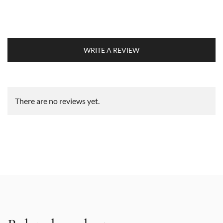
WRITE A REVIEW
There are no reviews yet.