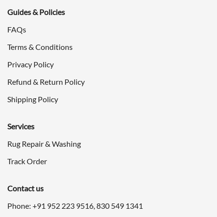
Guides & Policies
FAQs
Terms & Conditions
Privacy Policy
Refund & Return Policy
Shipping Policy
Services
Rug Repair & Washing
Track Order
Contact us
Phone: +91
952 223 9516
,
830 549 1341