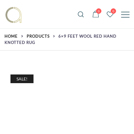
Skip
to
0
0
content
Handmade rugs online shop
Amma Carpets
HOME
PRODUCTS
6×9 FEET WOOL RED HAND
KNOTTED RUG
SALE!