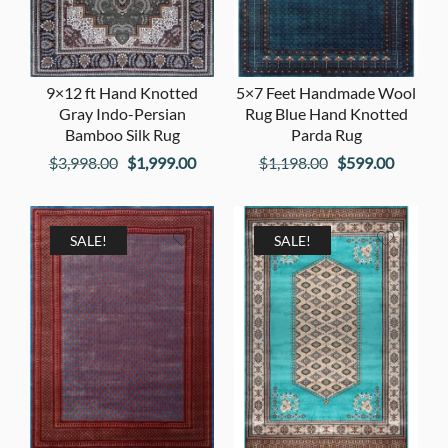
9×12 ft Hand Knotted
5×7 Feet Handmade Wool
Gray Indo-Persian
Rug Blue Hand Knotted
Bamboo Silk Rug
Parda Rug
Original
Current
Original
Current
$
3,998.00
$
1,999.00
$
1,198.00
$
599.00
price
price
price
price
was:
is:
was:
is:
$3,998.00.
$1,999.00.
$1,198.00.
$599.00
SALE!
SALE!