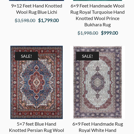
9×12 Feet Hand Knotted
6×9 Feet Handmade Wool
Wool Rug Blue Lichi
Rug Royal Turquoise Hand
Knotted Wool Prince
Original
Current
$
3,598.00
$
1,799.00
Bukhara Rug
price
price
Original
Current
$
1,998.00
$
999.00
was:
is:
price
price
$3,598.00.
$1,799.00.
was:
is:
$1,998.00.
$999.00
SALE!
SALE!
5×7 feet Blue Hand
6×9 Feet Handmade Rug
Knotted Persian Rug Wool
Royal White Hand