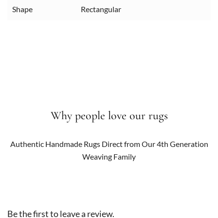
Shape
Rectangular
Why people love our rugs
Authentic Handmade Rugs Direct from Our 4th Generation
Weaving Family
Be the first to leave a review.