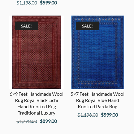
Original
Current
$
1,198.00
$
599.00
price
price
price
price
was:
is:
was:
is:
$2,598.00.
$1,299
$1,198.00.
$599.00.
SALE!
SALE!
6×9 Feet Handmade Wool
5×7 Feet Handmade Wool
Rug Royal Black Lichi
Rug Royal Blue Hand
Hand Knotted Rug
Knotted Parda Rug
Traditional Luxury
Original
Current
$
1,198.00
$
599.00
Original
Current
$
1,798.00
$
899.00
price
price
price
price
was:
is: