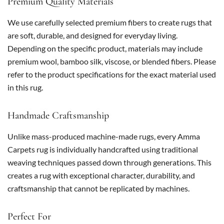
Premium Quality Materials
We use carefully selected premium fibers to create rugs that
are soft, durable, and designed for everyday living.
Depending on the specific product, materials may include
premium wool, bamboo silk, viscose, or blended fibers. Please
refer to the product specifications for the exact material used
in this rug.
Handmade Craftsmanship
Unlike mass-produced machine-made rugs, every Amma
Carpets rug is individually handcrafted using traditional
weaving techniques passed down through generations. This
creates a rug with exceptional character, durability, and
craftsmanship that cannot be replicated by machines.
Perfect For