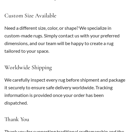
Custom Size Available
Need a different size, color, or shape? We specialize in
custom-made rugs. Simply contact us with your preferred
dimensions, and our team will be happy to create a rug
tailored to your space.
Worldwide Shipping
We carefully inspect every rug before shipment and package
it securely to ensure safe delivery worldwide. Tracking
information is provided once your order has been
dispatched.
Thank You
Thank you for supporting traditional craftsmanship and the