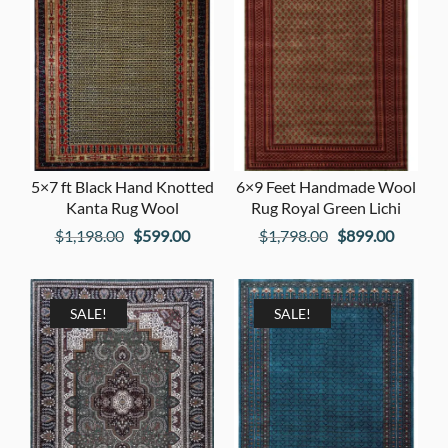
5×7 ft Black Hand Knotted
6×9 Feet Handmade Wool
Kanta Rug Wool
Rug Royal Green Lichi
Original
Current
Original
Current
$
1,198.00
$
599.00
$
1,798.00
$
899.00
price
price
price
price
was:
is:
was:
is:
$1,198.00.
$599.00.
$1,798.00.
$899.00
SALE!
SALE!