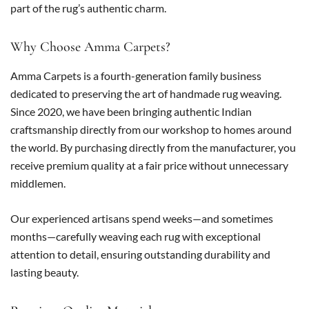
part of the rug’s authentic charm.
Why Choose Amma Carpets?
Amma Carpets is a fourth-generation family business
dedicated to preserving the art of handmade rug weaving.
Since 2020, we have been bringing authentic Indian
craftsmanship directly from our workshop to homes around
the world. By purchasing directly from the manufacturer, you
receive premium quality at a fair price without unnecessary
middlemen.
Our experienced artisans spend weeks—and sometimes
months—carefully weaving each rug with exceptional
attention to detail, ensuring outstanding durability and
lasting beauty.