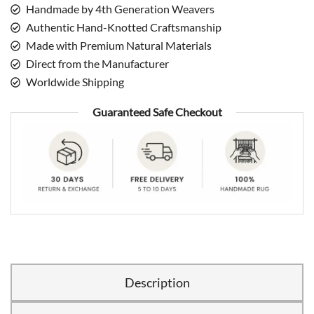
Handmade by 4th Generation Weavers
Authentic Hand-Knotted Craftsmanship
Made with Premium Natural Materials
Direct from the Manufacturer
Worldwide Shipping
Guaranteed Safe Checkout
Description