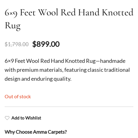
6×9 Feet Wool Red Hand Knotted
Rug
Original
Current
$
899.00
$
1,798.00
price
price
6×9 Feet Wool Red Hand Knotted Rug—handmade
was:
is:
with premium materials, featuring classic traditional
design and enduring quality.
$1,798.00.
$899.00.
Out of stock
Add to Wishlist
Why Choose Amma Carpets?