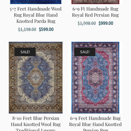
5×7 Feet Handmade Wool
6×9 Ft Handmade Rug
Rug Royal Blue Hand
Royal Red Persian Rug
Knotted Parda Rug
Original
Current
$
1,998.00
$
999.00
Original
Current
$
1,198.00
$
599.00
price
price
price
price
was:
is:
was:
is:
$1,998.00.
$999.00.
$1,198.00.
$599.00.
SALE!
SALE!
8×10 Feet Blue Persian
6×9 Feet Handmade Rug
Hand Knotted Wool Rug
Royal Blue Hand Knotted
Traditional Luxury
Persian Rug