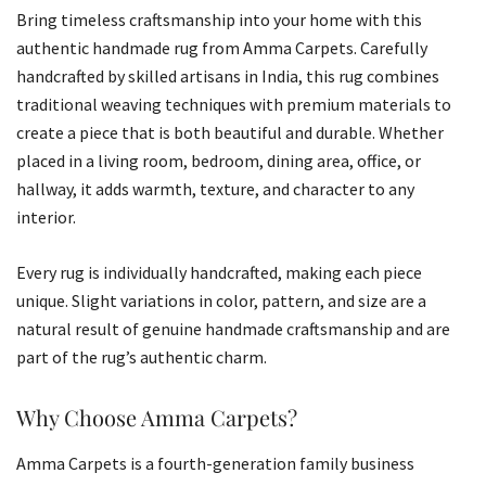
Bring timeless craftsmanship into your home with this
authentic handmade rug from Amma Carpets. Carefully
handcrafted by skilled artisans in India, this rug combines
traditional weaving techniques with premium materials to
create a piece that is both beautiful and durable. Whether
placed in a living room, bedroom, dining area, office, or
hallway, it adds warmth, texture, and character to any
interior.
Every rug is individually handcrafted, making each piece
unique. Slight variations in color, pattern, and size are a
natural result of genuine handmade craftsmanship and are
part of the rug’s authentic charm.
Why Choose Amma Carpets?
Amma Carpets is a fourth-generation family business