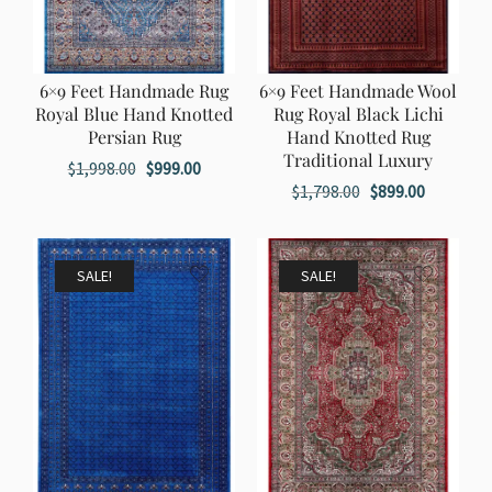
6×9 Feet Handmade Rug
6×9 Feet Handmade Wool
Royal Blue Hand Knotted
Rug Royal Black Lichi
Persian Rug
Hand Knotted Rug
Traditional Luxury
Original
Current
$
1,998.00
$
999.00
Original
Current
$
1,798.00
$
899.00
price
price
price
price
was:
is:
was:
is:
$1,998.00.
$999.00.
$1,798.00.
$899.00.
SALE!
SALE!