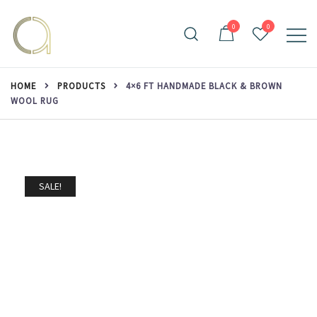
Skip
to
0
0
content
Handmade rugs online shop
Amma Carpets
HOME
PRODUCTS
4×6 FT HANDMADE BLACK & BROWN
WOOL RUG
SALE!