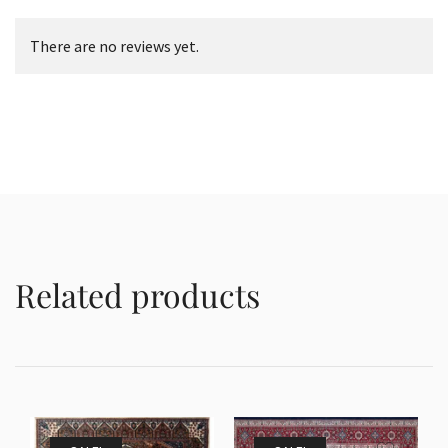
There are no reviews yet.
Related products