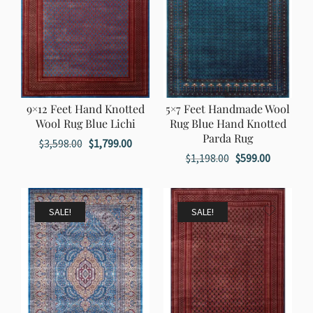
9×12 Feet Hand Knotted
5×7 Feet Handmade Wool
Wool Rug Blue Lichi
Rug Blue Hand Knotted
Parda Rug
Original
Current
$
3,598.00
$
1,799.00
Original
Current
$
1,198.00
$
599.00
price
price
price
price
was:
is:
was:
is:
$3,598.00.
$1,799.00.
$1,198.00.
$599.00.
SALE!
SALE!