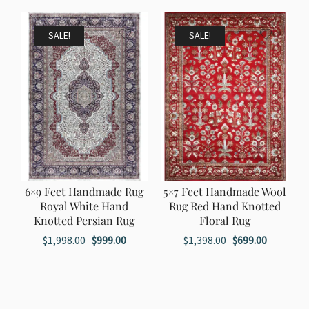
$1,198.00.
$599.00.
was:
is:
$1,998.00.
$999.00.
SALE!
SALE!
6×9 Feet Handmade Rug
5×7 Feet Handmade Wool
Royal White Hand
Rug Red Hand Knotted
Knotted Persian Rug
Floral Rug
Original
Current
Original
Current
$
1,998.00
$
999.00
$
1,398.00
$
699.00
price
price
price
price
was:
is:
was:
is:
$1,998.00.
$999.00.
$1,398.00.
$699.00.