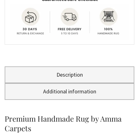
Description
Additional information
Premium Handmade Rug by Amma
Carpets