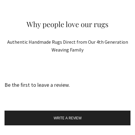
Why people love our rugs
Authentic Handmade Rugs Direct from Our 4th Generation
Weaving Family
Be the first to leave a review.
WRITE A REVIEW