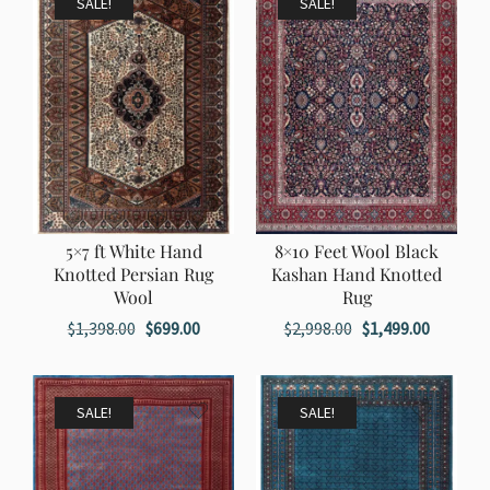
SALE!
SALE!
5×7 ft White Hand
8×10 Feet Wool Black
Knotted Persian Rug
Kashan Hand Knotted
Wool
Rug
Original
Current
Original
Current
$
1,398.00
$
699.00
$
2,998.00
$
1,499.00
price
price
price
price
was:
is:
was:
is:
$1,398.00.
$699.00.
$2,998.00.
$1,499.0
SALE!
SALE!