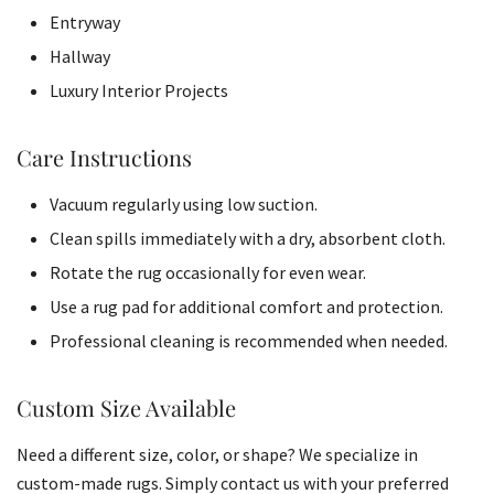
Entryway
Hallway
Luxury Interior Projects
Care Instructions
Vacuum regularly using low suction.
Clean spills immediately with a dry, absorbent cloth.
Rotate the rug occasionally for even wear.
Use a rug pad for additional comfort and protection.
Professional cleaning is recommended when needed.
Custom Size Available
Need a different size, color, or shape? We specialize in
custom-made rugs. Simply contact us with your preferred