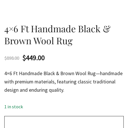
4×6 Ft Handmade Black &
Brown Wool Rug
Original
Current
$
449.00
$
898.00
price
price
4×6 Ft Handmade Black & Brown Wool Rug—handmade
was:
is:
with premium materials, featuring classic traditional
design and enduring quality.
$898.00.
$449.00.
1 in stock
4x6
Ft