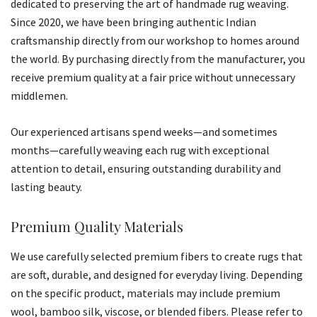
dedicated to preserving the art of handmade rug weaving.
Since 2020, we have been bringing authentic Indian
craftsmanship directly from our workshop to homes around
the world. By purchasing directly from the manufacturer, you
receive premium quality at a fair price without unnecessary
middlemen.
Our experienced artisans spend weeks—and sometimes
months—carefully weaving each rug with exceptional
attention to detail, ensuring outstanding durability and
lasting beauty.
Premium Quality Materials
We use carefully selected premium fibers to create rugs that
are soft, durable, and designed for everyday living. Depending
on the specific product, materials may include premium
wool, bamboo silk, viscose, or blended fibers. Please refer to