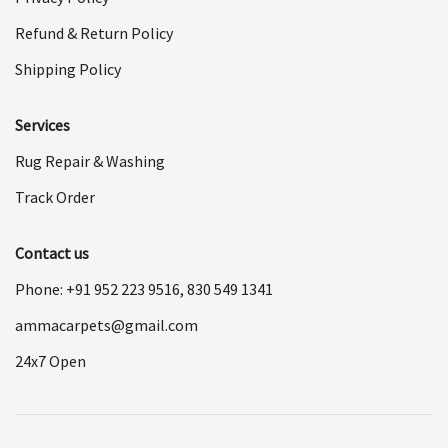
Refund & Return Policy
Shipping Policy
Services
Rug Repair & Washing
Track Order
Contact us
Phone: +91
952 223 9516
,
830 549 1341
ammacarpets@gmail.com
24x7 Open