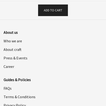
ADD TO CART
About us
Who we are
About craft
Press & Events
Career
Guides & Policies
FAQs
Terms & Conditions
Privacy Policy