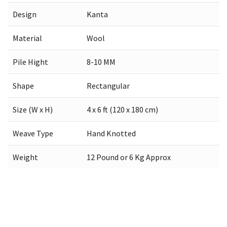
Design
Kanta
Material
Wool
Pile Hight
8-10 MM
Shape
Rectangular
Size (W x H)
4 x 6 ft (120 x 180 cm)
Weave Type
Hand Knotted
Weight
12 Pound or 6 Kg Approx