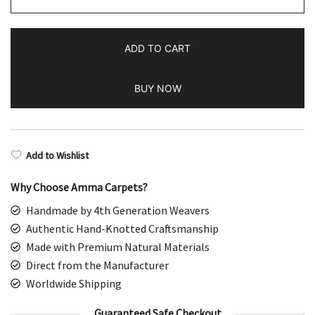
Handmade
Black
ADD TO CART
&
Brown
BUY NOW
Wool
Rug
quantity
Add to Wishlist
Why Choose Amma Carpets?
Handmade by 4th Generation Weavers
Authentic Hand-Knotted Craftsmanship
Made with Premium Natural Materials
Direct from the Manufacturer
Worldwide Shipping
Guaranteed Safe Checkout