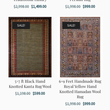
Original
Current
Original
Current
$
2,998.00
$
1,499.00
$
1,998.00
$
999.00
price
price
price
price
was:
is:
was:
is:
$2,998.00.
$1,499.00.
$1,998.00.
$999.00.
SALE!
SALE!
5×7 ft Black Hand
6×9 Feet Handmade Rug
Knotted Kanta Rug Wool
Royal Yellow Hand
Knotted Hamadan Wool
Original
Current
$
1,198.00
$
599.00
Rug
price
price
Original
Current
$
1,998.00
$
999.00
was:
is:
price
price