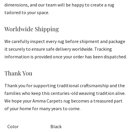
dimensions, and our team will be happy to create a rug
tailored to your space.
Worldwide Shipping
We carefully inspect every rug before shipment and package
it securely to ensure safe delivery worldwide. Tracking
information is provided once your order has been dispatched.
Thank You
Thank you for supporting traditional craftsmanship and the
families who keep this centuries-old weaving tradition alive.
We hope your Amma Carpets rug becomes a treasured part
of your home for many years to come.
Color
Black