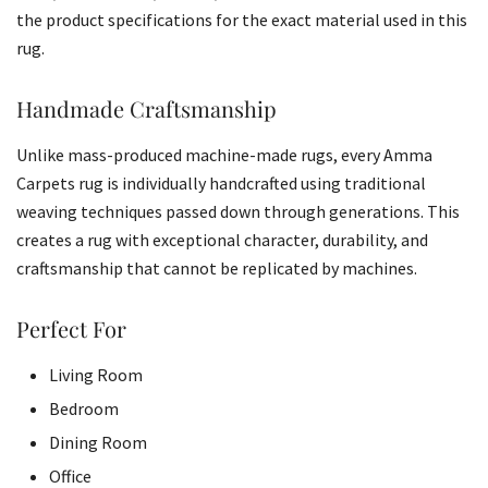
the product specifications for the exact material used in this
rug.
Handmade Craftsmanship
Unlike mass-produced machine-made rugs, every Amma
Carpets rug is individually handcrafted using traditional
weaving techniques passed down through generations. This
creates a rug with exceptional character, durability, and
craftsmanship that cannot be replicated by machines.
Perfect For
Living Room
Bedroom
Dining Room
Office