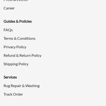
Career
Guides & Policies
FAQs
Terms & Conditions
Privacy Policy
Refund & Return Policy
Shipping Policy
Services
Rug Repair & Washing
Track Order