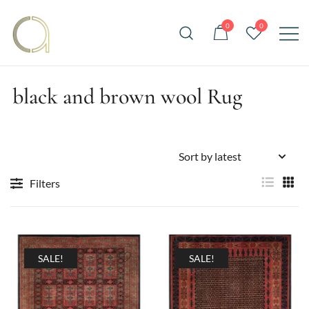
Skip
to
0
0
content
Handmade rugs online shop
Amma Carpets
black and brown wool Rug
Filters
SALE!
SALE!