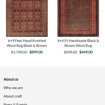
6×9 Feet Hand Knotted
4×6 Ft Handmade Black &
Wool Rug Black & Brown
Brown Wool Rug
Original
Current
Original
Curren
$
1,798.00
$
899.00
$
898.00
$
449.00
price
price
price
price
was:
is:
was:
is:
$1,798.00.
$899.00.
$898.00.
$449.00
About us
Who we are
About craft
Press & Events