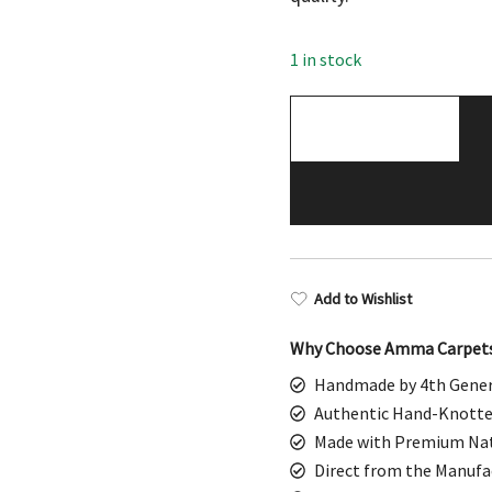
$898.00.
$449
1 in stock
4x6
Feet
Handmade
Wool
Rug
Palace
(Red)
Add to Wishlist
quantity
Why Choose Amma Carpet
Handmade by 4th Gener
Authentic Hand-Knotte
Made with Premium Nat
Direct from the Manufa