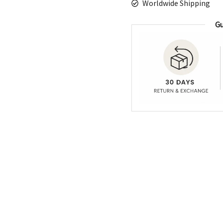
Worldwide Shipping
Gu