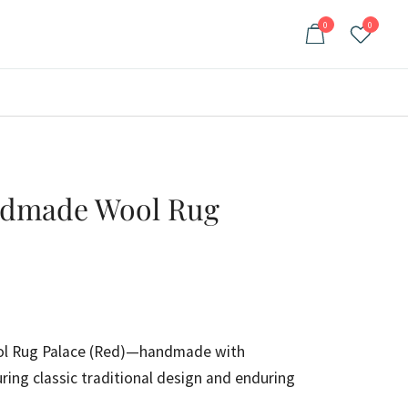
0
0
ndmade Wool Rug
ent
e
l Rug Palace (Red)—handmade with
ring classic traditional design and enduring