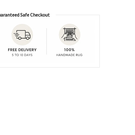
aranteed Safe Checkout