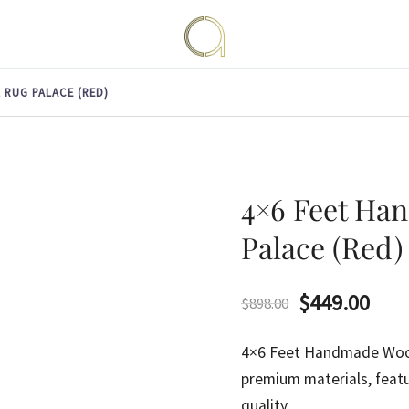
Handmade rugs online shop
Amma Carpets
 RUG PALACE (RED)
4×6 Feet Ha
Palace (Red)
Original
Curr
$
449.00
$
898.00
price
pric
4×6 Feet Handmade Woo
was:
is:
premium materials, featu
quality.