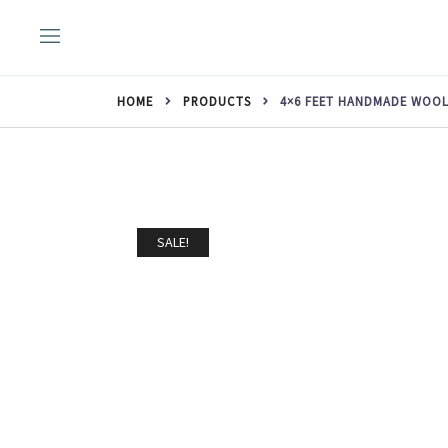
Skip
to
content
HOME
PRODUCTS
4×6 FEET HANDMADE WOOL
SALE!