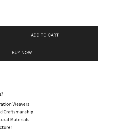
.00.
ADD TO CART
BUY NOW
s?
ation Weavers
d Craftsmanship
ural Materials
cturer