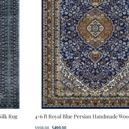
Silk Rug
4×6 ft Royal Blue Persian Handmade Woo
Original
Current
$
998.00
$
499.00