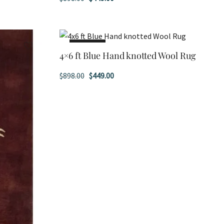
price
price
was:
is:
$898.00.
$449.00.
SALE!
4×6 ft Blue Hand knotted Wool Rug
Original
Current
$
898.00
$
449.00
price
price
was:
is:
$898.00.
$449.00.