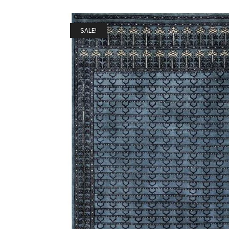
SALE!