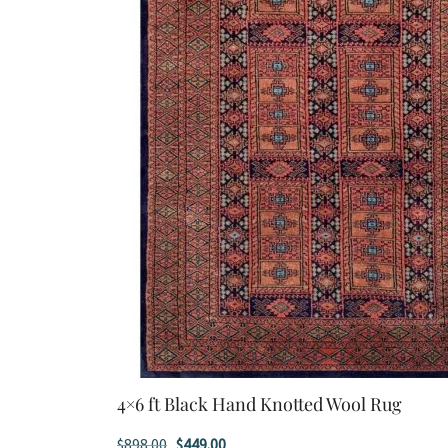
4×6 ft Black Hand Knotted Wool Rug
Original
Current
$
898.00
$
449.00