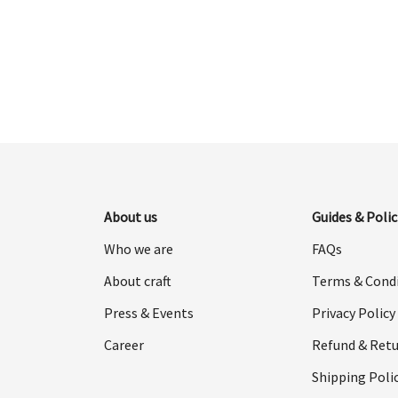
was:
is:
$998.00.
$499.00.
About us
Guides & Polic
Who we are
FAQs
About craft
Terms & Cond
Press & Events
Privacy Policy
Career
Refund & Retu
Shipping Poli