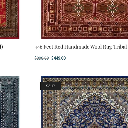
d)
4×6 Feet Red Handmade Wool Rug Tribal
Original
Current
$
898.00
$
449.00
price
price
was:
is:
$898.00.
$449.00.
SALE!