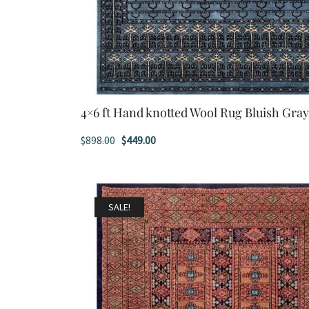
4×6 ft Hand knotted Wool Rug Bluish Gra
Original
Current
$
898.00
$
449.00
price
price
was:
is:
$898.00.
$449.00.
SALE!