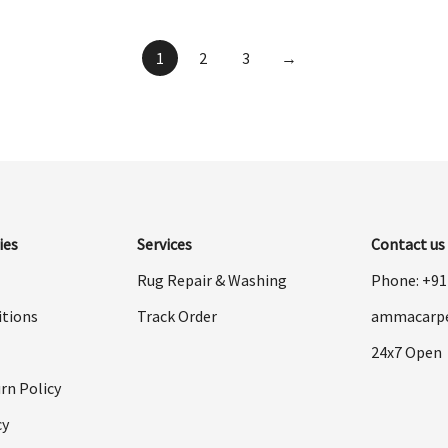
was:
is:
$998.00.
$499.00.
1
2
3
→
ies
Services
Contact us
Rug Repair & Washing
Phone: +9
itions
Track Order
ammacarp
24x7 Open
rn Policy
cy