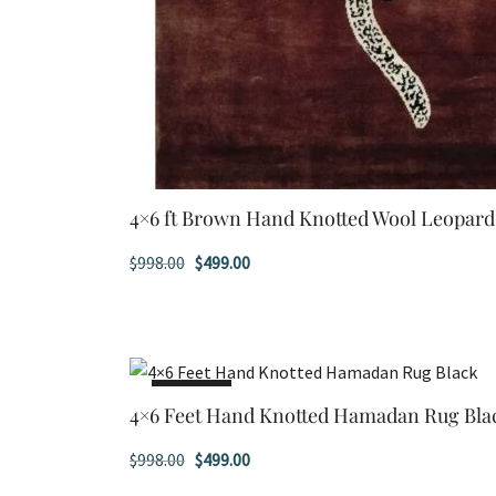
4×6 ft Brown Hand Knotted Wool Leopar
Original
Current
$
998.00
$
499.00
price
price
was:
is:
$998.00.
$499.00.
SALE!
4×6 Feet Hand Knotted Hamadan Rug Bla
Original
Current
$
998.00
$
499.00
price
price