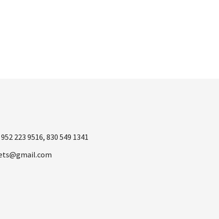
was:
is:
$998.00.
$499.00.
1
952 223 9516
,
830 549 1341
ets@gmail.com