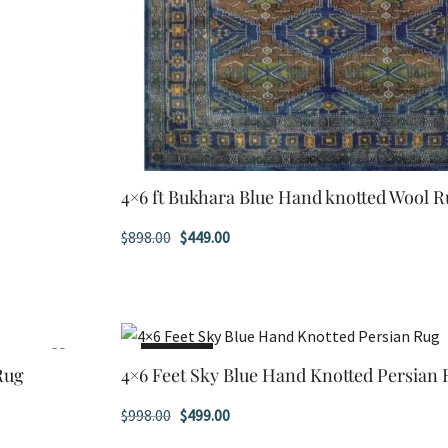
4×6 ft Bukhara Blue Hand knotted Wool 
Original
Current
$
898.00
$
449.00
price
price
was:
is:
$898.00.
$449.00.
SALE!
Rug
4×6 Feet Sky Blue Hand Knotted Persian
Original
Current
$
998.00
$
499.00
price
price