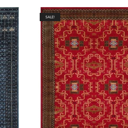
SALE!