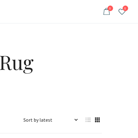
0
0
 Rug