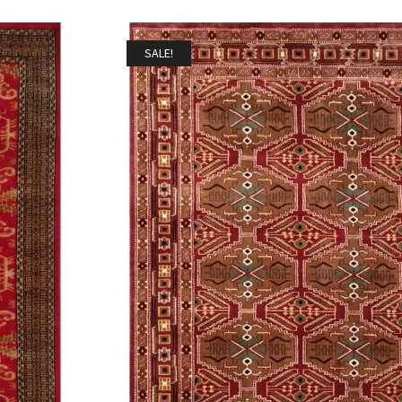
SALE!