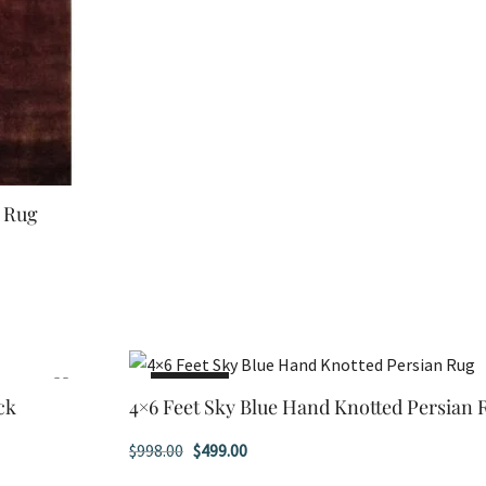
d Rug
SALE!
ck
4×6 Feet Sky Blue Hand Knotted Persian 
Original
Current
$
998.00
$
499.00
price
price