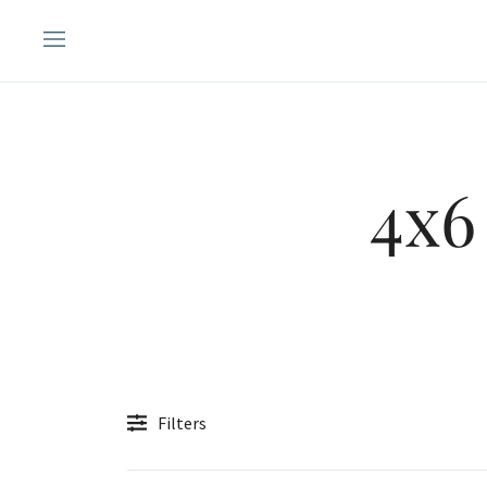
Skip
to
content
4x6
Filters