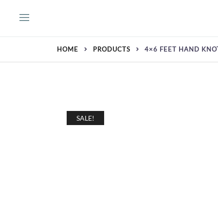
Skip
to
content
HOME
PRODUCTS
4×6 FEET HAND KNO
SALE!