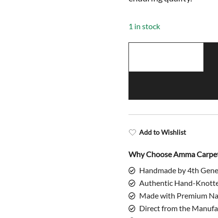
$998.00.
$
1 in stock
4x6
Feet
Hand
Knotted
Climbing
Leopard
Rug
Add to Wishlist
quantity
Why Choose Amma Carpe
Handmade by 4th Gene
Authentic Hand-Knott
Made with Premium Nat
Direct from the Manufa