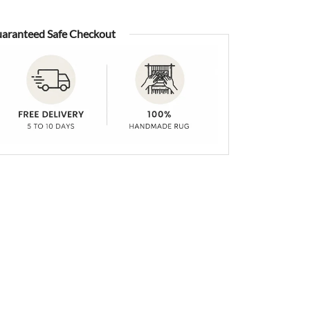
aranteed Safe Checkout