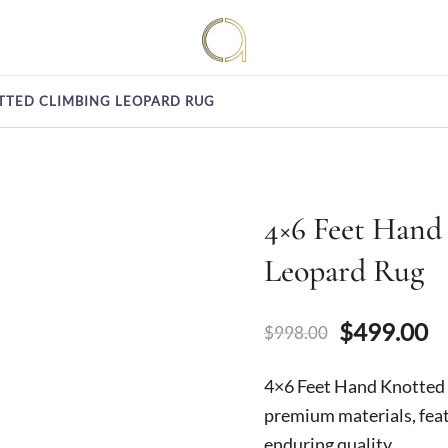
Handmade rugs online shop
Amma Carpets
TTED CLIMBING LEOPARD RUG
4×6 Feet Hand
Leopard Rug
Original
C
$
499.00
$
998.00
price
p
4×6 Feet Hand Knotte
was:
is
premium materials, feat
enduring quality.