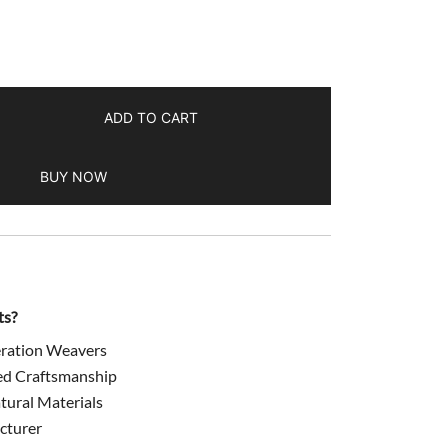
499.00.
ADD TO CART
BUY NOW
ts?
ration Weavers
ed Craftsmanship
ural Materials
cturer