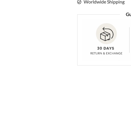
Worldwide Shipping
Gu