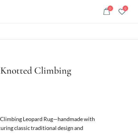
0
0
 Knotted Climbing
urrent
rice
d Climbing Leopard Rug—handmade with
:
uring classic traditional design and