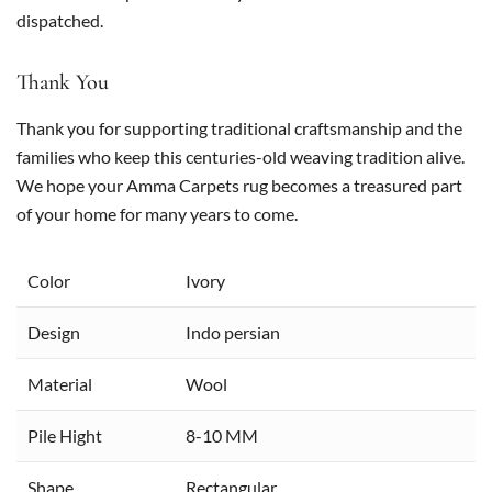
dispatched.
Thank You
Thank you for supporting traditional craftsmanship and the
families who keep this centuries-old weaving tradition alive.
We hope your Amma Carpets rug becomes a treasured part
of your home for many years to come.
Color
Ivory
Design
Indo persian
Material
Wool
Pile Hight
8-10 MM
Shape
Rectangular