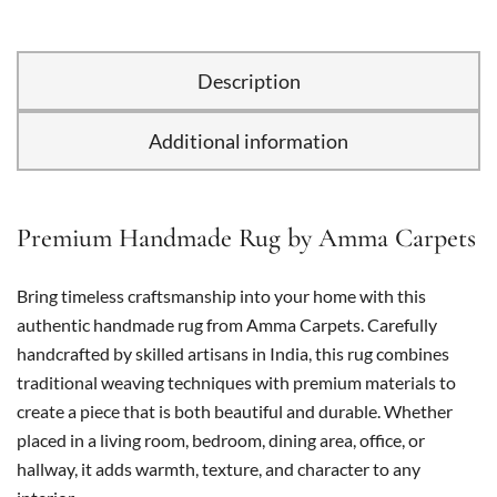
Description
Additional information
Premium Handmade Rug by Amma Carpets
Bring timeless craftsmanship into your home with this
authentic handmade rug from Amma Carpets. Carefully
handcrafted by skilled artisans in India, this rug combines
traditional weaving techniques with premium materials to
create a piece that is both beautiful and durable. Whether
placed in a living room, bedroom, dining area, office, or
hallway, it adds warmth, texture, and character to any