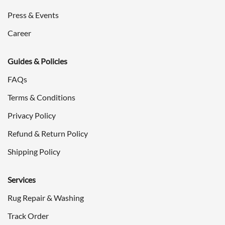
Press & Events
Career
Guides & Policies
FAQs
Terms & Conditions
Privacy Policy
Refund & Return Policy
Shipping Policy
Services
Rug Repair & Washing
Track Order