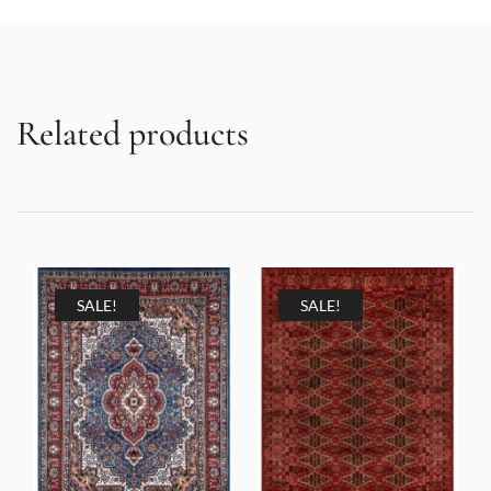
Related products
SALE!
SALE!