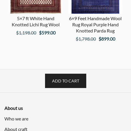
5×7 ft White Hand
6×9 Feet Handmade Wool
Knotted Lichi Rug Wool
Rug Royal Purple Hand
Knotted Parda Rug
Original
Current
$
1,198.00
$
599.00
Original
Current
$
1,798.00
$
899.00
price
price
price
price
was:
is:
was:
is:
$1,198.00.
$599.00.
$1,798.00.
$899.00
ADD TO CART
About us
Who we are
About craft