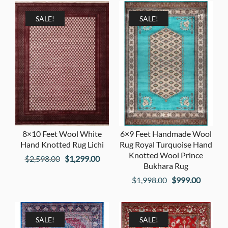
was:
is:
was:
is:
$2,998.00.
$1,499.00.
$2,598.00.
$1,299
SALE!
SALE!
8×10 Feet Wool White
6×9 Feet Handmade Wool
Hand Knotted Rug Lichi
Rug Royal Turquoise Hand
Knotted Wool Prince
Original
Current
$
2,598.00
$
1,299.00
Bukhara Rug
price
price
Original
Current
$
1,998.00
$
999.00
was:
is:
price
price
$2,598.00.
$1,299.00.
was:
is:
$1,998.00.
$999.00
SALE!
SALE!