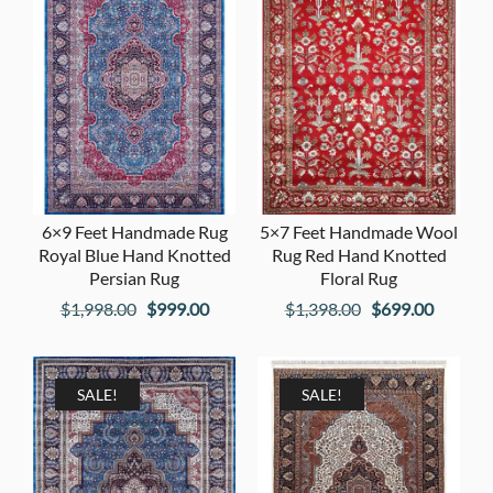
6×9 Feet Handmade Rug
5×7 Feet Handmade Wool
Royal Blue Hand Knotted
Rug Red Hand Knotted
Persian Rug
Floral Rug
Original
Current
Original
Current
$
1,998.00
$
999.00
$
1,398.00
$
699.00
price
price
price
price
was:
is:
was:
is:
$1,998.00.
$999.00.
$1,398.00.
$699.00
SALE!
SALE!