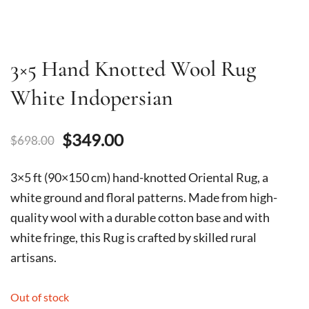
3×5 Hand Knotted Wool Rug
White Indopersian
Original
Current
$
349.00
$
698.00
price
price
3×5 ft (90×150 cm) hand-knotted Oriental Rug, a
was:
is:
white ground and floral patterns. Made from high-
quality wool with a durable cotton base and with
$698.00.
$349.00.
white fringe, this Rug is crafted by skilled rural
artisans.
Out of stock