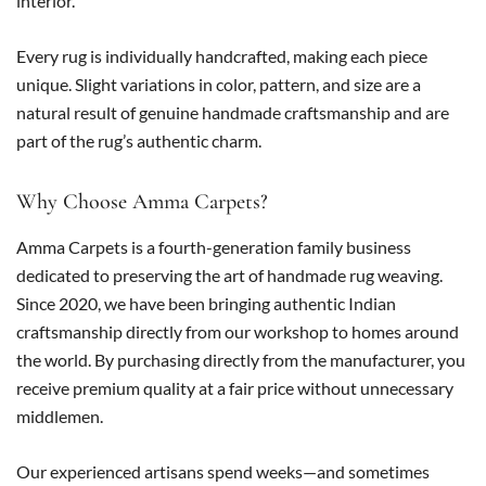
interior.
Every rug is individually handcrafted, making each piece
unique. Slight variations in color, pattern, and size are a
natural result of genuine handmade craftsmanship and are
part of the rug’s authentic charm.
Why Choose Amma Carpets?
Amma Carpets is a fourth-generation family business
dedicated to preserving the art of handmade rug weaving.
Since 2020, we have been bringing authentic Indian
craftsmanship directly from our workshop to homes around
the world. By purchasing directly from the manufacturer, you
receive premium quality at a fair price without unnecessary
middlemen.
Our experienced artisans spend weeks—and sometimes