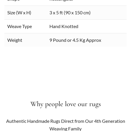
Size (W x H)
3 x 5 ft (90 x 150 cm)
Weave Type
Hand Knotted
Weight
9 Pound or 4.5 Kg Approx
Why people love our rugs
Authentic Handmade Rugs Direct from Our 4th Generation
Weaving Family