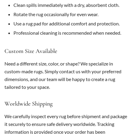
Clean spills immediately with a dry, absorbent cloth.
Rotate the rug occasionally for even wear.
Use a rug pad for additional comfort and protection.
Professional cleaning is recommended when needed.
Custom Size Available
Need a different size, color, or shape? We specialize in
custom-made rugs. Simply contact us with your preferred
dimensions, and our team will be happy to create a rug
tailored to your space.
Worldwide Shipping
We carefully inspect every rug before shipment and package
it securely to ensure safe delivery worldwide. Tracking
information is provided once your order has been