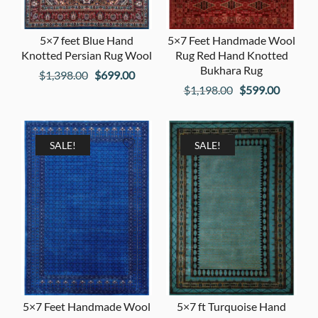
5×7 feet Blue Hand
5×7 Feet Handmade Wool
Knotted Persian Rug Wool
Rug Red Hand Knotted
Bukhara Rug
Original
Current
$
1,398.00
$
699.00
Original
Current
$
1,198.00
$
599.00
price
price
price
price
was:
is:
was:
is:
$1,398.00.
$699.00.
$1,198.00.
$599.00
SALE!
SALE!
5×7 Feet Handmade Wool
5×7 ft Turquoise Hand