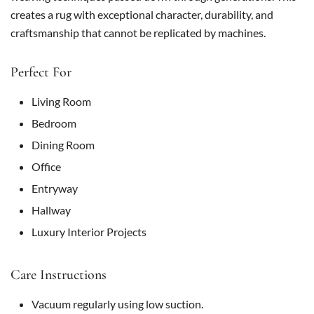
creates a rug with exceptional character, durability, and
craftsmanship that cannot be replicated by machines.
Perfect For
Living Room
Bedroom
Dining Room
Office
Entryway
Hallway
Luxury Interior Projects
Care Instructions
Vacuum regularly using low suction.