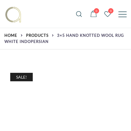
Skip
to
0
0
content
Handmade rugs online shop
Amma Carpets
HOME
PRODUCTS
3×5 HAND KNOTTED WOOL RUG
WHITE INDOPERSIAN
SALE!