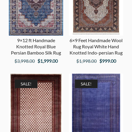
9×12 ft Handmade
6×9 Feet Handmade Wool
Knotted Royal Blue
Rug Royal White Hand
Persian Bamboo Silk Rug
Knotted Indo-persian Rug
Original
Current
Original
Current
$
3,998.00
$
1,999.00
$
1,998.00
$
999.00
price
price
price
price
was:
is:
was:
is:
$3,998.00.
$1,999.00.
$1,998.00.
$999.00
SALE!
SALE!