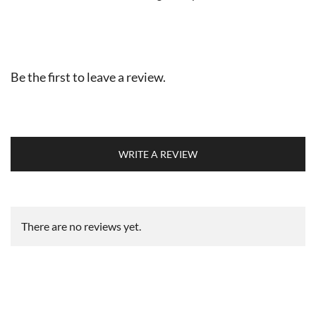
Be the first to leave a review.
WRITE A REVIEW
There are no reviews yet.