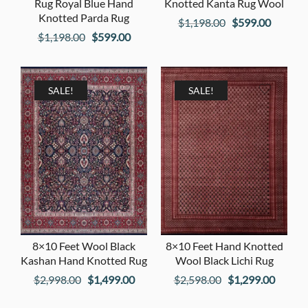
Rug Royal Blue Hand
Knotted Kanta Rug Wool
Knotted Parda Rug
Original
Current
$
1,198.00
$
599.00
Original
Current
$
1,198.00
$
599.00
price
price
price
price
was:
is:
was:
is:
$1,198.00.
$599.00
$1,198.00.
$599.00.
SALE!
SALE!
8×10 Feet Wool Black
8×10 Feet Hand Knotted
Kashan Hand Knotted Rug
Wool Black Lichi Rug
Original
Current
Original
Curren
$
2,998.00
$
1,499.00
$
2,598.00
$
1,299.00
price
price
price
price