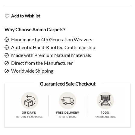
Add to Wishlist
Why Choose Amma Carpets?
Handmade by 4th Generation Weavers
Authentic Hand-Knotted Craftsmanship
Made with Premium Natural Materials
Direct from the Manufacturer
Worldwide Shipping
Guaranteed Safe Checkout