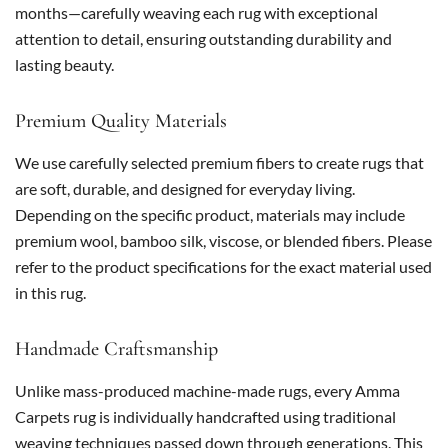
months—carefully weaving each rug with exceptional
attention to detail, ensuring outstanding durability and
lasting beauty.
Premium Quality Materials
We use carefully selected premium fibers to create rugs that
are soft, durable, and designed for everyday living.
Depending on the specific product, materials may include
premium wool, bamboo silk, viscose, or blended fibers. Please
refer to the product specifications for the exact material used
in this rug.
Handmade Craftsmanship
Unlike mass-produced machine-made rugs, every Amma
Carpets rug is individually handcrafted using traditional
weaving techniques passed down through generations. This