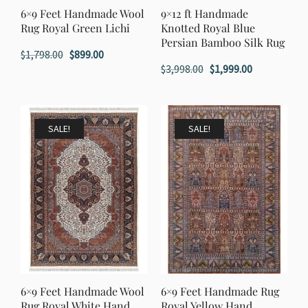
6×9 Feet Handmade Wool
9×12 ft Handmade
Rug Royal Green Lichi
Knotted Royal Blue
Persian Bamboo Silk Rug
Original
Current
$
1,798.00
$
899.00
Original
Current
$
3,998.00
$
1,999.00
price
price
price
price
was:
is:
was:
is:
$1,798.00.
$899.00.
$3,998.00.
$1,999.00.
SALE!
SALE!
6×9 Feet Handmade Wool
6×9 Feet Handmade Rug
Rug Royal White Hand
Royal Yellow Hand