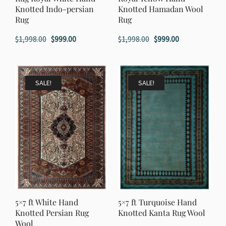
Knotted Indo-persian
Knotted Hamadan Wool
Rug
Rug
Original
Current
Original
Current
$
1,998.00
$
999.00
$
1,998.00
$
999.00
price
price
price
price
was:
is:
was:
is:
$1,998.00.
$999.00.
$1,998.00.
$999.00.
SALE!
SALE!
5×7 ft White Hand
5×7 ft Turquoise Hand
Knotted Persian Rug
Knotted Kanta Rug Wool
Wool