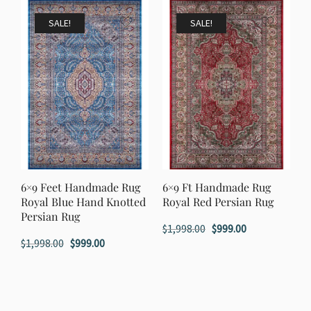
$2,598.00.
$1,299.00.
$2,998.00.
$1,499.00.
SALE!
SALE!
6×9 Feet Handmade Rug
6×9 Ft Handmade Rug
Royal Blue Hand Knotted
Royal Red Persian Rug
Persian Rug
Original
Current
$
1,998.00
$
999.00
Original
Current
$
1,998.00
$
999.00
price
price
price
price
was:
is:
was:
is:
$1,998.00.
$999.00.
$1,998.00.
$999.00.