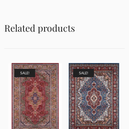
Related products
SALE!
SALE!