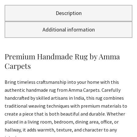
Description
Additional information
Premium Handmade Rug by Amma
Carpets
Bring timeless craftsmanship into your home with this
authentic handmade rug from Amma Carpets. Carefully
handcrafted by skilled artisans in India, this rug combines
traditional weaving techniques with premium materials to
create a piece that is both beautiful and durable. Whether
placed in a living room, bedroom, dining area, office, or
hallway, it adds warmth, texture, and character to any