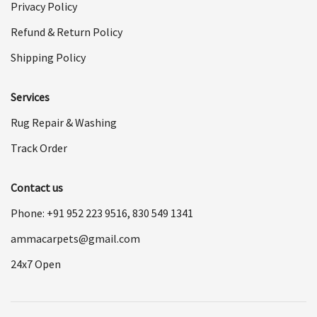
Privacy Policy
Refund & Return Policy
Shipping Policy
Services
Rug Repair & Washing
Track Order
Contact us
Phone: +91
952 223 9516
,
830 549 1341
ammacarpets@gmail.com
24x7 Open