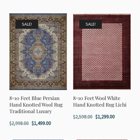
price
price
price
price
was:
is:
was:
is:
$1,198.00.
$599.00.
$1,198.00.
$599.00.
SALE!
SALE!
8×10 Feet Blue Persian
8×10 Feet Wool White
Hand Knotted Wool Rug
Hand Knotted Rug Lichi
Traditional Luxury
Original
Current
$
2,598.00
$
1,299.00
Original
Current
$
2,998.00
$
1,499.00
price
price
price
price
was:
is:
was:
is: