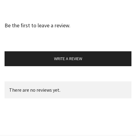
Be the first to leave a review.
WRITE A REVIEW
There are no reviews yet.