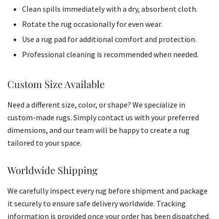
Clean spills immediately with a dry, absorbent cloth.
Rotate the rug occasionally for even wear.
Use a rug pad for additional comfort and protection.
Professional cleaning is recommended when needed.
Custom Size Available
Need a different size, color, or shape? We specialize in
custom-made rugs. Simply contact us with your preferred
dimensions, and our team will be happy to create a rug
tailored to your space.
Worldwide Shipping
We carefully inspect every rug before shipment and package
it securely to ensure safe delivery worldwide. Tracking
information is provided once your order has been dispatched.