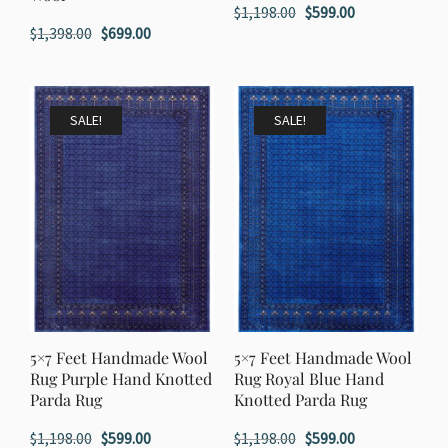
Original
Current
$
1,198.00
$
599.00
Original
Current
$
1,398.00
$
699.00
price
price
price
price
was:
is:
was:
is:
$1,198.00.
$599.00.
$1,398.00.
$699.00.
SALE!
SALE!
5×7 Feet Handmade Wool
5×7 Feet Handmade Wool
Rug Purple Hand Knotted
Rug Royal Blue Hand
Parda Rug
Knotted Parda Rug
Original
Current
Original
Current
$
1,198.00
$
599.00
$
1,198.00
$
599.00