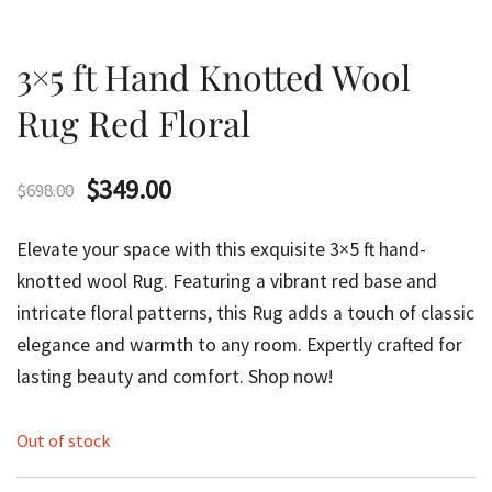
3×5 ft Hand Knotted Wool
Rug Red Floral
Original
Current
$
349.00
$
698.00
price
price
Elevate your space with this exquisite 3×5 ft hand-
was:
is:
knotted wool Rug. Featuring a vibrant red base and
intricate floral patterns, this Rug adds a touch of classic
$698.00.
$349.00.
elegance and warmth to any room. Expertly crafted for
lasting beauty and comfort. Shop now!
Out of stock