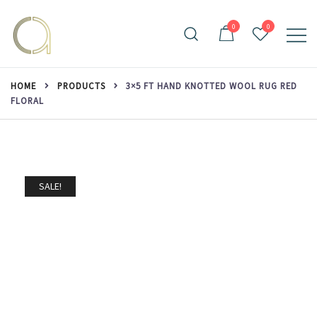
Skip
to
0
0
content
Handmade rugs online shop
Amma Carpets
HOME
PRODUCTS
3×5 FT HAND KNOTTED WOOL RUG RED
FLORAL
SALE!