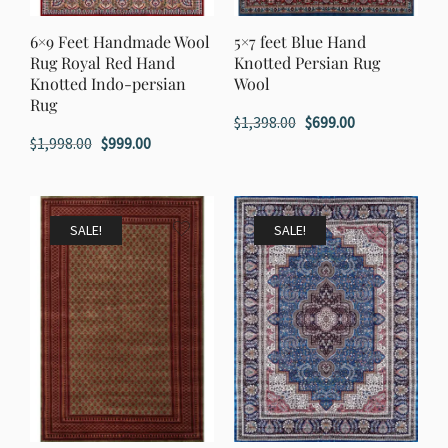
6×9 Feet Handmade Wool
5×7 feet Blue Hand
Rug Royal Red Hand
Knotted Persian Rug
Knotted Indo-persian
Wool
Rug
Original
Current
$
1,398.00
$
699.00
Original
Current
$
1,998.00
$
999.00
price
price
price
price
was:
is:
was:
is:
$1,398.00.
$699.00.
$1,998.00.
$999.00.
SALE!
SALE!