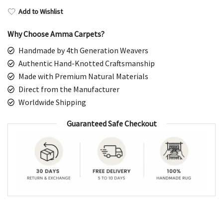
Add to Wishlist
Why Choose Amma Carpets?
Handmade by 4th Generation Weavers
Authentic Hand-Knotted Craftsmanship
Made with Premium Natural Materials
Direct from the Manufacturer
Worldwide Shipping
Guaranteed Safe Checkout