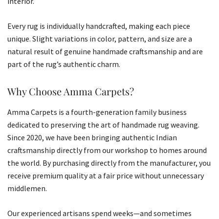
interior.
Every rug is individually handcrafted, making each piece
unique. Slight variations in color, pattern, and size are a
natural result of genuine handmade craftsmanship and are
part of the rug’s authentic charm.
Why Choose Amma Carpets?
Amma Carpets is a fourth-generation family business
dedicated to preserving the art of handmade rug weaving.
Since 2020, we have been bringing authentic Indian
craftsmanship directly from our workshop to homes around
the world. By purchasing directly from the manufacturer, you
receive premium quality at a fair price without unnecessary
middlemen.
Our experienced artisans spend weeks—and sometimes