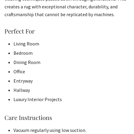
creates a rug with exceptional character, durability, and
craftsmanship that cannot be replicated by machines.
Perfect For
Living Room
Bedroom
Dining Room
Office
Entryway
Hallway
Luxury Interior Projects
Care Instructions
Vacuum regularly using low suction.