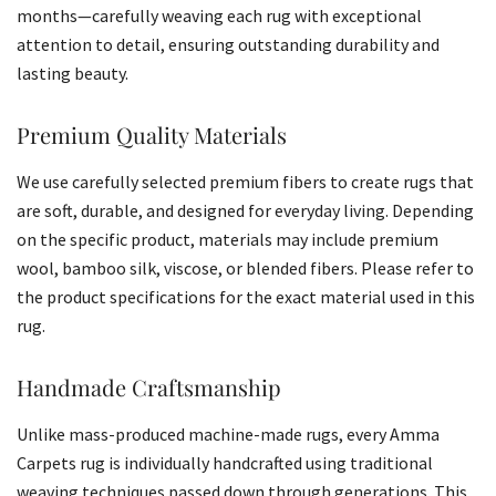
months—carefully weaving each rug with exceptional
attention to detail, ensuring outstanding durability and
lasting beauty.
Premium Quality Materials
We use carefully selected premium fibers to create rugs that
are soft, durable, and designed for everyday living. Depending
on the specific product, materials may include premium
wool, bamboo silk, viscose, or blended fibers. Please refer to
the product specifications for the exact material used in this
rug.
Handmade Craftsmanship
Unlike mass-produced machine-made rugs, every Amma
Carpets rug is individually handcrafted using traditional
weaving techniques passed down through generations. This