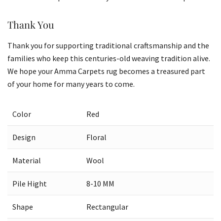
Thank You
Thank you for supporting traditional craftsmanship and the
families who keep this centuries-old weaving tradition alive.
We hope your Amma Carpets rug becomes a treasured part
of your home for many years to come.
Color
Red
Design
Floral
Material
Wool
Pile Hight
8-10 MM
Shape
Rectangular