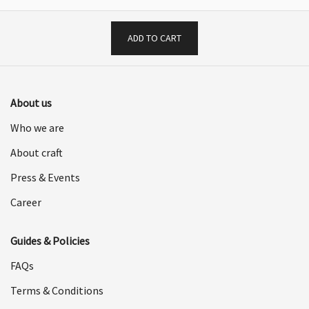
ADD TO CART
About us
Who we are
About craft
Press & Events
Career
Guides & Policies
FAQs
Terms & Conditions