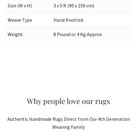
Size (W x H)
3 x 5 ft (90 x 150 cm)
Weave Type
Hand Knotted
Weight
8 Pound or 4 Kg Approx
Why people love our rugs
Authentic Handmade Rugs Direct from Our 4th Generation
Weaving Family