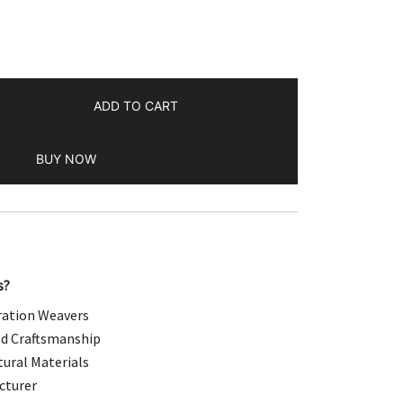
.00.
ADD TO CART
BUY NOW
s?
ation Weavers
d Craftsmanship
ural Materials
cturer