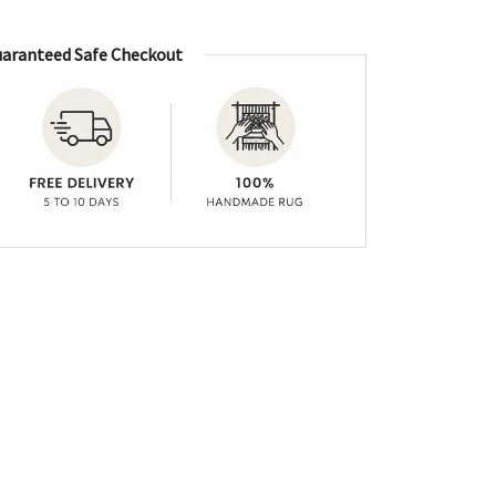
aranteed Safe Checkout