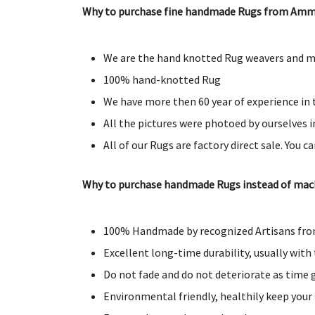
Why to purchase fine handmade Rugs from Amm
We are the hand knotted Rug weavers and ma
100% hand-knotted Rug
We have more then 60 year of experience in t
All the pictures were photoed by ourselves in
All of our Rugs are factory direct sale. You c
Why to purchase handmade Rugs instead of ma
100% Handmade by recognized Artisans from
Excellent long-time durability, usually with 
Do not fade and do not deteriorate as time
Environmental friendly, healthily keep your 