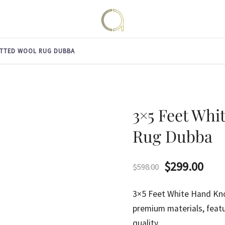
Handmade rugs online shop
Amma Carpets
OTTED WOOL RUG DUBBA
3×5 Feet Whi
Rug Dubba
Original
Curr
$
299.00
$
598.00
price
pric
3×5 Feet White Hand K
was:
is:
premium materials, featu
quality.