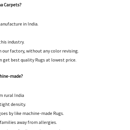
a Carpets?
nufacture in India.
his industry.
 our factory, without any color revising.
an get best quality Rugs at lowest price.
chine-made?
 rural India
tight density.
 goes by like machine-made Rugs.
families away from allergies.