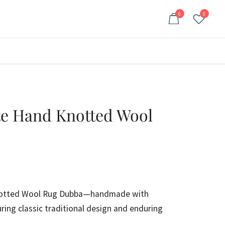
0
0
te Hand Knotted Wool
ent
e
notted Wool Rug Dubba—handmade with
ring classic traditional design and enduring