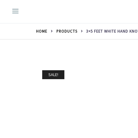
Skip
to
content
HOME
PRODUCTS
3×5 FEET WHITE HAND KN
SALE!