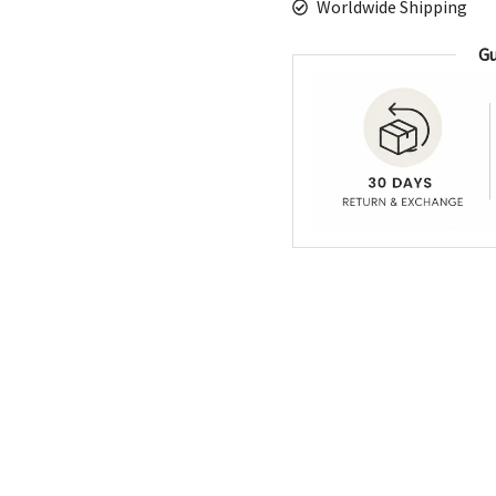
Worldwide Shipping
Gu