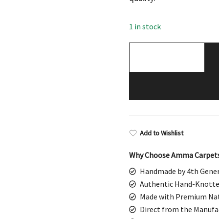
$598.00.
$299
1 in stock
3x5
Feet
White
Hand
Knotted
Wool
Rug
Add to Wishlist
Dubba
quantity
Why Choose Amma Carpet
Handmade by 4th Gener
Authentic Hand-Knotte
Made with Premium Nat
Direct from the Manufa