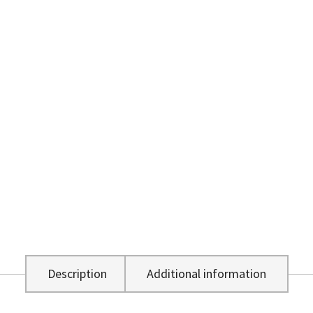
Description
Additional information