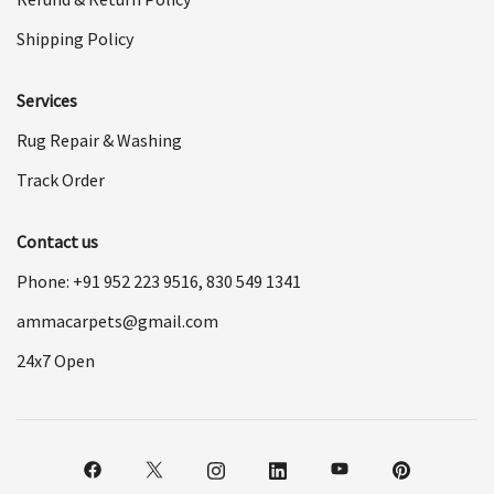
Shipping Policy
Services
Rug Repair & Washing
Track Order
Contact us
Phone: +91
952 223 9516
,
830 549 1341
ammacarpets@gmail.com
24x7 Open