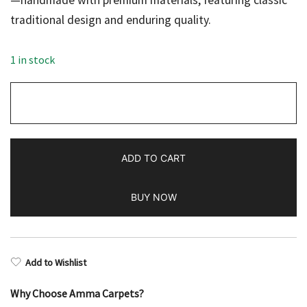
—handmade with premium materials, featuring classic
traditional design and enduring quality.
$298.00.
$149.00.
1 in stock
2x3
feet
Hand
Knotted
ADD TO CART
Woolen
Rug
BUY NOW
Red
Prince
Bukhara
quantity
Add to Wishlist
Why Choose Amma Carpets?