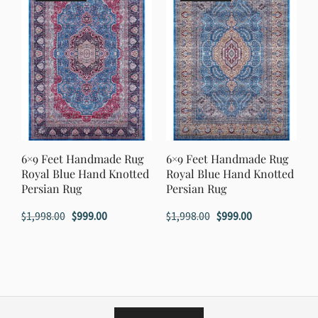
6×9 Feet Handmade Rug
6×9 Feet Handmade Rug
Royal Blue Hand Knotted
Royal Blue Hand Knotted
Persian Rug
Persian Rug
Original
Current
Original
Current
$
1,998.00
$
999.00
$
1,998.00
$
999.00
price
price
price
price
was:
is:
was:
is:
$1,998.00.
$999.00.
$1,998.00.
$999.00.