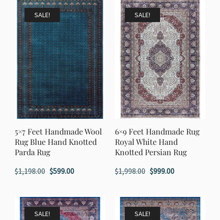
$1,998.00.
$999.00.
SALE!
SALE!
5×7 Feet Handmade Wool
6×9 Feet Handmade Rug
Rug Blue Hand Knotted
Royal White Hand
Parda Rug
Knotted Persian Rug
Original
Current
Original
Current
$
1,198.00
$
599.00
$
1,998.00
$
999.00
price
price
price
price
was:
is:
was:
is:
$1,198.00.
$599.00.
$1,998.00.
$999.00.
SALE!
SALE!