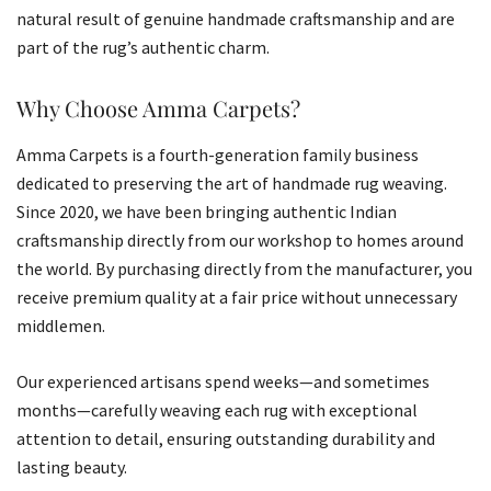
natural result of genuine handmade craftsmanship and are
part of the rug’s authentic charm.
Why Choose Amma Carpets?
Amma Carpets is a fourth-generation family business
dedicated to preserving the art of handmade rug weaving.
Since 2020, we have been bringing authentic Indian
craftsmanship directly from our workshop to homes around
the world. By purchasing directly from the manufacturer, you
receive premium quality at a fair price without unnecessary
middlemen.
Our experienced artisans spend weeks—and sometimes
months—carefully weaving each rug with exceptional
attention to detail, ensuring outstanding durability and
lasting beauty.