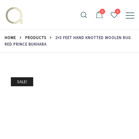
Skip
to
0
0
content
Handmade rugs online shop
Amma Carpets
HOME
PRODUCTS
2×3 FEET HAND KNOTTED WOOLEN RUG
RED PRINCE BUKHARA
SALE!