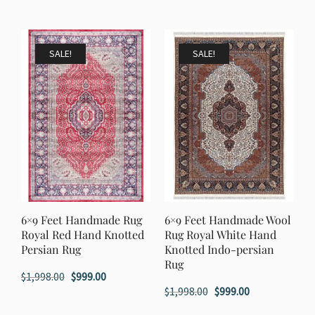
price
price
price
price
was:
is:
was:
is:
$1,398.00.
$699.00.
$1,198.00.
$599.00.
SALE!
SALE!
6×9 Feet Handmade Rug
6×9 Feet Handmade Wool
Royal Red Hand Knotted
Rug Royal White Hand
Persian Rug
Knotted Indo-persian
Rug
Original
Current
$
1,998.00
$
999.00
Original
Current
$
1,998.00
$
999.00
price
price
price
price
was:
is: