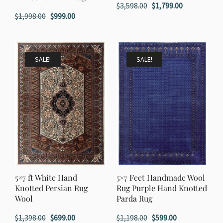
Original
Current
$
3,598.00
$
1,799.00
Original
Current
$
1,998.00
$
999.00
price
price
price
price
was:
is:
was:
is:
$3,598.00.
$1,799.00.
$1,998.00.
$999.00.
SALE!
SALE!
5×7 ft White Hand
5×7 Feet Handmade Wool
Knotted Persian Rug
Rug Purple Hand Knotted
Wool
Parda Rug
Original
Current
Original
Current
$
1,398.00
$
699.00
$
1,198.00
$
599.00