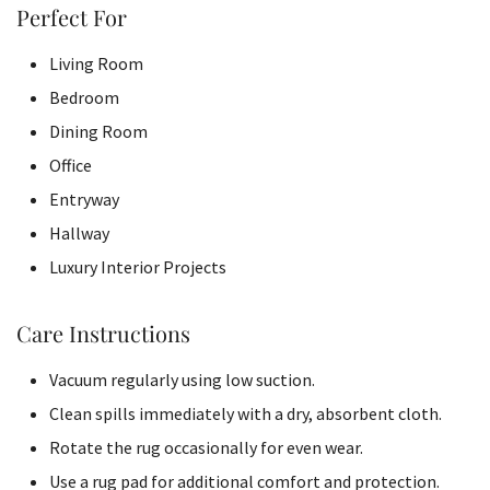
Perfect For
Living Room
Bedroom
Dining Room
Office
Entryway
Hallway
Luxury Interior Projects
Care Instructions
Vacuum regularly using low suction.
Clean spills immediately with a dry, absorbent cloth.
Rotate the rug occasionally for even wear.
Use a rug pad for additional comfort and protection.