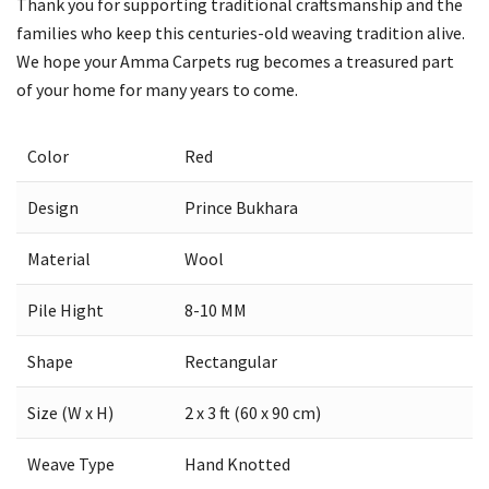
Thank you for supporting traditional craftsmanship and the
families who keep this centuries-old weaving tradition alive.
We hope your Amma Carpets rug becomes a treasured part
of your home for many years to come.
Color
Red
Design
Prince Bukhara
Material
Wool
Pile Hight
8-10 MM
Shape
Rectangular
Size (W x H)
2 x 3 ft (60 x 90 cm)
Weave Type
Hand Knotted