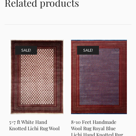
Related products
SALE!
SALE!
5×7 ft White Hand
8×10 Feet Handmade
Knotted Lichi Rug Wool
Wool Rug Royal Blue
Lichi Hand Knotted Rug