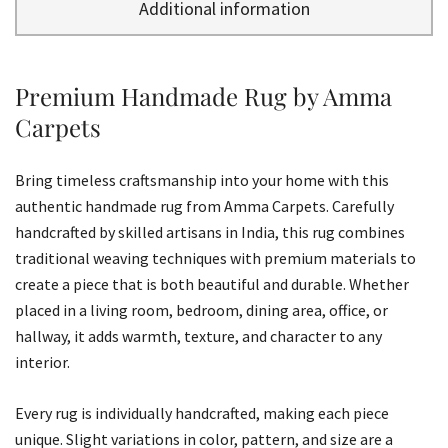
Additional information
Premium Handmade Rug by Amma
Carpets
Bring timeless craftsmanship into your home with this
authentic handmade rug from Amma Carpets. Carefully
handcrafted by skilled artisans in India, this rug combines
traditional weaving techniques with premium materials to
create a piece that is both beautiful and durable. Whether
placed in a living room, bedroom, dining area, office, or
hallway, it adds warmth, texture, and character to any
interior.
Every rug is individually handcrafted, making each piece
unique. Slight variations in color, pattern, and size are a