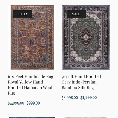
was:
is:
$1,998.00.
$999.00.
$1,998.00.
$999.00.
SALE!
SALE!
6×9 Feet Handmade Rug
9×12 ft Hand Knotted
Royal Yellow Hand
Gray Indo-Persian
Knotted Hamadan Wool
Bamboo Silk Rug
Rug
Original
Current
$
3,998.00
$
1,999.00
Original
Current
$
1,998.00
$
999.00
price
price
price
price
was:
is:
was:
is:
$3,998.00.
$1,999.00.