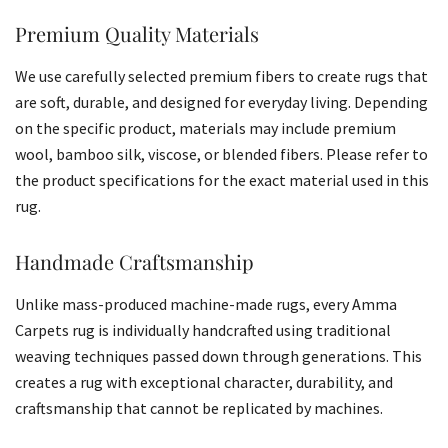
Premium Quality Materials
We use carefully selected premium fibers to create rugs that
are soft, durable, and designed for everyday living. Depending
on the specific product, materials may include premium
wool, bamboo silk, viscose, or blended fibers. Please refer to
the product specifications for the exact material used in this
rug.
Handmade Craftsmanship
Unlike mass-produced machine-made rugs, every Amma
Carpets rug is individually handcrafted using traditional
weaving techniques passed down through generations. This
creates a rug with exceptional character, durability, and
craftsmanship that cannot be replicated by machines.