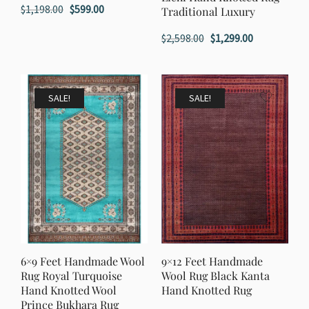
Original
Current
$
1,198.00
$
599.00
Traditional Luxury
price
price
Original
Current
$
2,598.00
$
1,299.00
was:
is:
price
price
$1,198.00.
$599.00.
was:
is:
$2,598.00.
$1,299.00.
SALE!
SALE!
6×9 Feet Handmade Wool
9×12 Feet Handmade
Rug Royal Turquoise
Wool Rug Black Kanta
Hand Knotted Wool
Hand Knotted Rug
Prince Bukhara Rug