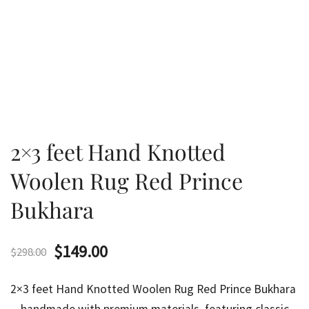
2×3 feet Hand Knotted
Woolen Rug Red Prince
Bukhara
Original
Current
$
149.00
$
298.00
price
price
2×3 feet Hand Knotted Woolen Rug Red Prince Bukhara
was:
is: