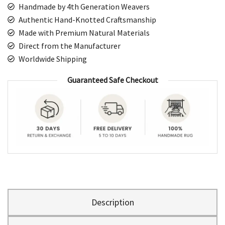
Handmade by 4th Generation Weavers
Authentic Hand-Knotted Craftsmanship
Made with Premium Natural Materials
Direct from the Manufacturer
Worldwide Shipping
Guaranteed Safe Checkout
Description