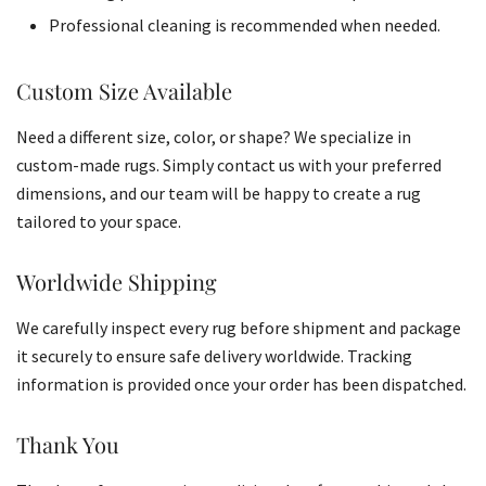
Professional cleaning is recommended when needed.
Custom Size Available
Need a different size, color, or shape? We specialize in
custom-made rugs. Simply contact us with your preferred
dimensions, and our team will be happy to create a rug
tailored to your space.
Worldwide Shipping
We carefully inspect every rug before shipment and package
it securely to ensure safe delivery worldwide. Tracking
information is provided once your order has been dispatched.
Thank You