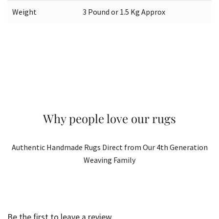
Weight
3 Pound or 1.5 Kg Approx
Why people love our rugs
Authentic Handmade Rugs Direct from Our 4th Generation
Weaving Family
Be the first to leave a review.