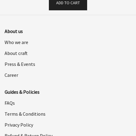
ADD TO CART
About us
Who we are
About craft
Press & Events
Career
Guides & Policies
FAQs
Terms & Conditions
Privacy Policy
Refund & Return Policy