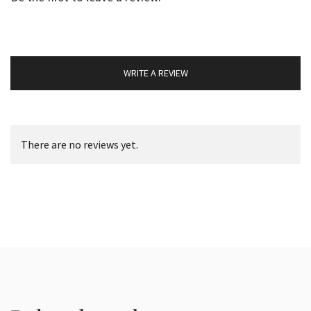
WRITE A REVIEW
There are no reviews yet.