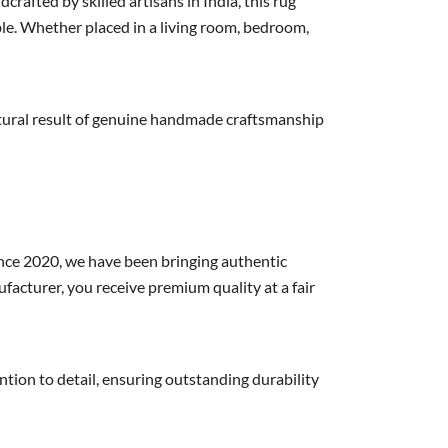
fted by skilled artisans in India, this rug
le. Whether placed in a living room, bedroom,
 natural result of genuine handmade craftsmanship
nce 2020, we have been bringing authentic
acturer, you receive premium quality at a fair
on to detail, ensuring outstanding durability