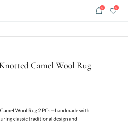
0
0
 Knotted Camel Wool Rug
urrent
rice
d Camel Wool Rug 2 PCs—handmade with
:
uring classic traditional design and