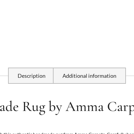
Description
Additional information
de Rug by Amma Carp