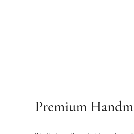
Premium Handma