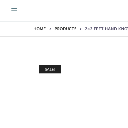
Skip
to
content
HOME
PRODUCTS
2×2 FEET HAND KNO
SALE!