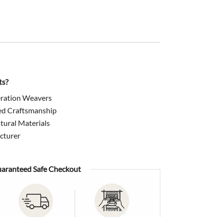
199.00.
ts?
ration Weavers
ed Craftsmanship
ural Materials
cturer
aranteed Safe Checkout