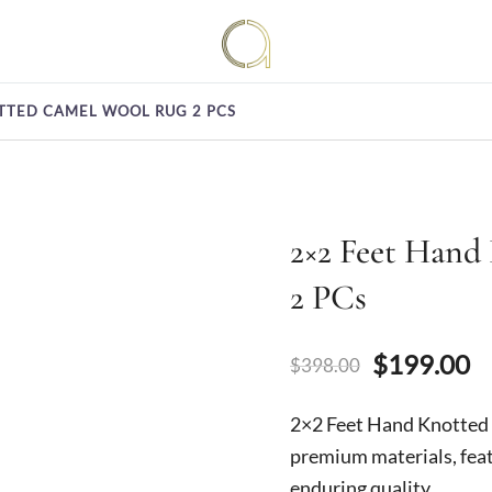
Handmade rugs online shop
Amma Carpets
TTED CAMEL WOOL RUG 2 PCS
2×2 Feet Hand
2 PCs
Original
C
$
199.00
$
398.00
price
p
2×2 Feet Hand Knotte
was:
is
premium materials, feat
enduring quality.