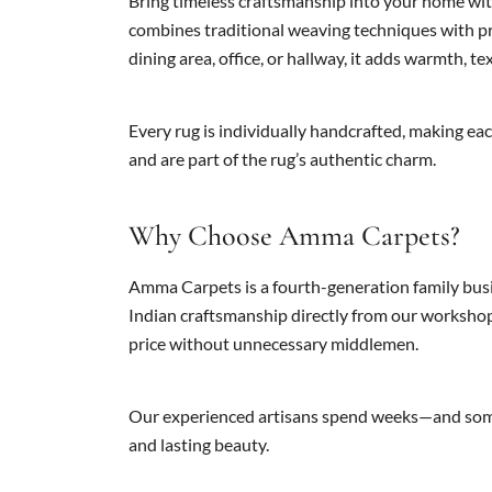
Bring timeless craftsmanship into your home with
combines traditional weaving techniques with pre
dining area, office, or hallway, it adds warmth, te
Every rug is individually handcrafted, making eac
and are part of the rug’s authentic charm.
Why Choose Amma Carpets?
Amma Carpets is a fourth-generation family busi
Indian craftsmanship directly from our workshop
price without unnecessary middlemen.
Our experienced artisans spend weeks—and somet
and lasting beauty.