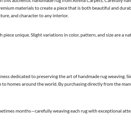
 this authentic handmade rug from Amma Carpets. Carefully handcra
mium materials to create a piece that is both beautiful and durab
xture, and character to any interior.
h piece unique. Slight variations in color, pattern, and size are a
ness dedicated to preserving the art of handmade rug weaving. Si
 to homes around the world. By purchasing directly from the manuf
imes months—carefully weaving each rug with exceptional attenti