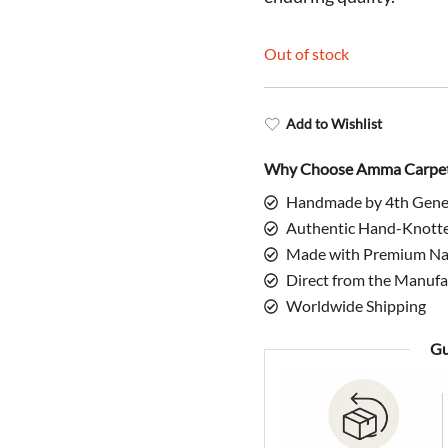
$398.00.
$
Out of stock
Add to Wishlist
Why Choose Amma Carpe
Handmade by 4th Gene
Authentic Hand-Knott
Made with Premium Nat
Direct from the Manufa
Worldwide Shipping
Gu