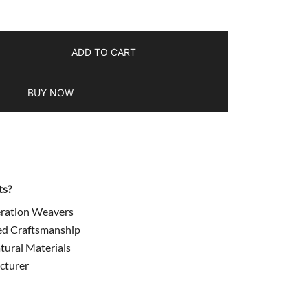
ADD TO CART
BUY NOW
ts?
ration Weavers
ed Craftsmanship
ural Materials
cturer