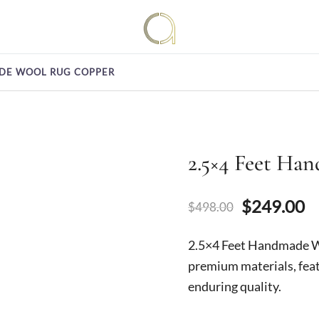
Handmade rugs online shop
Amma Carpets
ADE WOOL RUG COPPER
2.5×4 Feet Ha
Original
C
$
249.00
$
498.00
price
p
2.5×4 Feet Handmade 
was:
is
premium materials, feat
enduring quality.
$498.00.
$