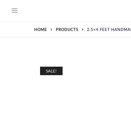
Skip
to
content
HOME
PRODUCTS
2.5×4 FEET HANDM
SALE!