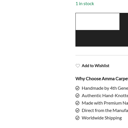
1 in stock
2.5x4
Feet
Handmade
Wool
Rug
Copper
quantity
Add to Wishlist
Why Choose Amma Carpe
Handmade by 4th Gene
Authentic Hand-Knott
Made with Premium Nat
Direct from the Manufa
Worldwide Shipping