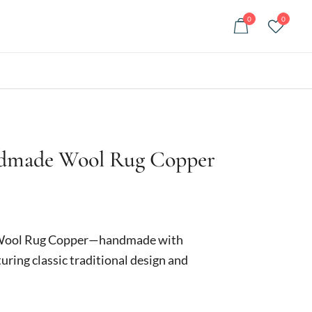
0
0
ndmade Wool Rug Copper
urrent
rice
Wool Rug Copper—handmade with
:
uring classic traditional design and
249.00.