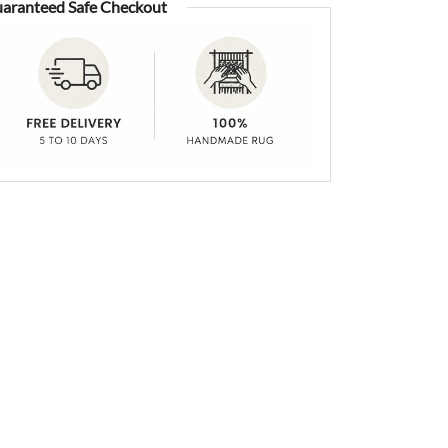
aranteed Safe Checkout