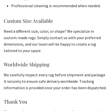
Professional cleaning is recommended when needed.
Custom Size Available
Need a different size, color, or shape? We specialize in
custom-made rugs. Simply contact us with your preferred
dimensions, and our team will be happy to create a rug
tailored to your space.
Worldwide Shipping
We carefully inspect every rug before shipment and package
it securely to ensure safe delivery worldwide. Tracking
information is provided once your order has been dispatched.
Thank You