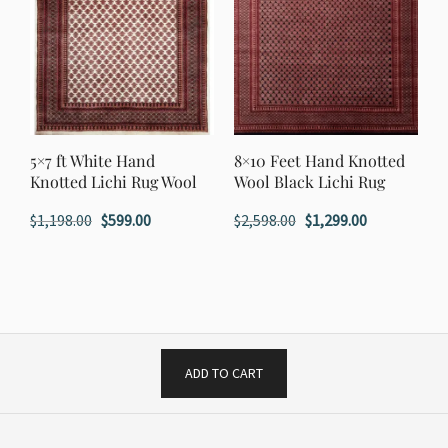
5×7 ft White Hand
8×10 Feet Hand Knotted
Knotted Lichi Rug Wool
Wool Black Lichi Rug
Original
Current
Original
Current
$
1,198.00
$
599.00
$
2,598.00
$
1,299.00
price
price
price
price
was:
is:
was:
is:
$1,198.00.
$599.00.
$2,598.00.
$1,299.00.
ADD TO CART