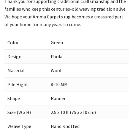
Thank you for supporting traditional craftsmanship and the
families who keep this centuries-old weaving tradition alive.
We hope your Amma Carpets rug becomes a treasured part
of your home for many years to come.
Color
Green
Design
Parda
Material
Wool
Pile Hight
8-10 MM
Shape
Runner
Size (W x H)
2.5 x 10 ft (75 x 310 cm)
Weave Type
Hand Knotted