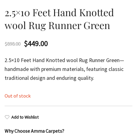
2.5×10 Feet Hand Knotted
wool Rug Runner Green
Original
Current
$
449.00
$
898.00
price
price
2.5×10 Feet Hand Knotted wool Rug Runner Green—
was:
is:
handmade with premium materials, featuring classic
traditional design and enduring quality.
$898.00.
$449.00.
Out of stock
Add to Wishlist
Why Choose Amma Carpets?