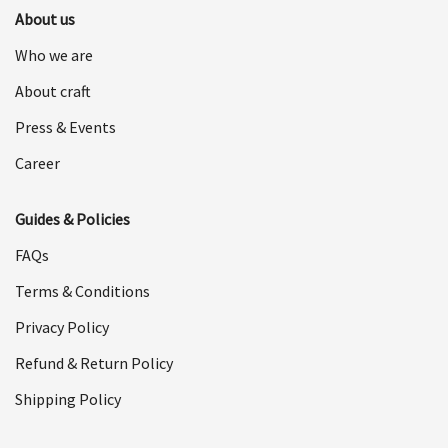
About us
Who we are
About craft
Press & Events
Career
Guides & Policies
FAQs
Terms & Conditions
Privacy Policy
Refund & Return Policy
Shipping Policy