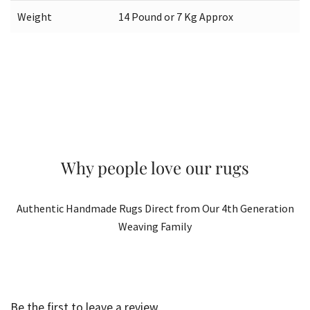
Weight
14 Pound or 7 Kg Approx
Why people love our rugs
Authentic Handmade Rugs Direct from Our 4th Generation
Weaving Family
Be the first to leave a review.