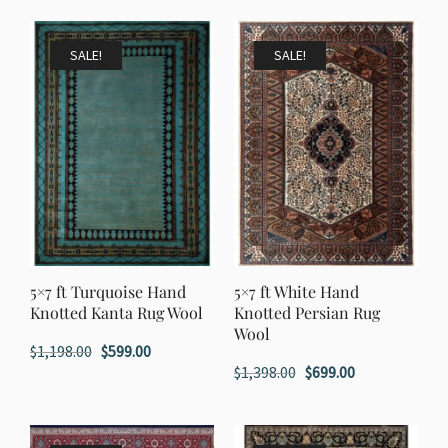
was:
is:
was:
is:
$1,398.00.
$699.00.
$1,998.00.
$999.00.
SALE!
SALE!
5×7 ft Turquoise Hand
5×7 ft White Hand
Knotted Kanta Rug Wool
Knotted Persian Rug
Wool
Original
Current
$
1,198.00
$
599.00
Original
Current
$
1,398.00
$
699.00
price
price
price
price
was:
is:
was:
is:
$1,198.00.
$599.00.