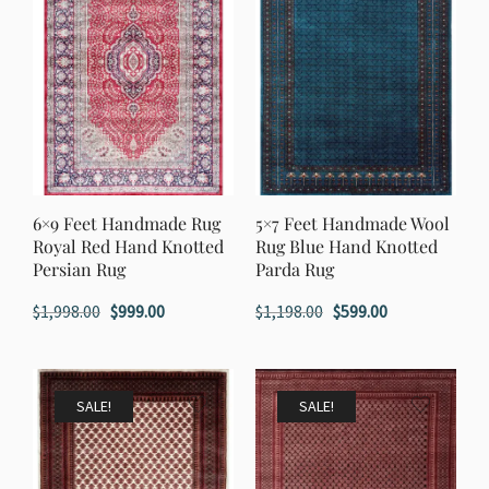
6×9 Feet Handmade Rug
5×7 Feet Handmade Wool
Royal Red Hand Knotted
Rug Blue Hand Knotted
Persian Rug
Parda Rug
Original
Current
Original
Current
$
1,998.00
$
999.00
$
1,198.00
$
599.00
price
price
price
price
was:
is:
was:
is:
$1,998.00.
$999.00.
$1,198.00.
$599.00.
SALE!
SALE!