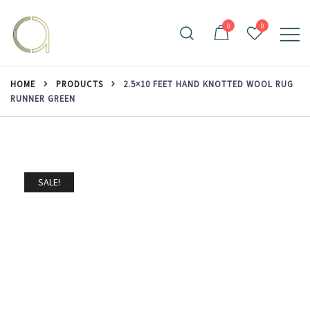
Skip
to
0
0
content
Handmade rugs online shop
Amma Carpets
HOME
PRODUCTS
2.5×10 FEET HAND KNOTTED WOOL RUG
RUNNER GREEN
SALE!