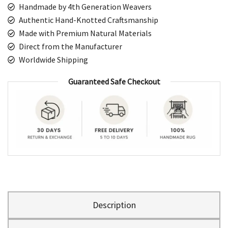
Handmade by 4th Generation Weavers
Authentic Hand-Knotted Craftsmanship
Made with Premium Natural Materials
Direct from the Manufacturer
Worldwide Shipping
Guaranteed Safe Checkout
Description