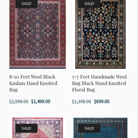
$1,398.00.
$699.00.
SALE!
SALE!
8×10 Feet Wool Black
5×7 Feet Handmade Wool
Kashan Hand Knotted
Rug Black Hand Knotted
Rug
Floral Rug
Original
Current
Original
Current
$
2,998.00
$
1,499.00
$
1,398.00
$
699.00
price
price
price
price
was:
is:
was:
is:
$2,998.00.
$1,499.00.
$1,398.00.
$699.00.
SALE!
SALE!