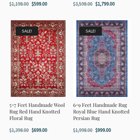
Original
Current
Original
Current
$
1,198.00
$
599.00
$
3,598.00
$
1,799.00
price
price
price
price
was:
is:
was:
is:
$1,198.00.
$599.00.
$3,598.00.
$1,799.00.
SALE!
SALE!
5×7 Feet Handmade Wool
6×9 Feet Handmade Rug
Rug Red Hand Knotted
Royal Blue Hand Knotted
Floral Rug
Persian Rug
Original
Current
Original
Current
$
1,398.00
$
699.00
$
1,998.00
$
999.00
price
price
price
price