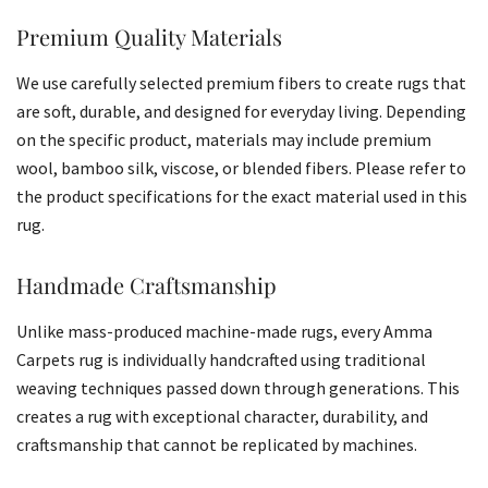
Premium Quality Materials
We use carefully selected premium fibers to create rugs that
are soft, durable, and designed for everyday living. Depending
on the specific product, materials may include premium
wool, bamboo silk, viscose, or blended fibers. Please refer to
the product specifications for the exact material used in this
rug.
Handmade Craftsmanship
Unlike mass-produced machine-made rugs, every Amma
Carpets rug is individually handcrafted using traditional
weaving techniques passed down through generations. This
creates a rug with exceptional character, durability, and
craftsmanship that cannot be replicated by machines.