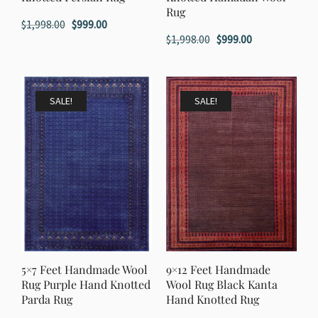
Rug
Original
Current
$
1,998.00
$
999.00
Original
Current
$
1,998.00
$
999.00
price
price
price
price
was:
is:
was:
is:
$1,998.00.
$999.00.
$1,998.00.
$999.00.
SALE!
SALE!
5×7 Feet Handmade Wool
9×12 Feet Handmade
Rug Purple Hand Knotted
Wool Rug Black Kanta
Parda Rug
Hand Knotted Rug