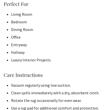
Perfect For
Living Room
Bedroom
Dining Room
Office
Entryway
Hallway
Luxury Interior Projects
Care Instructions
Vacuum regularly using low suction.
Clean spills immediately with a dry, absorbent cloth.
Rotate the rug occasionally for even wear.
Use a rug pad for additional comfort and protection.