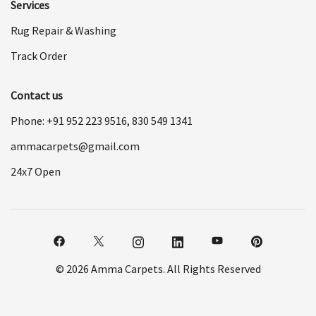
Services
Rug Repair & Washing
Track Order
Contact us
Phone: +91
952 223 9516
,
830 549 1341
ammacarpets@gmail.com
24x7 Open
© 2026 Amma Carpets. All Rights Reserved