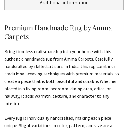
Additional information
Premium Handmade Rug by Amma
Carpets
Bring timeless craftsmanship into your home with this
authentic handmade rug from Amma Carpets. Carefully
handcrafted by skilled artisans in India, this rug combines
traditional weaving techniques with premium materials to
create a piece that is both beautiful and durable. Whether
placed in a living room, bedroom, dining area, office, or
hallway, it adds warmth, texture, and character to any
interior.
Every rug is individually handcrafted, making each piece
unique. Slight variations in color, pattern, and size are a