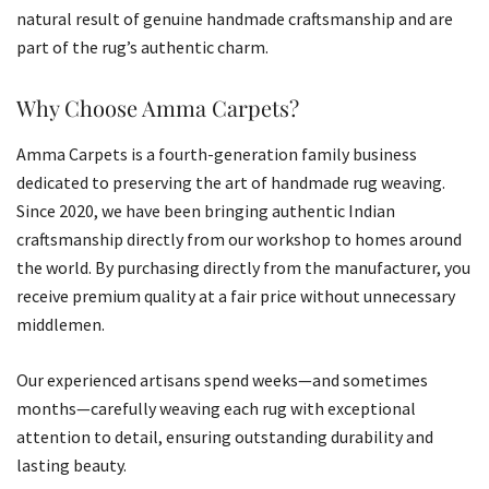
natural result of genuine handmade craftsmanship and are
part of the rug’s authentic charm.
Why Choose Amma Carpets?
Amma Carpets is a fourth-generation family business
dedicated to preserving the art of handmade rug weaving.
Since 2020, we have been bringing authentic Indian
craftsmanship directly from our workshop to homes around
the world. By purchasing directly from the manufacturer, you
receive premium quality at a fair price without unnecessary
middlemen.
Our experienced artisans spend weeks—and sometimes
months—carefully weaving each rug with exceptional
attention to detail, ensuring outstanding durability and
lasting beauty.