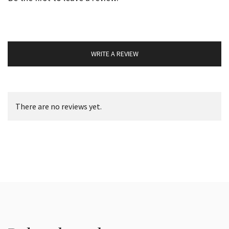
WRITE A REVIEW
There are no reviews yet.