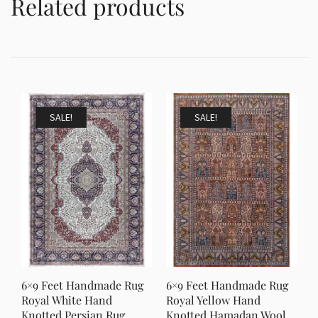
Related products
SALE!
SALE!
6×9 Feet Handmade Rug
6×9 Feet Handmade Rug
Royal White Hand
Royal Yellow Hand
Knotted Persian Rug
Knotted Hamadan Wool