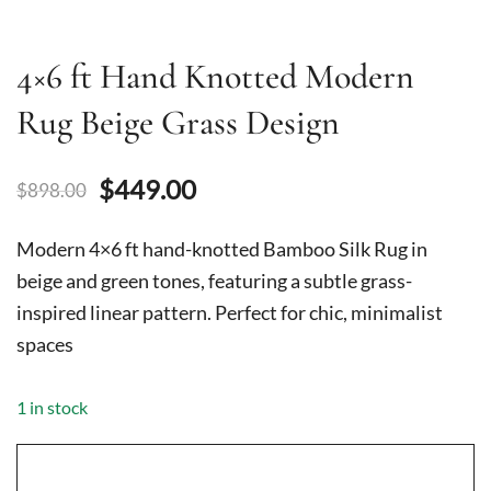
4×6 ft Hand Knotted Modern
Rug Beige Grass Design
Original
Current
$
449.00
$
898.00
price
price
Modern 4×6 ft hand-knotted Bamboo Silk Rug in
was:
is:
beige and green tones, featuring a subtle grass-
inspired linear pattern. Perfect for chic, minimalist
$898.00.
$449.00.
spaces
1 in stock
4x6
ft