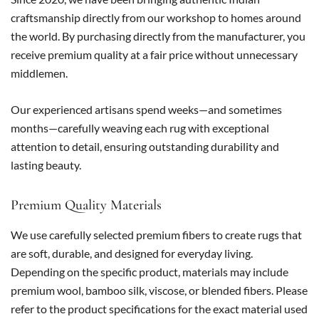
craftsmanship directly from our workshop to homes around
the world. By purchasing directly from the manufacturer, you
receive premium quality at a fair price without unnecessary
middlemen.
Our experienced artisans spend weeks—and sometimes
months—carefully weaving each rug with exceptional
attention to detail, ensuring outstanding durability and
lasting beauty.
Premium Quality Materials
We use carefully selected premium fibers to create rugs that
are soft, durable, and designed for everyday living.
Depending on the specific product, materials may include
premium wool, bamboo silk, viscose, or blended fibers. Please
refer to the product specifications for the exact material used