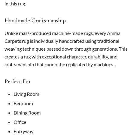
in this rug.
Handmade Craftsmanship
Unlike mass-produced machine-made rugs, every Amma
Carpets rug is individually handcrafted using traditional
weaving techniques passed down through generations. This
creates a rug with exceptional character, durability, and
craftsmanship that cannot be replicated by machines.
Perfect For
Living Room
Bedroom
Dining Room
Office
Entryway