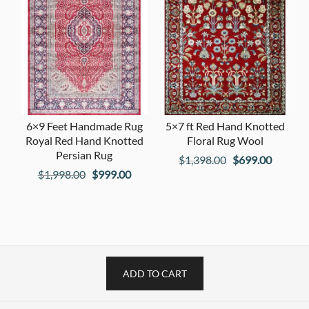
6×9 Feet Handmade Rug
5×7 ft Red Hand Knotted
Royal Red Hand Knotted
Floral Rug Wool
Persian Rug
Original
Current
$
1,398.00
$
699.00
Original
Current
$
1,998.00
$
999.00
price
price
price
price
was:
is:
was:
is:
$1,398.00.
$699.00
$1,998.00.
$999.00.
ADD TO CART