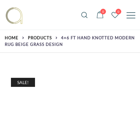
Skip
to
0
0
content
Handmade rugs online shop
Amma Carpets
HOME
PRODUCTS
4×6 FT HAND KNOTTED MODERN
RUG BEIGE GRASS DESIGN
SALE!