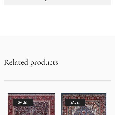
Related products
SALE!
SALE!