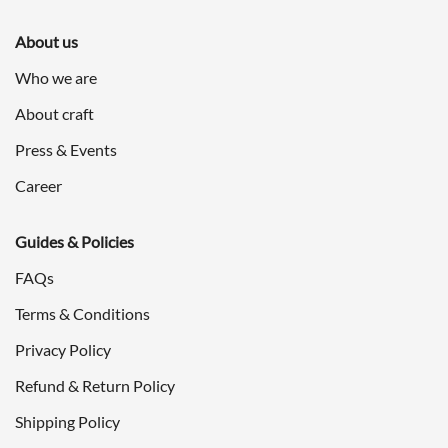
About us
Who we are
About craft
Press & Events
Career
Guides & Policies
FAQs
Terms & Conditions
Privacy Policy
Refund & Return Policy
Shipping Policy