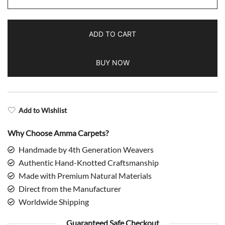
Hand
Knotted
ADD TO CART
Modern
Rug
BUY NOW
Beige
Grass
Design
quantity
Add to Wishlist
Why Choose Amma Carpets?
Handmade by 4th Generation Weavers
Authentic Hand-Knotted Craftsmanship
Made with Premium Natural Materials
Direct from the Manufacturer
Worldwide Shipping
Guaranteed Safe Checkout