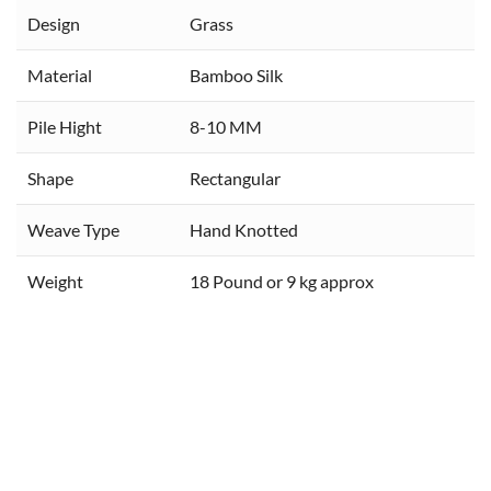
Design
Grass
Material
Bamboo Silk
Pile Hight
8-10 MM
Shape
Rectangular
Weave Type
Hand Knotted
Weight
18 Pound or 9 kg approx