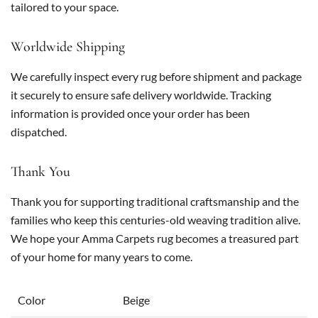
tailored to your space.
Worldwide Shipping
We carefully inspect every rug before shipment and package
it securely to ensure safe delivery worldwide. Tracking
information is provided once your order has been
dispatched.
Thank You
Thank you for supporting traditional craftsmanship and the
families who keep this centuries-old weaving tradition alive.
We hope your Amma Carpets rug becomes a treasured part
of your home for many years to come.
Color
Beige