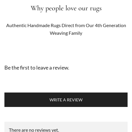
Why people love our rugs
Authentic Handmade Rugs Direct from Our 4th Generation
Weaving Family
Be the first to leave a review.
WRITE A REVIEW
There are no reviews yet.