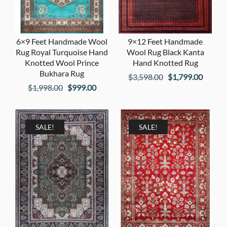
6×9 Feet Handmade Wool
9×12 Feet Handmade
Rug Royal Turquoise Hand
Wool Rug Black Kanta
Knotted Wool Prince
Hand Knotted Rug
Bukhara Rug
Original
Curren
$
3,598.00
$
1,799.00
Original
Current
$
1,998.00
$
999.00
price
price
price
price
was:
is:
was:
is:
$3,598.00.
$1,799
$1,998.00.
$999.00.
SALE!
SALE!