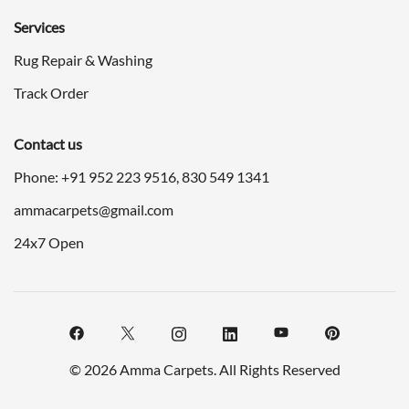
Services
Rug Repair & Washing
Track Order
Contact us
Phone: +91
952 223 9516
,
830 549 1341
ammacarpets@gmail.com
24x7 Open
© 2026 Amma Carpets. All Rights Reserved