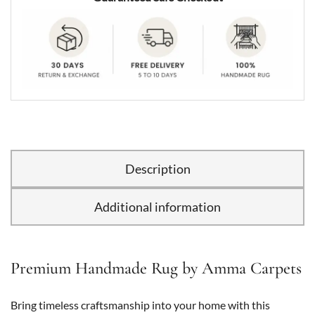
Description
Additional information
Premium Handmade Rug by Amma Carpets
Bring timeless craftsmanship into your home with this