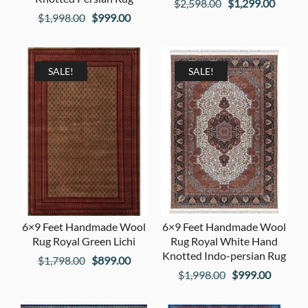
Original
Curren
$
2,598.00
$
1,299.00
Original
Current
$
1,998.00
$
999.00
price
price
price
price
was:
is:
was:
is:
$2,598.00.
$1,299
$1,998.00.
$999.00.
SALE!
SALE!
6×9 Feet Handmade Wool
6×9 Feet Handmade Wool
Rug Royal Green Lichi
Rug Royal White Hand
Knotted Indo-persian Rug
Original
Current
$
1,798.00
$
899.00
Original
Current
$
1,998.00
$
999.00
price
price
price
price
was:
is: