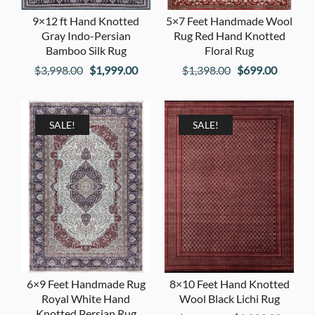
9×12 ft Hand Knotted
5×7 Feet Handmade Wool
Gray Indo-Persian
Rug Red Hand Knotted
Bamboo Silk Rug
Floral Rug
Original
Current
Original
Current
$
3,998.00
$
1,999.00
$
1,398.00
$
699.00
price
price
price
price
was:
is:
was:
is:
$3,998.00.
$1,999.00.
$1,398.00.
$699.00
SALE!
SALE!
6×9 Feet Handmade Rug
8×10 Feet Hand Knotted
Royal White Hand
Wool Black Lichi Rug
Knotted Persian Rug