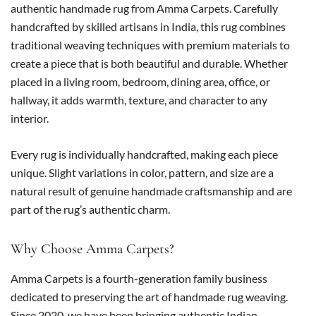
authentic handmade rug from Amma Carpets. Carefully
handcrafted by skilled artisans in India, this rug combines
traditional weaving techniques with premium materials to
create a piece that is both beautiful and durable. Whether
placed in a living room, bedroom, dining area, office, or
hallway, it adds warmth, texture, and character to any
interior.
Every rug is individually handcrafted, making each piece
unique. Slight variations in color, pattern, and size are a
natural result of genuine handmade craftsmanship and are
part of the rug’s authentic charm.
Why Choose Amma Carpets?
Amma Carpets is a fourth-generation family business
dedicated to preserving the art of handmade rug weaving.
Since 2020, we have been bringing authentic Indian