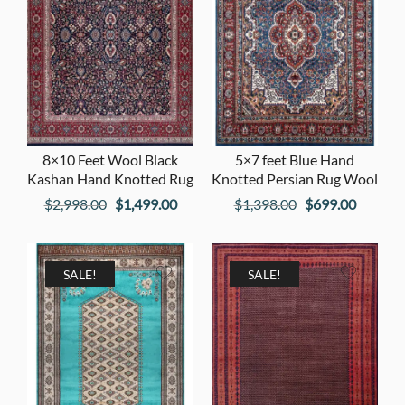
8×10 Feet Wool Black
5×7 feet Blue Hand
Kashan Hand Knotted Rug
Knotted Persian Rug Wool
Original
Current
Original
Current
$
2,998.00
$
1,499.00
$
1,398.00
$
699.00
price
price
price
price
was:
is:
was:
is:
$2,998.00.
$1,499.00.
$1,398.00.
$699.00
SALE!
SALE!