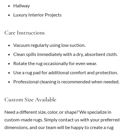
Hallway
Luxury Interior Projects
Care Instructions
Vacuum regularly using low suction.
Clean spills immediately with a dry, absorbent cloth.
Rotate the rug occasionally for even wear.
Use a rug pad for additional comfort and protection.
Professional cleaning is recommended when needed.
Custom Size Available
Need a different size, color, or shape? We specialize in
custom-made rugs. Simply contact us with your preferred
dimensions, and our team will be happy to create a rug