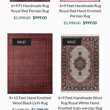
6×9 Ft Handmade Rug
6×9 Feet Handmade Rug
Royal Red Persian Rug
Royal Red Hand Knotted
Persian Rug
Original
Current
$
1,998.00
$
999.00
Original
Current
$
1,998.00
$
999.00
price
price
price
price
was:
is:
was:
is:
$1,998.00.
$999.00.
$1,998.00.
$999.00
SALE!
SALE!
8×10 Feet Hand Knotted
6×9 Feet Handmade Wool
Wool Black Lichi Rug
Rug Royal White Hand
Knotted Indo-persian Rug
Original
Current
$
2,598.00
$
1,299.00