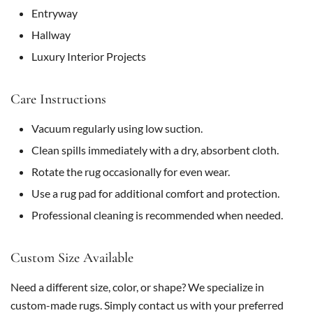
Entryway
Hallway
Luxury Interior Projects
Care Instructions
Vacuum regularly using low suction.
Clean spills immediately with a dry, absorbent cloth.
Rotate the rug occasionally for even wear.
Use a rug pad for additional comfort and protection.
Professional cleaning is recommended when needed.
Custom Size Available
Need a different size, color, or shape? We specialize in
custom-made rugs. Simply contact us with your preferred