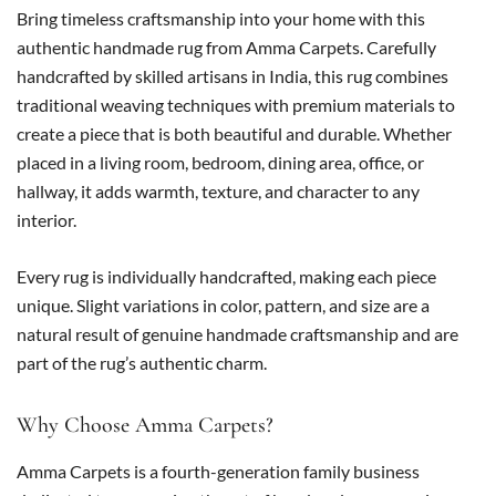
Bring timeless craftsmanship into your home with this
authentic handmade rug from Amma Carpets. Carefully
handcrafted by skilled artisans in India, this rug combines
traditional weaving techniques with premium materials to
create a piece that is both beautiful and durable. Whether
placed in a living room, bedroom, dining area, office, or
hallway, it adds warmth, texture, and character to any
interior.
Every rug is individually handcrafted, making each piece
unique. Slight variations in color, pattern, and size are a
natural result of genuine handmade craftsmanship and are
part of the rug’s authentic charm.
Why Choose Amma Carpets?
Amma Carpets is a fourth-generation family business