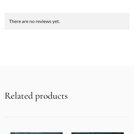
There are no reviews yet.
Related products