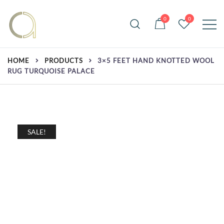
Skip
to
0
0
content
Handmade rugs online shop
Amma Carpets
HOME
PRODUCTS
3×5 FEET HAND KNOTTED WOOL
RUG TURQUOISE PALACE
SALE!