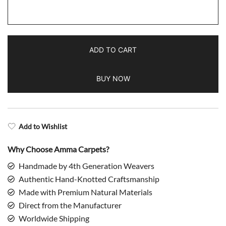
3x5
feet
Hand
Knotted
ADD TO CART
Wool
Rug
BUY NOW
Turquoise
Palace
quantity
Add to Wishlist
Why Choose Amma Carpets?
Handmade by 4th Generation Weavers
Authentic Hand-Knotted Craftsmanship
Made with Premium Natural Materials
Direct from the Manufacturer
Worldwide Shipping