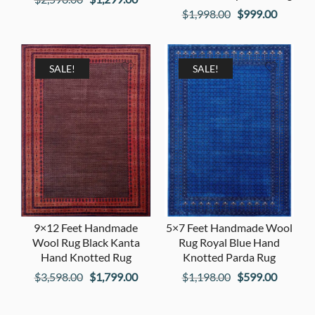
Original
Current
$
1,998.00
$
999.00
price
price
price
price
was:
is:
was:
is:
$2,598.00.
$1,299.00.
$1,998.00.
$999.00
SALE!
SALE!
9×12 Feet Handmade
5×7 Feet Handmade Wool
Wool Rug Black Kanta
Rug Royal Blue Hand
Hand Knotted Rug
Knotted Parda Rug
Original
Current
Original
Current
$
3,598.00
$
1,799.00
$
1,198.00
$
599.00
price
price
price
price
was:
is:
was:
is: