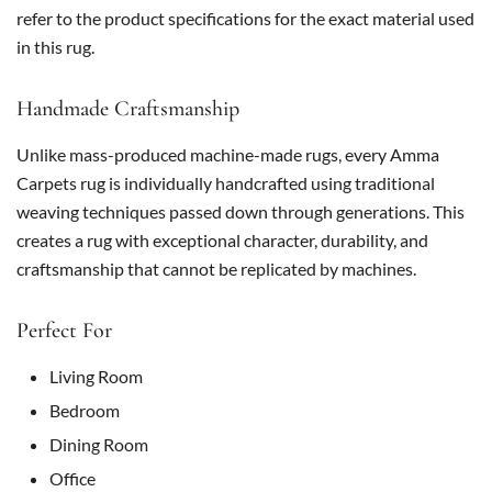
refer to the product specifications for the exact material used
in this rug.
Handmade Craftsmanship
Unlike mass-produced machine-made rugs, every Amma
Carpets rug is individually handcrafted using traditional
weaving techniques passed down through generations. This
creates a rug with exceptional character, durability, and
craftsmanship that cannot be replicated by machines.
Perfect For
Living Room
Bedroom
Dining Room
Office