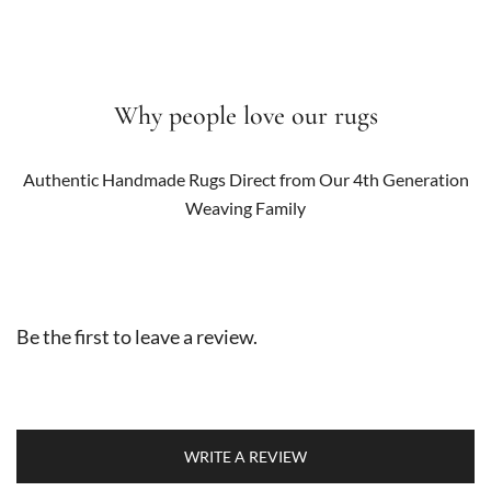
Why people love our rugs
Authentic Handmade Rugs Direct from Our 4th Generation
Weaving Family
Be the first to leave a review.
WRITE A REVIEW