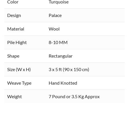
Color
Turquoise
Design
Palace
Material
Wool
Pile Hight
8-10 MM
Shape
Rectangular
Size (W x H)
3 x 5 ft (90 x 150 cm)
Weave Type
Hand Knotted
Weight
7 Pound or 3.5 Kg Approx