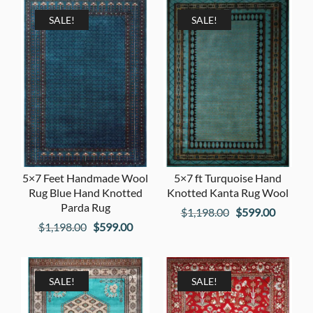
SALE!
SALE!
5×7 Feet Handmade Wool
5×7 ft Turquoise Hand
Rug Blue Hand Knotted
Knotted Kanta Rug Wool
Parda Rug
Original
Current
$
1,198.00
$
599.00
Original
Current
$
1,198.00
$
599.00
price
price
price
price
was:
is:
was:
is:
$1,198.00.
$599.00
$1,198.00.
$599.00.
SALE!
SALE!