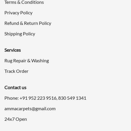
Terms & Conditions
Privacy Policy
Refund & Return Policy
Shipping Policy
Services
Rug Repair & Washing
Track Order
Contact us
Phone: +91
952 223 9516
,
830 549 1341
ammacarpets@gmail.com
24x7 Open