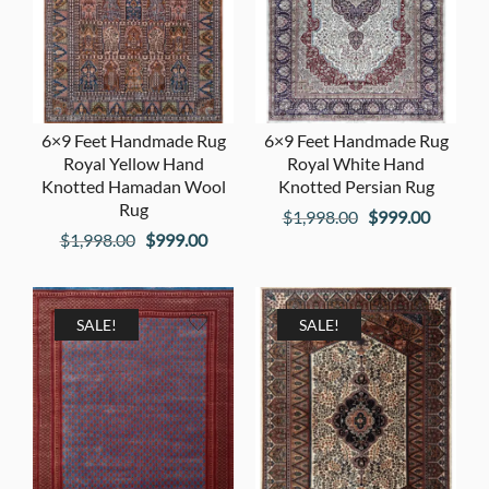
6×9 Feet Handmade Rug
6×9 Feet Handmade Rug
Royal Yellow Hand
Royal White Hand
Knotted Hamadan Wool
Knotted Persian Rug
Rug
Original
Current
$
1,998.00
$
999.00
Original
Current
$
1,998.00
$
999.00
price
price
price
price
was:
is:
was:
is:
$1,998.00.
$999.00
$1,998.00.
$999.00.
SALE!
SALE!