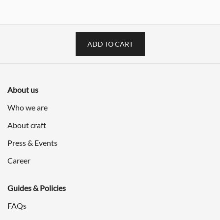
$3,598.00.
$1,799.00.
$1,198.00.
$599.00
ADD TO CART
About us
Who we are
About craft
Press & Events
Career
Guides & Policies
FAQs