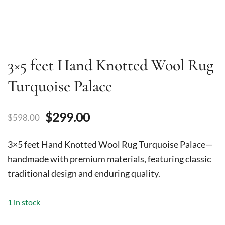
3×5 feet Hand Knotted Wool Rug
Turquoise Palace
Original
Current
$
299.00
$
598.00
price
price
3×5 feet Hand Knotted Wool Rug Turquoise Palace—
was:
is:
handmade with premium materials, featuring classic
traditional design and enduring quality.
$598.00.
$299.00.
1 in stock