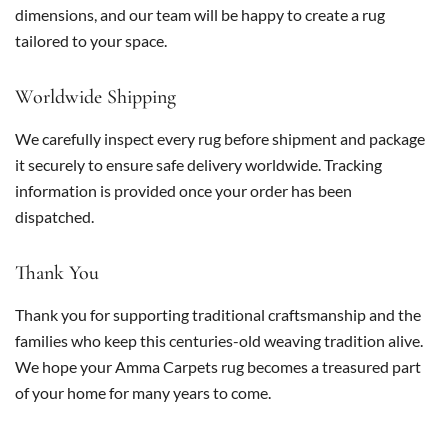
dimensions, and our team will be happy to create a rug
tailored to your space.
Worldwide Shipping
We carefully inspect every rug before shipment and package
it securely to ensure safe delivery worldwide. Tracking
information is provided once your order has been
dispatched.
Thank You
Thank you for supporting traditional craftsmanship and the
families who keep this centuries-old weaving tradition alive.
We hope your Amma Carpets rug becomes a treasured part
of your home for many years to come.