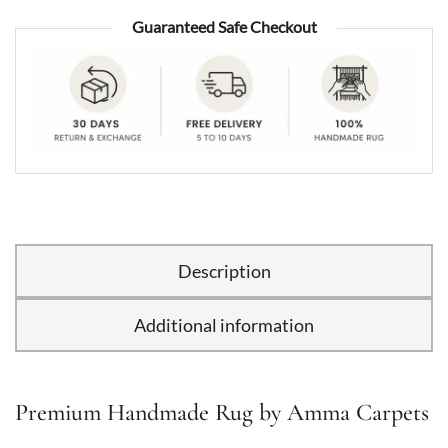
Guaranteed Safe Checkout
Description
Additional information
Premium Handmade Rug by Amma Carpets