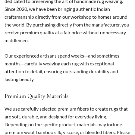
dedicated to preserving the art of handmade rug weaving.
Since 2020, we have been bringing authentic Indian
craftsmanship directly from our workshop to homes around
the world. By purchasing directly from the manufacturer, you
receive premium quality at a fair price without unnecessary
middlemen.
Our experienced artisans spend weeks—and sometimes
months—carefully weaving each rug with exceptional
attention to detail, ensuring outstanding durability and
lasting beauty.
Premium Quality Materials
We use carefully selected premium fibers to create rugs that
are soft, durable, and designed for everyday living.
Depending on the specific product, materials may include
premium wool, bamboo silk, viscose, or blended fibers. Please