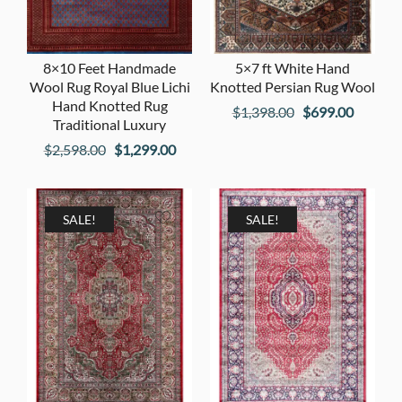
8×10 Feet Handmade
5×7 ft White Hand
Wool Rug Royal Blue Lichi
Knotted Persian Rug Wool
Hand Knotted Rug
Original
Current
$
1,398.00
$
699.00
Traditional Luxury
price
price
Original
Current
$
2,598.00
$
1,299.00
was:
is:
price
price
$1,398.00.
$699.00
was:
is:
$2,598.00.
$1,299.00.
SALE!
SALE!