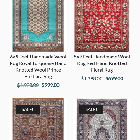
6×9 Feet Handmade Wool
5×7 Feet Handmade Wool
Rug Royal Turquoise Hand
Rug Red Hand Knotted
Knotted Wool Prince
Floral Rug
Bukhara Rug
Original
Current
$
1,398.00
$
699.00
Original
Current
$
1,998.00
$
999.00
price
price
price
price
was:
is:
was:
is:
$1,398.00.
$699.00
$1,998.00.
$999.00.
SALE!
SALE!