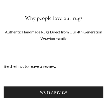
Why people love our rugs
Authentic Handmade Rugs Direct from Our 4th Generation
Weaving Family
Be the first to leave a review.
WRITE A REVIEW