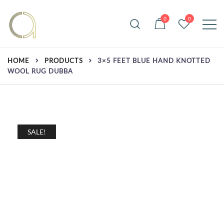
Skip
to
0
0
content
Handmade rugs online shop
Amma Carpets
HOME
PRODUCTS
3×5 FEET BLUE HAND KNOTTED
WOOL RUG DUBBA
SALE!