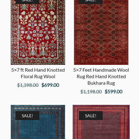
5×7 ft Red Hand Knotted
5×7 Feet Handmade Wool
Floral Rug Wool
Rug Red Hand Knotted
Bukhara Rug
Original
Current
$
1,398.00
$
699.00
Original
Current
$
1,198.00
$
599.00
price
price
price
price
was:
is:
was:
is:
$1,398.00.
$699.00.
$1,198.00.
$599.00
SALE!
SALE!