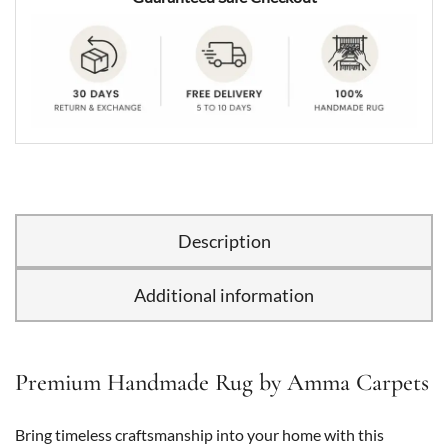
Description
Additional information
Premium Handmade Rug by Amma Carpets
Bring timeless craftsmanship into your home with this