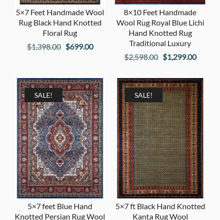
5×7 Feet Handmade Wool
8×10 Feet Handmade
Rug Black Hand Knotted
Wool Rug Royal Blue Lichi
Floral Rug
Hand Knotted Rug
Traditional Luxury
Original
Current
$
1,398.00
$
699.00
Original
Curren
$
2,598.00
$
1,299.00
price
price
price
price
was:
is:
was:
is:
$1,398.00.
$699.00.
$2,598.00.
$1,299
SALE!
SALE!
5×7 feet Blue Hand
5×7 ft Black Hand Knotted
Knotted Persian Rug Wool
Kanta Rug Wool