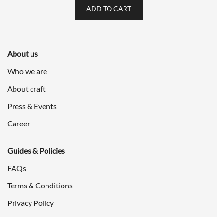
ADD TO CART
About us
Who we are
About craft
Press & Events
Career
Guides & Policies
FAQs
Terms & Conditions
Privacy Policy