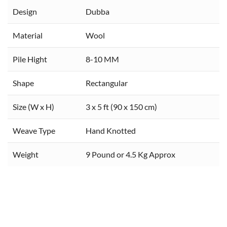
Design
Dubba
Material
Wool
Pile Hight
8-10 MM
Shape
Rectangular
Size (W x H)
3 x 5 ft (90 x 150 cm)
Weave Type
Hand Knotted
Weight
9 Pound or 4.5 Kg Approx