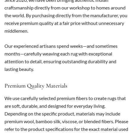
craftsmanship directly from our workshop to homes around
the world. By purchasing directly from the manufacturer, you
receive premium quality at a fair price without unnecessary
middlemen.
Our experienced artisans spend weeks—and sometimes
months—carefully weaving each rug with exceptional
attention to detail, ensuring outstanding durability and
lasting beauty.
Premium Quality Materials
We use carefully selected premium fibers to create rugs that
are soft, durable, and designed for everyday living.
Depending on the specific product, materials may include
premium wool, bamboo silk, viscose, or blended fibers. Please
refer to the product specifications for the exact material used