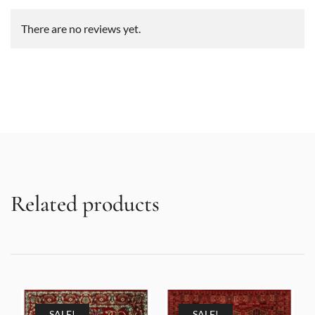
There are no reviews yet.
Related products
SALE!
SALE!