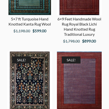
5×7 ft Turquoise Hand
6×9 Feet Handmade Wool
Knotted Kanta Rug Wool
Rug Royal Black Lichi
Hand Knotted Rug
Original
Current
$
1,198.00
$
599.00
Traditional Luxury
price
price
Original
Current
$
1,798.00
$
899.00
was:
is:
price
price
$1,198.00.
$599.00.
was:
is:
$1,798.00.
$899.00
SALE!
SALE!