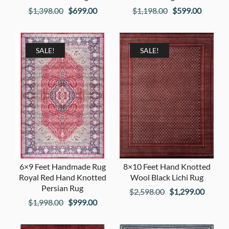
Original
Current
Original
Current
$
1,398.00
$
699.00
$
1,198.00
$
599.00
price
price
price
price
was:
is:
was:
is:
$1,398.00.
$699.00.
$1,198.00.
$599.00
SALE!
SALE!
6×9 Feet Handmade Rug
8×10 Feet Hand Knotted
Royal Red Hand Knotted
Wool Black Lichi Rug
Persian Rug
Original
Curren
$
2,598.00
$
1,299.00
Original
Current
$
1,998.00
$
999.00
price
price
price
price
was:
is:
was:
is: