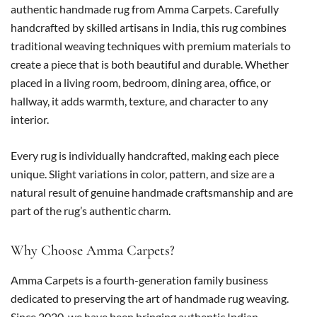
authentic handmade rug from Amma Carpets. Carefully
handcrafted by skilled artisans in India, this rug combines
traditional weaving techniques with premium materials to
create a piece that is both beautiful and durable. Whether
placed in a living room, bedroom, dining area, office, or
hallway, it adds warmth, texture, and character to any
interior.
Every rug is individually handcrafted, making each piece
unique. Slight variations in color, pattern, and size are a
natural result of genuine handmade craftsmanship and are
part of the rug’s authentic charm.
Why Choose Amma Carpets?
Amma Carpets is a fourth-generation family business
dedicated to preserving the art of handmade rug weaving.
Since 2020, we have been bringing authentic Indian