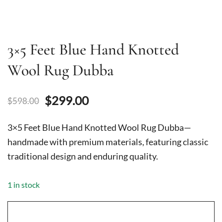
3×5 Feet Blue Hand Knotted
Wool Rug Dubba
Original
Current
$
299.00
$
598.00
price
price
3×5 Feet Blue Hand Knotted Wool Rug Dubba—
was:
is:
handmade with premium materials, featuring classic
traditional design and enduring quality.
$598.00.
$299.00.
1 in stock
3x5
Feet