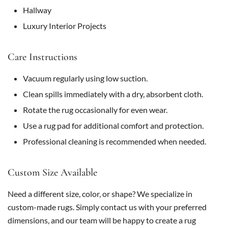
Hallway
Luxury Interior Projects
Care Instructions
Vacuum regularly using low suction.
Clean spills immediately with a dry, absorbent cloth.
Rotate the rug occasionally for even wear.
Use a rug pad for additional comfort and protection.
Professional cleaning is recommended when needed.
Custom Size Available
Need a different size, color, or shape? We specialize in
custom-made rugs. Simply contact us with your preferred
dimensions, and our team will be happy to create a rug