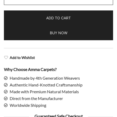
Blue
Hand
ADD TO CART
Knotted
Wool
BUY NOW
Rug
Dubba
quantity
Add to Wishlist
Why Choose Amma Carpets?
Handmade by 4th Generation Weavers
Authentic Hand-Knotted Craftsmanship
Made with Premium Natural Materials
Direct from the Manufacturer
Worldwide Shipping
Guaranteed Safe Checkout