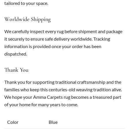
tailored to your space.
Worldwide Shipping
We carefully inspect every rug before shipment and package
it securely to ensure safe delivery worldwide. Tracking
information is provided once your order has been
dispatched.
Thank You
Thank you for supporting traditional craftsmanship and the
families who keep this centuries-old weaving tradition alive.
We hope your Amma Carpets rug becomes a treasured part
of your home for many years to come.
Color
Blue