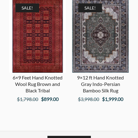
$2,598.00.
$1,299
$1,998.00.
$999.00.
SALE!
SALE!
6×9 Feet Hand Knotted
9×12 ft Hand Knotted
Wool Rug Brown and
Gray Indo-Persian
Black Tribal
Bamboo Silk Rug
Original
Current
Original
Curren
$
1,798.00
$
899.00
$
3,998.00
$
1,999.00
price
price
price
price
was:
is:
was:
is:
$1,798.00.
$899.00.
$3,998.00.
$1,999