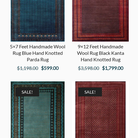
5×7 Feet Handmade Wool
9×12 Feet Handmade
Rug Blue Hand Knotted
Wool Rug Black Kanta
Parda Rug
Hand Knotted Rug
Original
Current
Original
Curren
$
1,198.00
$
599.00
$
3,598.00
$
1,799.00
price
price
price
price
was:
is:
was:
is:
$1,198.00.
$599.00.
$3,598.00.
$1,799
SALE!
SALE!