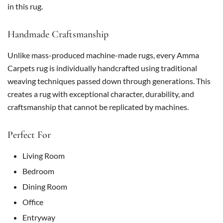
in this rug.
Handmade Craftsmanship
Unlike mass-produced machine-made rugs, every Amma
Carpets rug is individually handcrafted using traditional
weaving techniques passed down through generations. This
creates a rug with exceptional character, durability, and
craftsmanship that cannot be replicated by machines.
Perfect For
Living Room
Bedroom
Dining Room
Office
Entryway