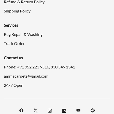
Refund & Return Policy
Shipping Policy
Services
Rug Repair & Washing
Track Order
Contact us
Phone: +91
952 223 9516
,
830 549 1341
ammacarpets@gmail.com
24x7 Open