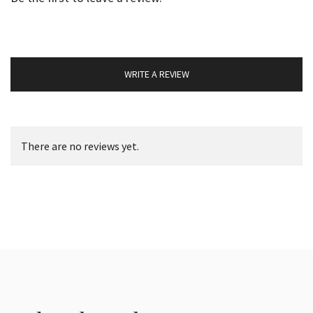
WRITE A REVIEW
There are no reviews yet.