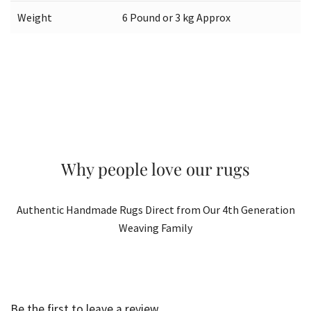
Weight
6 Pound or 3 kg Approx
Why people love our rugs
Authentic Handmade Rugs Direct from Our 4th Generation
Weaving Family
Be the first to leave a review.