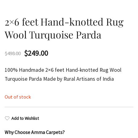
2×6 feet Hand-knotted Rug
Wool Turquoise Parda
Original
Current
$
249.00
$
498.00
price
price
100% Handmade 2×6 feet Hand-knotted Rug Wool
was:
is:
Turquoise Parda Made by Rural Artisans of India
$498.00.
$249.00.
Out of stock
Add to Wishlist
Why Choose Amma Carpets?