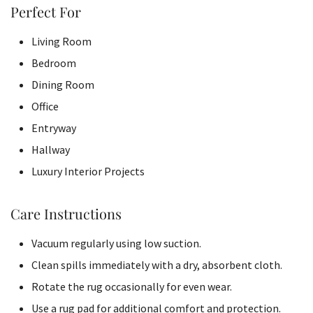
Perfect For
Living Room
Bedroom
Dining Room
Office
Entryway
Hallway
Luxury Interior Projects
Care Instructions
Vacuum regularly using low suction.
Clean spills immediately with a dry, absorbent cloth.
Rotate the rug occasionally for even wear.
Use a rug pad for additional comfort and protection.