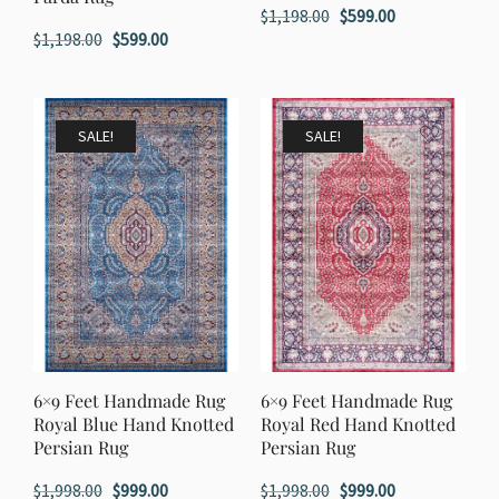
Original
Current
$
1,198.00
$
599.00
Original
Current
$
1,198.00
$
599.00
price
price
price
price
was:
is:
was:
is:
$1,198.00.
$599.00.
$1,198.00.
$599.00.
SALE!
SALE!
6×9 Feet Handmade Rug
6×9 Feet Handmade Rug
Royal Blue Hand Knotted
Royal Red Hand Knotted
Persian Rug
Persian Rug
Original
Current
Original
Current
$
1,998.00
$
999.00
$
1,998.00
$
999.00