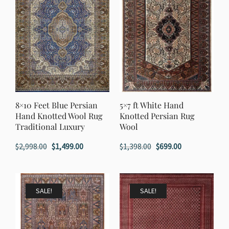
8×10 Feet Blue Persian
5×7 ft White Hand
Hand Knotted Wool Rug
Knotted Persian Rug
Traditional Luxury
Wool
Original
Current
Original
Current
$
2,998.00
$
1,499.00
$
1,398.00
$
699.00
price
price
price
price
was:
is:
was:
is:
$2,998.00.
$1,499.00.
$1,398.00.
$699.00.
SALE!
SALE!