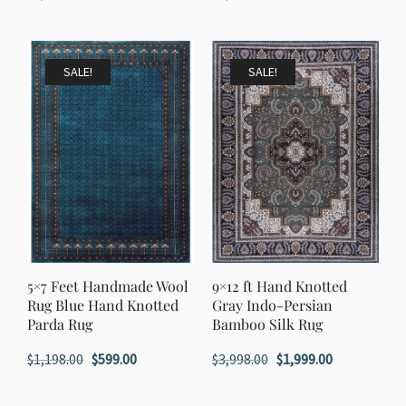
price
price
price
price
was:
is:
was:
is:
$1,998.00.
$999.00.
$1,998.00.
$999.00.
SALE!
SALE!
5×7 Feet Handmade Wool
9×12 ft Hand Knotted
Rug Blue Hand Knotted
Gray Indo-Persian
Parda Rug
Bamboo Silk Rug
Original
Current
Original
Current
$
1,198.00
$
599.00
$
3,998.00
$
1,999.00
price
price
price
price
was:
is:
was:
is: