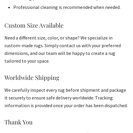
Professional cleaning is recommended when needed.
Custom Size Available
Need a different size, color, or shape? We specialize in
custom-made rugs. Simply contact us with your preferred
dimensions, and our team will be happy to create a rug
tailored to your space.
Worldwide Shipping
We carefully inspect every rug before shipment and package
it securely to ensure safe delivery worldwide. Tracking
information is provided once your order has been dispatched.
Thank You