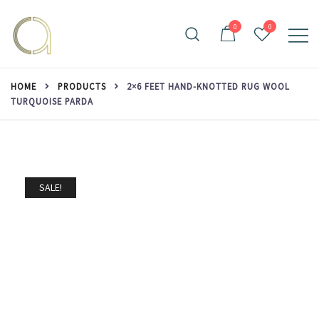
Skip
to
0
0
content
Handmade rugs online shop
Amma Carpets
HOME
PRODUCTS
2×6 FEET HAND-KNOTTED RUG WOOL
TURQUOISE PARDA
SALE!