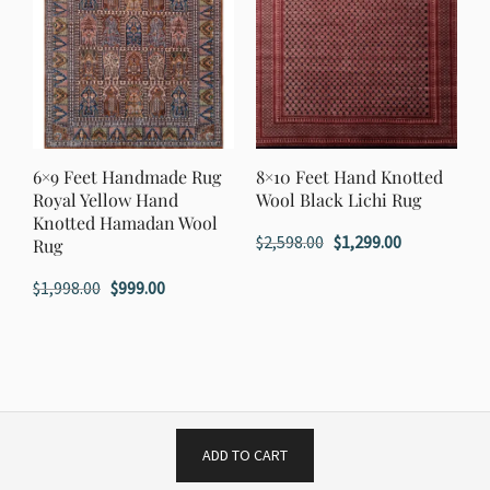
6×9 Feet Handmade Rug
8×10 Feet Hand Knotted
Royal Yellow Hand
Wool Black Lichi Rug
Knotted Hamadan Wool
Original
Current
$
2,598.00
$
1,299.00
Rug
price
price
Original
Current
$
1,998.00
$
999.00
was:
is:
price
price
$2,598.00.
$1,299.00.
was:
is:
$1,998.00.
$999.00.
ADD TO CART