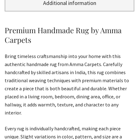
Additional information
Premium Handmade Rug by Amma
Carpets
Bring timeless craftsmanship into your home with this
authentic handmade rug from Amma Carpets. Carefully
handcrafted by skilled artisans in India, this rug combines
traditional weaving techniques with premium materials to
create a piece that is both beautiful and durable. Whether
placed in a living room, bedroom, dining area, office, or
hallway, it adds warmth, texture, and character to any
interior.
Every rug is individually handcrafted, making each piece
unique. Slight variations in color, pattern, and size are a