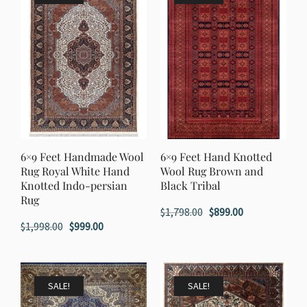
6×9 Feet Handmade Wool
6×9 Feet Hand Knotted
Rug Royal White Hand
Wool Rug Brown and
Knotted Indo-persian
Black Tribal
Rug
Original
Current
$
1,798.00
$
899.00
Original
Current
$
1,998.00
$
999.00
price
price
price
price
was:
is:
was:
is:
$1,798.00.
$899.00.
$1,998.00.
$999.00.
SALE!
SALE!