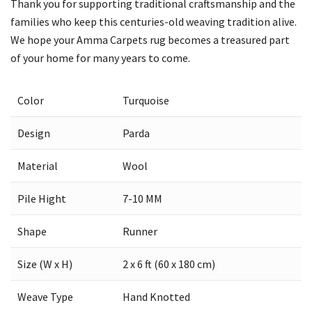
Thank you for supporting traditional craftsmanship and the
families who keep this centuries-old weaving tradition alive.
We hope your Amma Carpets rug becomes a treasured part
of your home for many years to come.
Color
Turquoise
Design
Parda
Material
Wool
Pile Hight
7-10 MM
Shape
Runner
Size (W x H)
2 x 6 ft (60 x 180 cm)
Weave Type
Hand Knotted