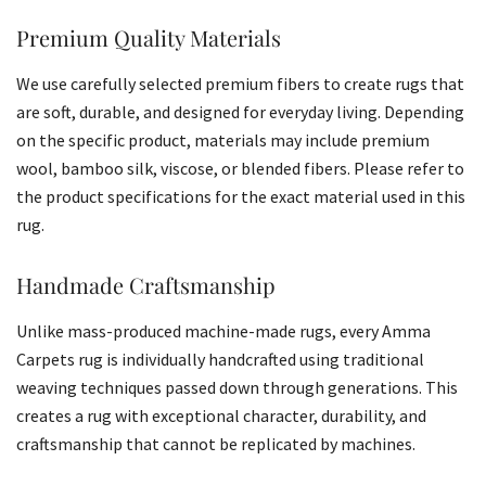
Premium Quality Materials
We use carefully selected premium fibers to create rugs that
are soft, durable, and designed for everyday living. Depending
on the specific product, materials may include premium
wool, bamboo silk, viscose, or blended fibers. Please refer to
the product specifications for the exact material used in this
rug.
Handmade Craftsmanship
Unlike mass-produced machine-made rugs, every Amma
Carpets rug is individually handcrafted using traditional
weaving techniques passed down through generations. This
creates a rug with exceptional character, durability, and
craftsmanship that cannot be replicated by machines.