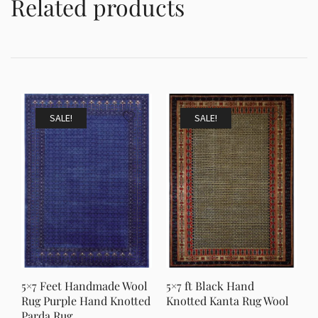
Related products
SALE!
SALE!
5×7 Feet Handmade Wool
5×7 ft Black Hand
Rug Purple Hand Knotted
Knotted Kanta Rug Wool
Parda Rug