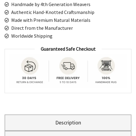
Handmade by 4th Generation Weavers
Authentic Hand-Knotted Craftsmanship
Made with Premium Natural Materials
Direct from the Manufacturer
Worldwide Shipping
Guaranteed Safe Checkout
Description