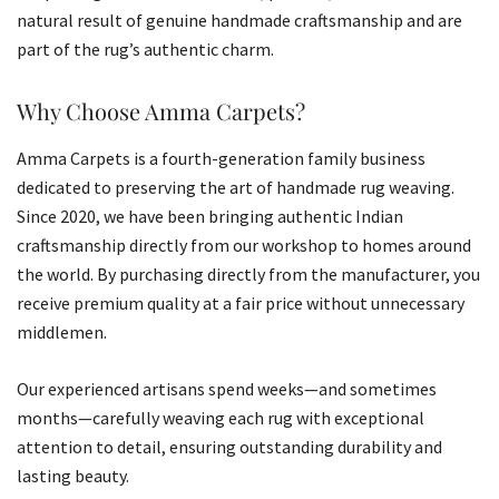
natural result of genuine handmade craftsmanship and are
part of the rug’s authentic charm.
Why Choose Amma Carpets?
Amma Carpets is a fourth-generation family business
dedicated to preserving the art of handmade rug weaving.
Since 2020, we have been bringing authentic Indian
craftsmanship directly from our workshop to homes around
the world. By purchasing directly from the manufacturer, you
receive premium quality at a fair price without unnecessary
middlemen.
Our experienced artisans spend weeks—and sometimes
months—carefully weaving each rug with exceptional
attention to detail, ensuring outstanding durability and
lasting beauty.