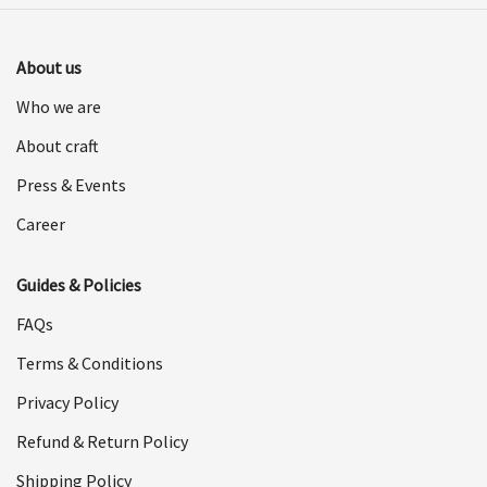
About us
Who we are
About craft
Press & Events
Career
Guides & Policies
FAQs
Terms & Conditions
Privacy Policy
Refund & Return Policy
Shipping Policy