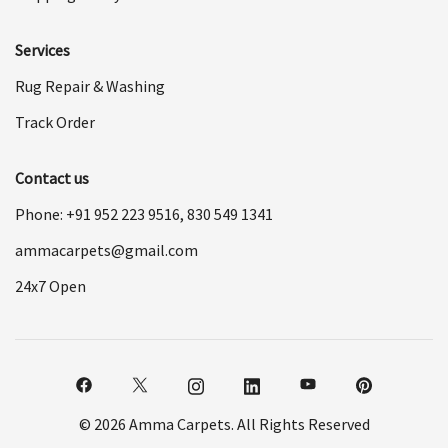
Services
Rug Repair & Washing
Track Order
Contact us
Phone: +91
952 223 9516
,
830 549 1341
ammacarpets@gmail.com
24x7 Open
© 2026 Amma Carpets. All Rights Reserved