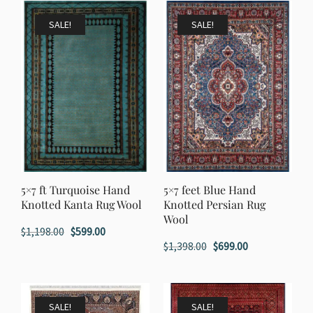
$1,198.00.
$599.00.
$3,998.00.
$1,999.00.
SALE!
SALE!
5×7 ft Turquoise Hand
5×7 feet Blue Hand
Knotted Kanta Rug Wool
Knotted Persian Rug
Wool
Original
Current
$
1,198.00
$
599.00
Original
Current
$
1,398.00
$
699.00
price
price
price
price
was:
is:
was:
is:
$1,198.00.
$599.00.
$1,398.00.
$699.00.
SALE!
SALE!