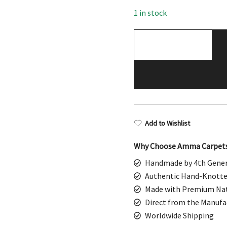
$498.00.
$249
1 in stock
2.5x4
Feet
White
Handmade
Wool
Rug
quantity
Add to Wishlist
Why Choose Amma Carpet
Handmade by 4th Gener
Authentic Hand-Knotte
Made with Premium Nat
Direct from the Manufa
Worldwide Shipping