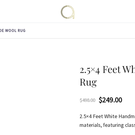
Handmade rugs online shop
Amma Carpets
ADE WOOL RUG
2.5×4 Feet 
Rug
Original
Curr
$
249.00
$
498.00
price
pric
2.5×4 Feet White Hand
was:
is:
materials, featuring clas