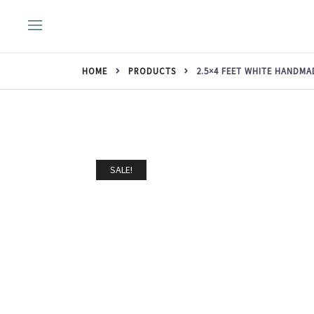
Skip
to
content
HOME
PRODUCTS
2.5×4 FEET WHITE HANDM
SALE!