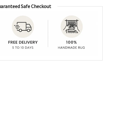
aranteed Safe Checkout