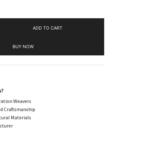
.00.
ADD TO CART
BUY NOW
s?
ation Weavers
d Craftsmanship
ural Materials
cturer