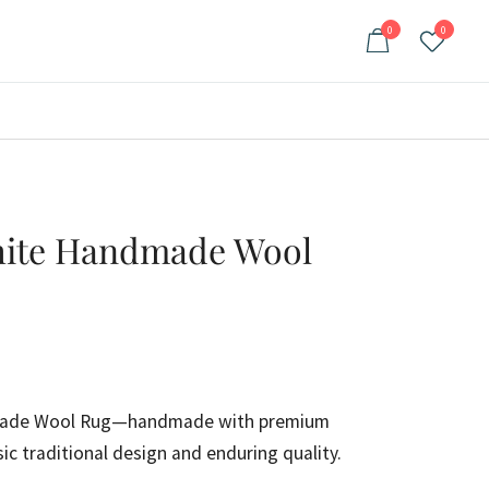
0
0
White Handmade Wool
ent
e
made Wool Rug—handmade with premium
sic traditional design and enduring quality.