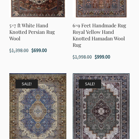
5×7 ft White Hand
6×9 Feet Handmade Rug
Knotted Persian Rug
Royal Yellow Hand
Wool
Knotted Hamadan Wool
Rug
Original
Current
$
1,398.00
$
699.00
Original
Current
$
1,998.00
$
999.00
price
price
price
price
was:
is:
was:
is:
$1,398.00.
$699.00.
$1,998.00.
$999.00.
SALE!
SALE!