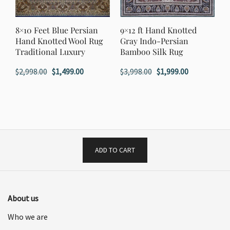
8×10 Feet Blue Persian
9×12 ft Hand Knotted
Hand Knotted Wool Rug
Gray Indo-Persian
Traditional Luxury
Bamboo Silk Rug
Original
Current
Original
Current
$
2,998.00
$
1,499.00
$
3,998.00
$
1,999.00
price
price
price
price
was:
is:
was:
is:
$2,998.00.
$1,499.00.
$3,998.00.
$1,999.00.
ADD TO CART
About us
Who we are