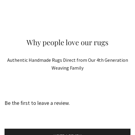
Why people love our rugs
Authentic Handmade Rugs Direct from Our 4th Generation
Weaving Family
Be the first to leave a review.