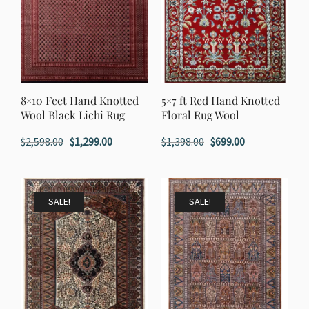
8×10 Feet Hand Knotted
5×7 ft Red Hand Knotted
Wool Black Lichi Rug
Floral Rug Wool
Original
Current
Original
Current
$
2,598.00
$
1,299.00
$
1,398.00
$
699.00
price
price
price
price
was:
is:
was:
is:
$2,598.00.
$1,299.00.
$1,398.00.
$699.00.
SALE!
SALE!