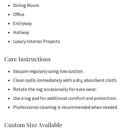
Dining Room
Office
Entryway
Hallway
Luxury Interior Projects
Care Instructions
Vacuum regularly using low suction.
Clean spills immediately with a dry, absorbent cloth.
Rotate the rug occasionally for even wear.
Use a rug pad for additional comfort and protection.
Professional cleaning is recommended when needed.
Custom Size Available