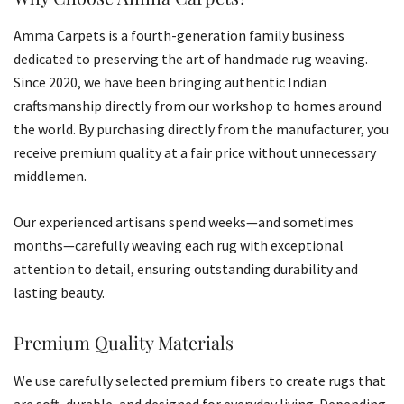
Amma Carpets is a fourth-generation family business
dedicated to preserving the art of handmade rug weaving.
Since 2020, we have been bringing authentic Indian
craftsmanship directly from our workshop to homes around
the world. By purchasing directly from the manufacturer, you
receive premium quality at a fair price without unnecessary
middlemen.
Our experienced artisans spend weeks—and sometimes
months—carefully weaving each rug with exceptional
attention to detail, ensuring outstanding durability and
lasting beauty.
Premium Quality Materials
We use carefully selected premium fibers to create rugs that
are soft, durable, and designed for everyday living. Depending