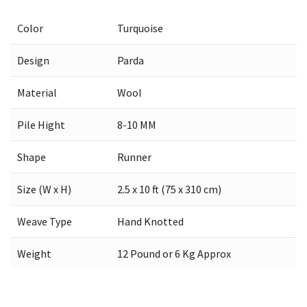
Color
Turquoise
Design
Parda
Material
Wool
Pile Hight
8-10 MM
Shape
Runner
Size (W x H)
2.5 x 10 ft (75 x 310 cm)
Weave Type
Hand Knotted
Weight
12 Pound or 6 Kg Approx