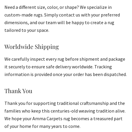
Need a different size, color, or shape? We specialize in
custom-made rugs. Simply contact us with your preferred
dimensions, and our team will be happy to create a rug
tailored to your space.
Worldwide Shipping
We carefully inspect every rug before shipment and package
it securely to ensure safe delivery worldwide. Tracking
information is provided once your order has been dispatched.
Thank You
Thank you for supporting traditional craftsmanship and the
families who keep this centuries-old weaving tradition alive.
We hope your Amma Carpets rug becomes a treasured part
of your home for many years to come.