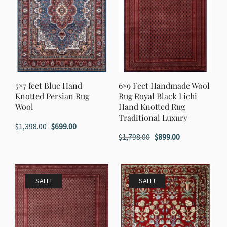
5×7 feet Blue Hand
6×9 Feet Handmade Wool
Knotted Persian Rug
Rug Royal Black Lichi
Wool
Hand Knotted Rug
Traditional Luxury
Original
Current
$
1,398.00
$
699.00
Original
Current
$
1,798.00
$
899.00
price
price
price
price
was:
is:
was:
is:
$1,398.00.
$699.00.
$1,798.00.
$899.00.
SALE!
SALE!