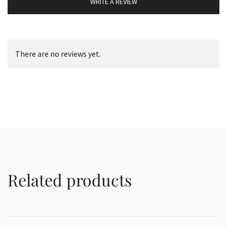
WRITE A REVIEW
There are no reviews yet.
Related products