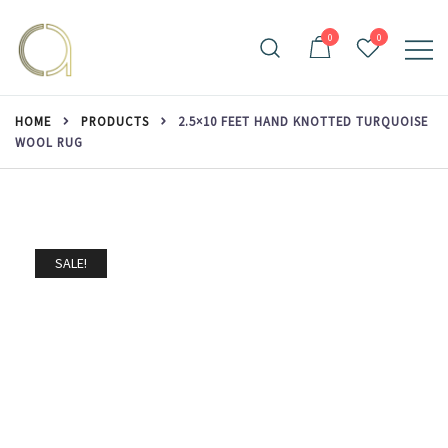
Skip
to
0
0
content
Handmade rugs online shop
Amma Carpets
HOME
PRODUCTS
2.5×10 FEET HAND KNOTTED TURQUOISE
WOOL RUG
SALE!