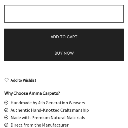
2.5x10
Feet
Hand
Knotted
ADD TO CART
Turquoise
Wool
BUY NOW
Rug
quantity
Add to Wishlist
Why Choose Amma Carpets?
Handmade by 4th Generation Weavers
Authentic Hand-Knotted Craftsmanship
Made with Premium Natural Materials
Direct from the Manufacturer