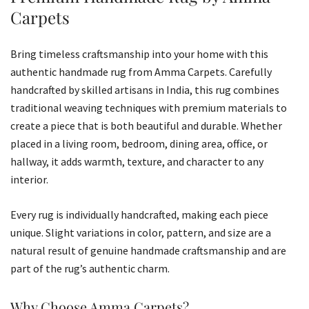
Carpets
Bring timeless craftsmanship into your home with this
authentic handmade rug from Amma Carpets. Carefully
handcrafted by skilled artisans in India, this rug combines
traditional weaving techniques with premium materials to
create a piece that is both beautiful and durable. Whether
placed in a living room, bedroom, dining area, office, or
hallway, it adds warmth, texture, and character to any
interior.
Every rug is individually handcrafted, making each piece
unique. Slight variations in color, pattern, and size are a
natural result of genuine handmade craftsmanship and are
part of the rug’s authentic charm.
Why Choose Amma Carpets?