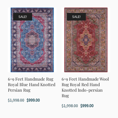
SALE!
SALE!
6×9 Feet Handmade Rug
6×9 Feet Handmade Wool
Royal Blue Hand Knotted
Rug Royal Red Hand
Persian Rug
Knotted Indo-persian
Rug
Original
Current
$
1,998.00
$
999.00
Original
Current
$
1,998.00
$
999.00
price
price
price
price
was:
is: