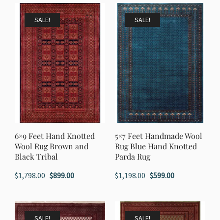
was:
is:
$1,998.00.
$999.00.
$1,998.00.
$999.00.
SALE!
SALE!
6×9 Feet Hand Knotted
5×7 Feet Handmade Wool
Wool Rug Brown and
Rug Blue Hand Knotted
Black Tribal
Parda Rug
Original
Current
Original
Current
$
1,798.00
$
899.00
$
1,198.00
$
599.00
price
price
price
price
was:
is:
was:
is:
$1,798.00.
$899.00.
$1,198.00.
$599.00.
SALE!
SALE!