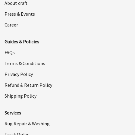
About craft
Press & Events
Career
Guides & Policies
FAQs
Terms & Conditions
Privacy Policy
Refund & Return Policy
Shipping Policy
Services
Rug Repair & Washing
Track Order