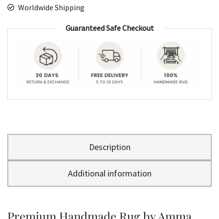
Worldwide Shipping
Guaranteed Safe Checkout
Description
Additional information
Premium Handmade Rug by Amma