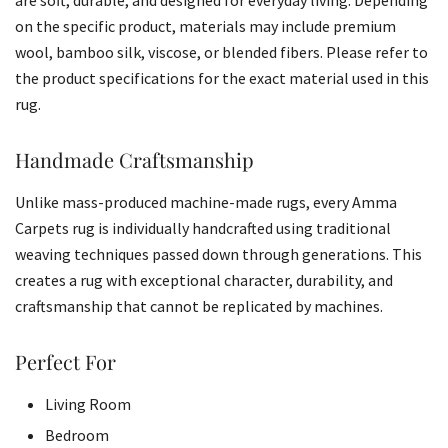
on the specific product, materials may include premium
wool, bamboo silk, viscose, or blended fibers. Please refer to
the product specifications for the exact material used in this
rug.
Handmade Craftsmanship
Unlike mass-produced machine-made rugs, every Amma
Carpets rug is individually handcrafted using traditional
weaving techniques passed down through generations. This
creates a rug with exceptional character, durability, and
craftsmanship that cannot be replicated by machines.
Perfect For
Living Room
Bedroom