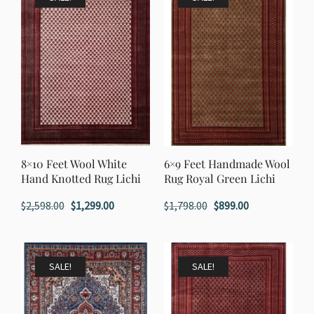
8×10 Feet Wool White
6×9 Feet Handmade Wool
Hand Knotted Rug Lichi
Rug Royal Green Lichi
Original
Current
Original
Current
$
2,598.00
$
1,299.00
$
1,798.00
$
899.00
price
price
price
price
was:
is:
was:
is:
$2,598.00.
$1,299.00.
$1,798.00.
$899.00.
SALE!
SALE!