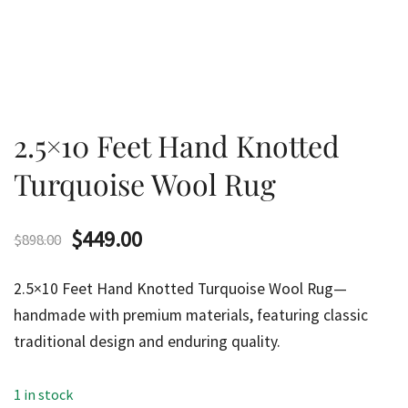
2.5×10 Feet Hand Knotted
Turquoise Wool Rug
Original
Current
$
449.00
$
898.00
price
price
2.5×10 Feet Hand Knotted Turquoise Wool Rug—
was:
is:
handmade with premium materials, featuring classic
traditional design and enduring quality.
$898.00.
$449.00.
1 in stock