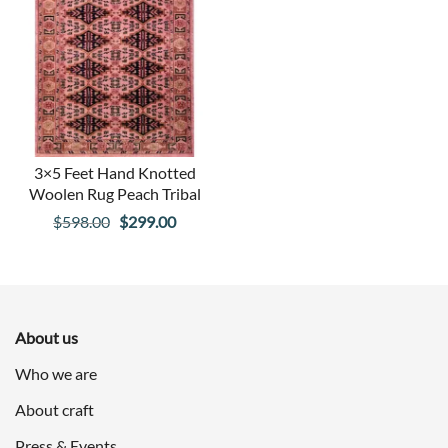
3×5 Feet Hand Knotted
Woolen Rug Peach Tribal
Original
Current
$
598.00
$
299.00
price
price
was:
is:
$598.00.
$299.00.
About us
Who we are
About craft
Press & Events