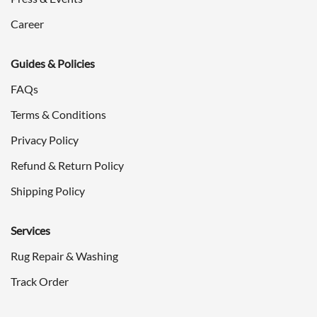
Career
Guides & Policies
FAQs
Terms & Conditions
Privacy Policy
Refund & Return Policy
Shipping Policy
Services
Rug Repair & Washing
Track Order