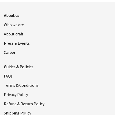
$698.00.
$349.00.
About us
Who we are
About craft
Press & Events
Career
Guides & Policies
FAQs
Terms & Conditions
Privacy Policy
Refund & Return Policy
Shipping Policy