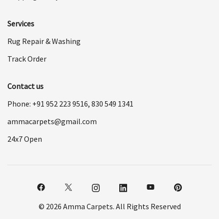
Services
Rug Repair & Washing
Track Order
Contact us
Phone: +91
952 223 9516
,
830 549 1341
ammacarpets@gmail.com
24x7 Open
© 2026 Amma Carpets. All Rights Reserved