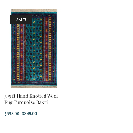
SALE!
3×5 ft Hand Knotted Wool
Rug Turquoise Bakri
Original
Current
$
698.00
$
349.00
price
price
was:
is: